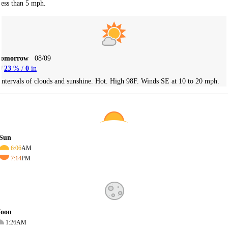
less than 5 mph.
Tomorrow
08/09
23
% /
0
in
Intervals of clouds and sunshine. Hot. High 98F. Winds SE at 10 to 20 mph.
Sun
6:06
AM
7:14
PM
oon
1:26
AM