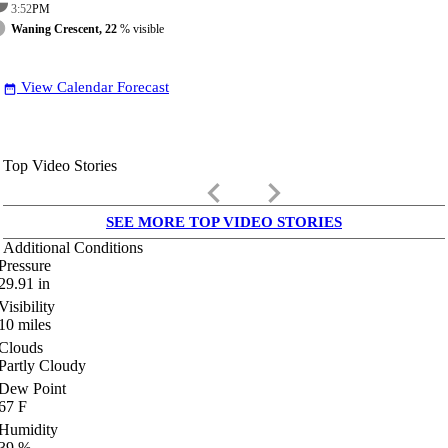
3:52
PM
Waning Crescent, 22
% visible
View Calendar Forecast
date_range
Top Video Stories
keyboard_arrow_left
keyboard_arrow_right
SEE MORE TOP VIDEO STORIES
Additional Conditions
Pressure
29.91
in
Visibility
10
miles
Clouds
Partly Cloudy
Dew Point
67
F
Humidity
39
%