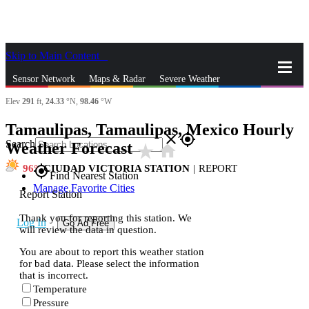
Skip to Main Content
_
Sensor Network
Maps & Radar
Severe Weather
Elev
291
ft,
24.33
°N,
98.46
°W
News & Blogs
Mobile Apps
More
Tamaulipas, Tamaulipas, Mexico Hourly
close
gps_fixed
Search
Weather Forecast
star_rate
home
96
CIUDAD VICTORIA STATION
|
REPORT
gps_fixed
Find Nearest Station
Manage Favorite Cities
Report Station
Thank you for reporting this station. We
Log In
Go Ad Free
will review the data in question.
You are about to report this weather station
for bad data. Please select the information
that is incorrect.
Temperature
Pressure