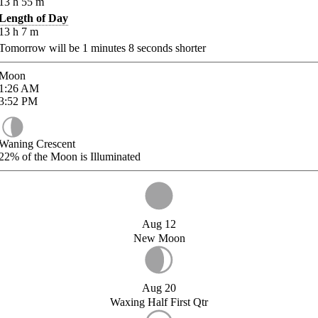
13
h
55
m
Length of Day
13
h
7
m
Tomorrow will be
1
minutes
8
seconds shorter
Moon
1:26
AM
3:52
PM
Waning Crescent
22%
of the Moon is Illuminated
Aug 12
New Moon
Aug 20
Waxing Half First Qtr