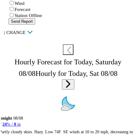
Wind
Forecast
Station Offline
Send Report
|
CHANGE
Hourly Forecast for Today, Saturday
08/08
Hourly for Today, Sat 08/08
onight
08/08
24
% /
0
in
Partly cloudy skies. Hazy. Low 74F. SE winds at 10 to 20 mph, decreasing to