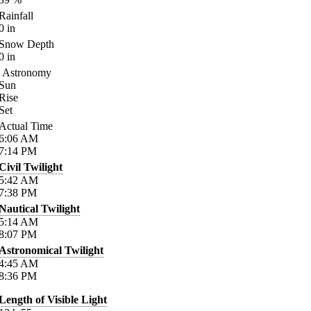
Rainfall
0
in
Snow Depth
0
in
Astronomy
Sun
Rise
Set
Actual Time
6:06
AM
7:14
PM
Civil Twilight
5:42
AM
7:38
PM
Nautical Twilight
5:14
AM
8:07
PM
Astronomical Twilight
4:45
AM
8:36
PM
Length of Visible Light