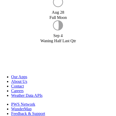
Aug 28
Full Moon
Sep 4
Waning Half Last Qtr
Our Apps
About Us
Contact
Careers
Weather Data APIs
PWS Network
WunderMap
Feedback & Support