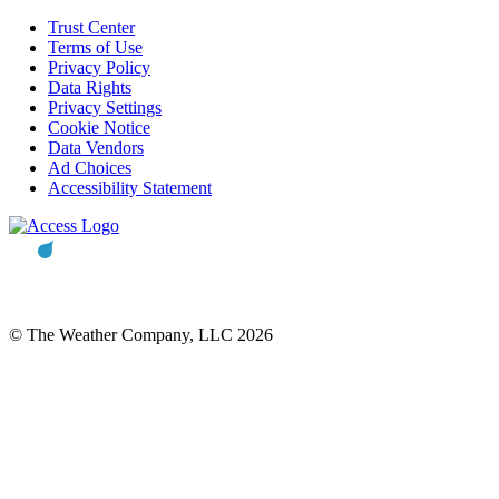
Trust Center
Terms of Use
Privacy Policy
Data Rights
Privacy Settings
Cookie Notice
Data Vendors
Ad Choices
Accessibility Statement
© The Weather Company, LLC 2026