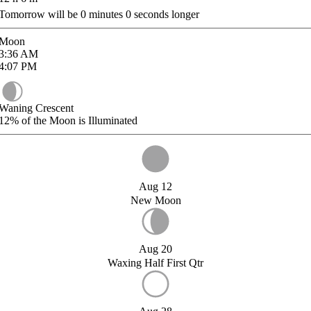
Tomorrow will be
0
minutes
0
seconds longer
Moon
3:36
AM
4:07
PM
Waning Crescent
12%
of the Moon is Illuminated
Aug 12
New Moon
Aug 20
Waxing Half First Qtr