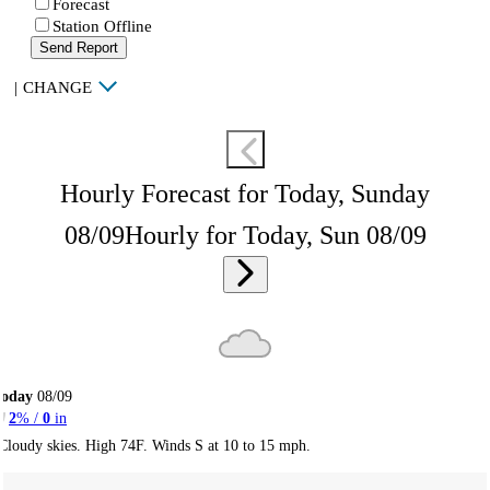
Forecast
Station Offline
Send Report
|
CHANGE
Hourly Forecast for Today, Sunday
08/09
Hourly for Today, Sun 08/09
Today
08/09
2
% /
0
in
Cloudy skies. High 74F. Winds S at 10 to 15 mph.