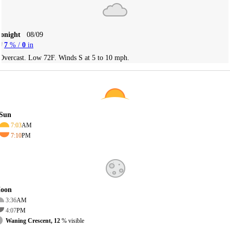
Tonight
08/09
7
% /
0
in
Overcast. Low 72F. Winds S at 5 to 10 mph.
Sun
7:03
AM
7:10
PM
oon
3:36
AM
4:07
PM
Waning Crescent, 12
% visible