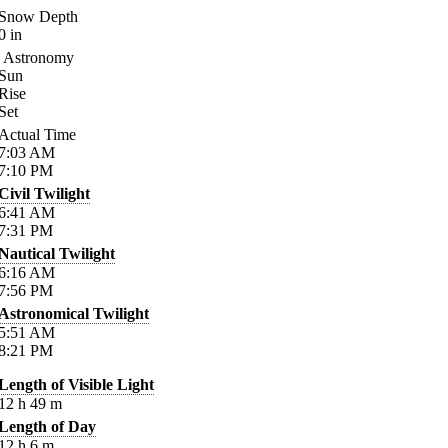
Snow Depth
0
in
Astronomy
Sun
Rise
Set
Actual Time
7:03
AM
7:10
PM
Civil Twilight
6:41
AM
7:31
PM
Nautical Twilight
6:16
AM
7:56
PM
Astronomical Twilight
5:51
AM
8:21
PM
Length of Visible Light
12
h
49
m
Length of Day
12
h
6
m