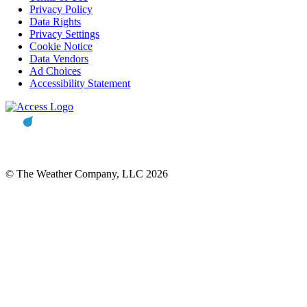
Privacy Policy
Data Rights
Privacy Settings
Cookie Notice
Data Vendors
Ad Choices
Accessibility Statement
© The Weather Company, LLC 2026