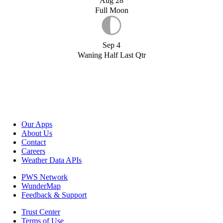
Aug 28
Full Moon
Sep 4
Waning Half Last Qtr
Our Apps
About Us
Contact
Careers
Weather Data APIs
PWS Network
WunderMap
Feedback & Support
Trust Center
Terms of Use