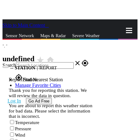
Skip to Main Content
_
Sensor Network
Maps & Radar
Severe Weather
°,
°
News & Blogs
Mobile Apps
More
undefined
star_rate
home
close
gps_fixed
Search
--
STATION
|
REPORT
gps_fixed
Report Station
Find Nearest Station
Manage Favorite Cities
Thank you for reporting this station. We
will review the data in question.
Log In
Go Ad Free
You are about to report this weather station
for bad data. Please select the information
that is incorrect.
Temperature
Pressure
Wind