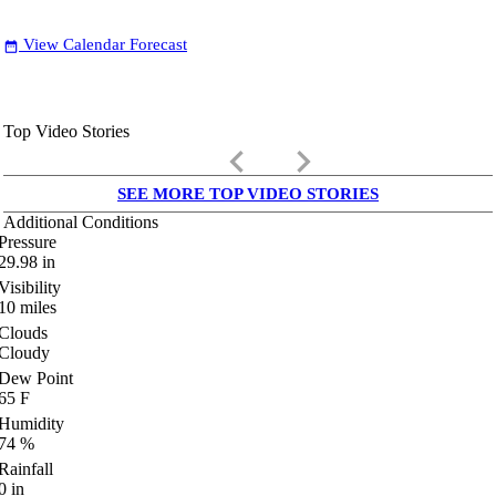
View Calendar Forecast
date_range
Top Video Stories
keyboard_arrow_left
keyboard_arrow_right
SEE MORE TOP VIDEO STORIES
Additional Conditions
Pressure
29.98
in
Visibility
10
miles
Clouds
Cloudy
Dew Point
65
F
Humidity
74
%
Rainfall
0
in