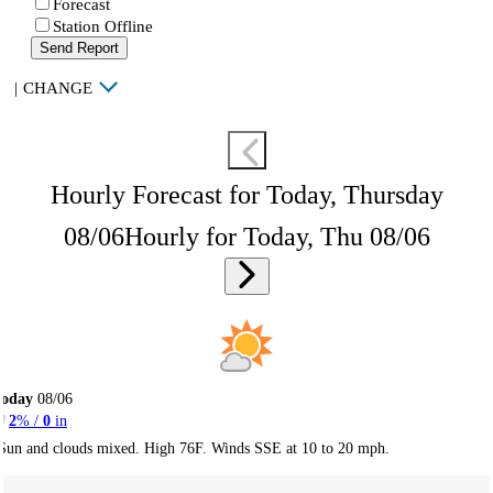
Forecast
Station Offline
Send Report
|
CHANGE
Hourly Forecast for Today, Thursday
08/06
Hourly for Today, Thu 08/06
Today
08/06
2
% /
0
in
Sun and clouds mixed. High 76F. Winds SSE at 10 to 20 mph.