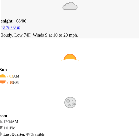
Tonight
08/06
8
% /
0
in
Cloudy. Low 74F. Winds S at 10 to 20 mph.
Sun
7:03
AM
7:10
PM
oon
12:34
AM
1:01
PM
Last Quarter, 44
% visible