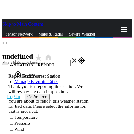
Skip to Main Content
_
Sensor Network
Maps & Radar
Severe Weather
°,
°
News & Blogs
Mobile Apps
More
undefined
star_rate
home
close
gps_fixed
Search
--
STATION
|
REPORT
gps_fixed
Report Station
Find Nearest Station
Manage Favorite Cities
Thank you for reporting this station. We
will review the data in question.
Log In
Go Ad Free
You are about to report this weather station
for bad data. Please select the information
that is incorrect.
Temperature
Pressure
Wind