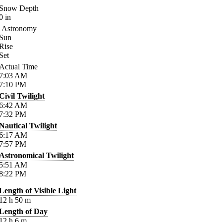
Snow Depth
0
in
Astronomy
Sun
Rise
Set
Actual Time
7:03
AM
7:10
PM
Civil Twilight
6:42
AM
7:32
PM
Nautical Twilight
6:17
AM
7:57
PM
Astronomical Twilight
5:51
AM
8:22
PM
Length of Visible Light
12
h
50
m
Length of Day
12
h
6
m