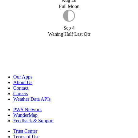
Aug 28
Full Moon
Sep 4
Waning Half Last Qtr
Our Apps
About Us
Contact
Careers
Weather Data APIs
PWS Network
WunderMap
Feedback & Support
Trust Center
Terms of Use