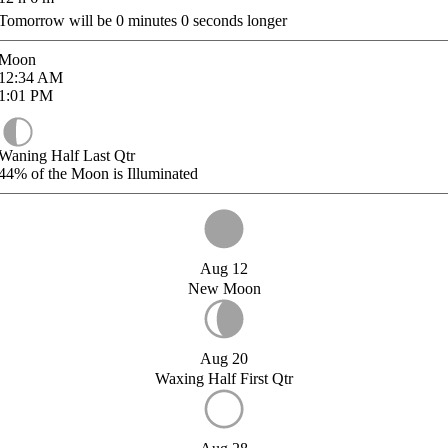
Tomorrow will be
0
minutes
0
seconds longer
Moon
12:34
AM
1:01
PM
Waning Half Last Qtr
44%
of the Moon is Illuminated
Aug 12
New Moon
Aug 20
Waxing Half First Qtr