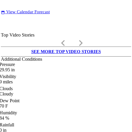
View Calendar Forecast
date_range
Top Video Stories
keyboard_arrow_left
keyboard_arrow_right
SEE MORE TOP VIDEO STORIES
Additional Conditions
Pressure
29.95
in
Visibility
9
miles
Clouds
Cloudy
Dew Point
70
F
Humidity
84
%
Rainfall
0
in