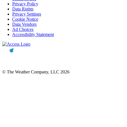
Privacy Policy
Data Rights
Privacy Settings
Cookie Notice
Data Vendors
Ad Choices
Accessibility Statement
© The Weather Company, LLC 2026