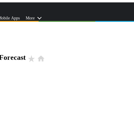
obile Apps
More
Forecast
star_rate
home