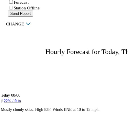
Forecast
Station Offline
Send Report
|
CHANGE
Hourly Forecast for Today, T
Today
08/06
22
% /
0
in
Mostly cloudy skies. High 83F. Winds ENE at 10 to 15 mph.