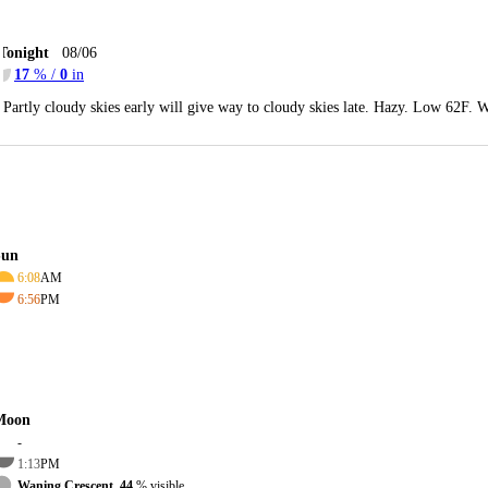
Tonight
08/06
17
% /
0
in
Partly cloudy skies early will give way to cloudy skies late. Hazy. Low 62F. W
Sun
6:08
AM
6:56
PM
Moon
-
1:13
PM
Waning Crescent, 44
% visible