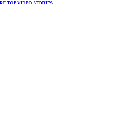
RE TOP VIDEO STORIES