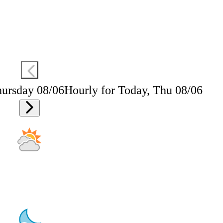
hursday 08/06
Hourly for Today, Thu 08/06