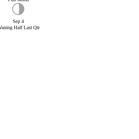
Sep 4
aning Half Last Qtr