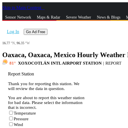
Skip to Main Content
_
Sensor Network
Maps & Radar
Severe Weather
News & Blogs
M
Log In
Go Ad Free
16.77
°N,
96.35
°W
Oaxaca, Oaxaca, Mexico Hourly Weather 
81
XOXOCOTLÁN INTL AIRPORT STATION
|
REPORT
Report Station
Thank you for reporting this station. We
will review the data in question.
You are about to report this weather station
for bad data. Please select the information
that is incorrect.
Temperature
Pressure
Wind