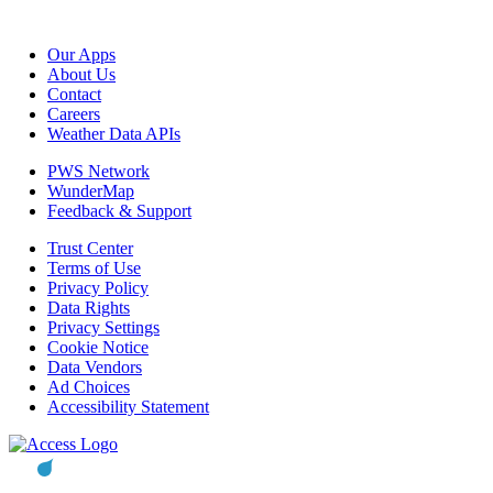
Our Apps
About Us
Contact
Careers
Weather Data APIs
PWS Network
WunderMap
Feedback & Support
Trust Center
Terms of Use
Privacy Policy
Data Rights
Privacy Settings
Cookie Notice
Data Vendors
Ad Choices
Accessibility Statement