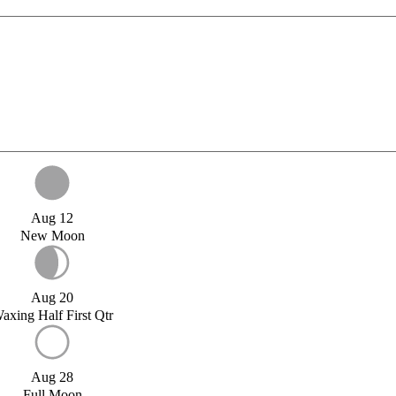
Aug 12
New Moon
Aug 20
axing Half First Qtr
Aug 28
Full Moon