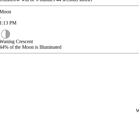
Moon
-
1:13
PM
Waning Crescent
44%
of the Moon is Illuminated
W