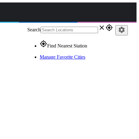
close
gps_fixed
settings
Search
gps_fixed
Find Nearest Station
Manage Favorite Cities