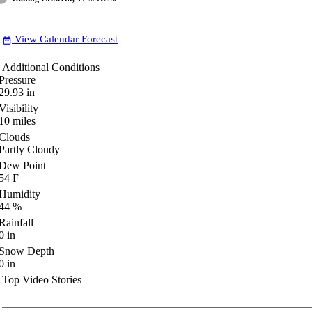
View Calendar Forecast
date_range
Additional Conditions
Pressure
29.93
in
Visibility
10
miles
Clouds
Partly Cloudy
Dew Point
54
F
Humidity
44
%
Rainfall
0
in
Snow Depth
0
in
Top Video Stories