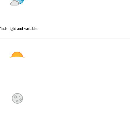
inds light and variable.