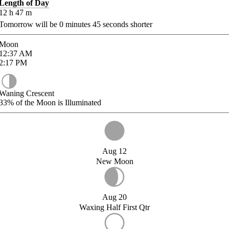
Length of Day
12
h
47
m
Tomorrow will be
0
minutes
45
seconds shorter
Moon
12:37
AM
2:17
PM
Waning Crescent
33%
of the Moon is Illuminated
Aug 12
New Moon
Aug 20
Waxing Half First Qtr