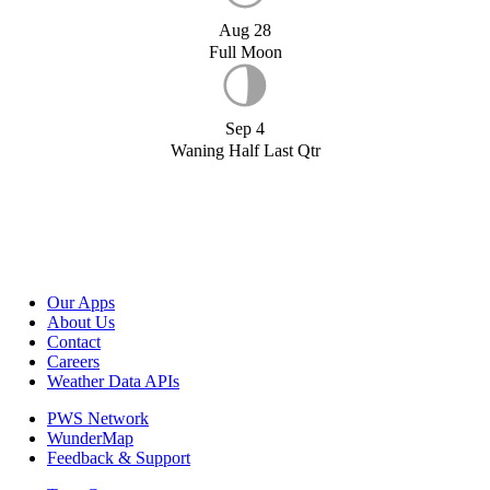
Aug 28
Full Moon
Sep 4
Waning Half Last Qtr
Our Apps
About Us
Contact
Careers
Weather Data APIs
PWS Network
WunderMap
Feedback & Support