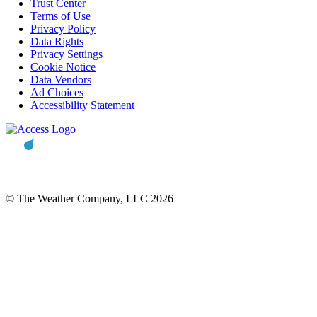
Trust Center
Terms of Use
Privacy Policy
Data Rights
Privacy Settings
Cookie Notice
Data Vendors
Ad Choices
Accessibility Statement
© The Weather Company, LLC 2026