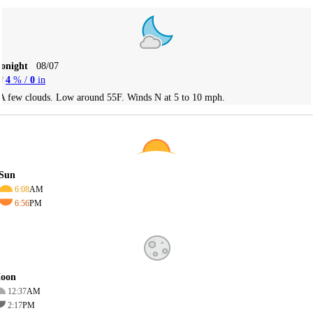
Tonight
08/07
4
% /
0
in
A few clouds. Low around 55F. Winds N at 5 to 10 mph.
Sun
6:08
AM
6:56
PM
oon
12:37
AM
2:17
PM