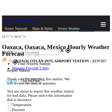
Skip to Main Content
_
Sensor Network
Maps & Radar
Severe Weather
16.77
°N,
96.35
°W
News & Blogs
Mobile Apps
More
Oaxaca, Oaxaca, Mexico Hourly Weather
close
gps_fixed
Search
Forecast
star_rate
home
75
XOXOCOTLÁN INTL AIRPORT STATION
|
REPORT
gps_fixed
Find Nearest Station
Manage Favorite Cities
Report Station
Thank you for reporting this station. We
Log In
Go Ad Free
will review the data in question.
You are about to report this weather station
for bad data. Please select the information
that is incorrect.
Temperature
Pressure