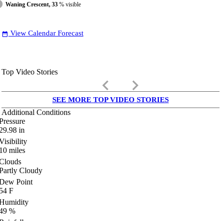
Waning Crescent, 33
% visible
View Calendar Forecast
date_range
Top Video Stories
keyboard_arrow_left
keyboard_arrow_right
SEE MORE TOP VIDEO STORIES
Additional Conditions
Pressure
29.98
in
Visibility
10
miles
Clouds
Partly Cloudy
Dew Point
54
F
Humidity
49
%