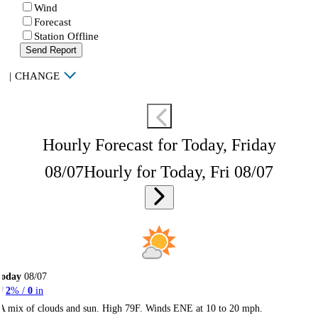
Wind
Forecast
Station Offline
Send Report
|
CHANGE
Hourly Forecast for Today, Friday
08/07
Hourly for Today, Fri 08/07
Today
08/07
2
% /
0
in
A mix of clouds and sun. High 79F. Winds ENE at 10 to 20 mph.