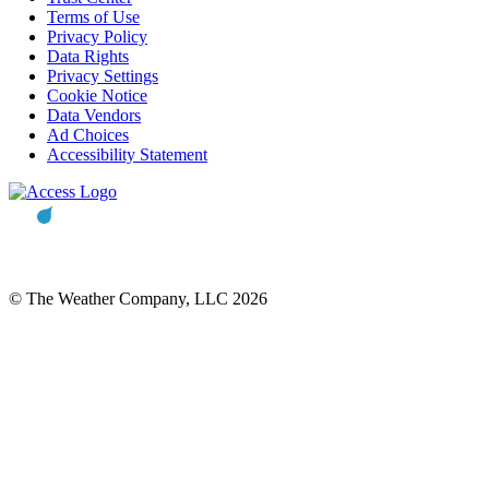
Terms of Use
Privacy Policy
Data Rights
Privacy Settings
Cookie Notice
Data Vendors
Ad Choices
Accessibility Statement
© The Weather Company, LLC 2026