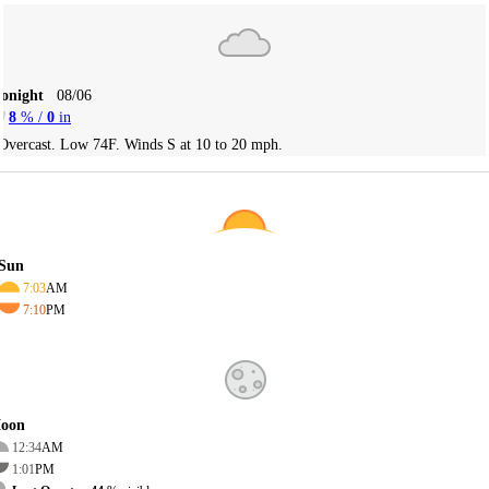
Tonight
08/06
8
% /
0
in
Overcast. Low 74F. Winds S at 10 to 20 mph.
Sun
7:03
AM
7:10
PM
oon
12:34
AM
1:01
PM