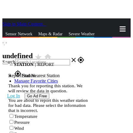
Skip to Main Content
_
Sensor Network
Maps & Radar
Severe Weather
°,
°
News & Blogs
Mobile Apps
More
undefined
star_rate
home
close
gps_fixed
Search
--
STATION
|
REPORT
gps_fixed
Report Station
Find Nearest Station
Manage Favorite Cities
Thank you for reporting this station. We
will review the data in question.
Log In
Go Ad Free
You are about to report this weather station
for bad data. Please select the information
that is incorrect.
Temperature
Pressure
Wind