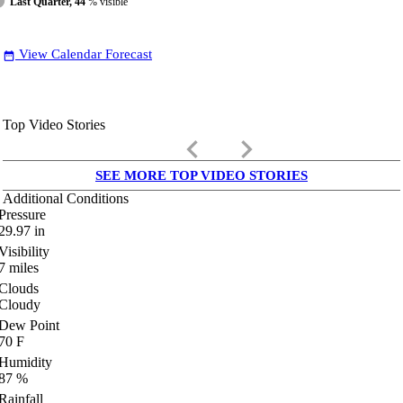
Last Quarter, 44
% visible
View Calendar Forecast
date_range
Top Video Stories
keyboard_arrow_left
keyboard_arrow_right
SEE MORE TOP VIDEO STORIES
Additional Conditions
Pressure
29.97
in
Visibility
7
miles
Clouds
Cloudy
Dew Point
70
F
Humidity
87
%
Rainfall