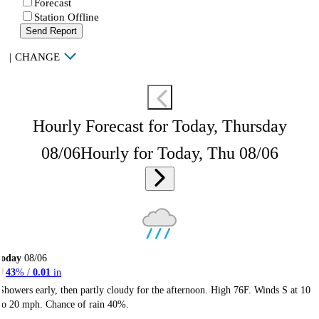
Forecast
Station Offline
Send Report
|
CHANGE
Hourly Forecast for Today, Thursday
08/06
Hourly for Today, Thu 08/06
Today
08/06
43
% /
0.01
in
Showers early, then partly cloudy for the afternoon. High 76F. Winds S at 10
to 20 mph. Chance of rain 40%.