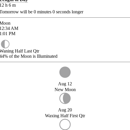
12
h
6
m
Tomorrow will be
0
minutes
0
seconds longer
Moon
12:34
AM
1:01
PM
Waning Half Last Qtr
44%
of the Moon is Illuminated
Aug 12
New Moon
Aug 20
Waxing Half First Qtr