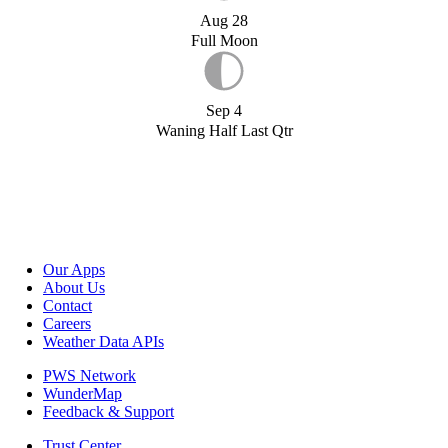
Aug 28
Full Moon
Sep 4
Waning Half Last Qtr
Our Apps
About Us
Contact
Careers
Weather Data APIs
PWS Network
WunderMap
Feedback & Support
Trust Center