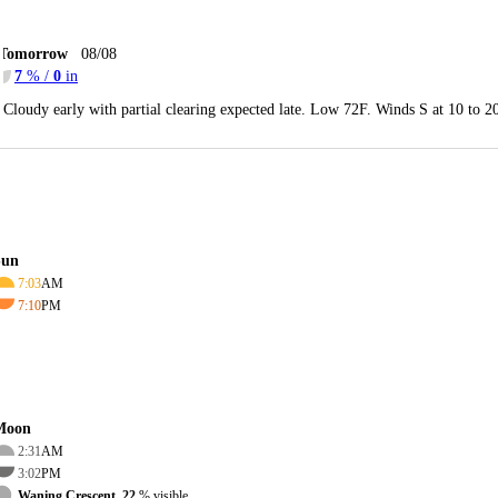
Tomorrow
08/08
7
% /
0
in
Cloudy early with partial clearing expected late. Low 72F. Winds S at 10 to 
Sun
7:03
AM
7:10
PM
Moon
2:31
AM
3:02
PM
Waning Crescent, 22
% visible