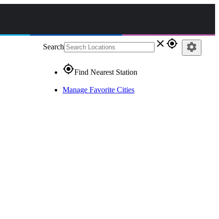
close
gps_fixed
settings
Search
gps_fixed
Find Nearest Station
Manage Favorite Cities