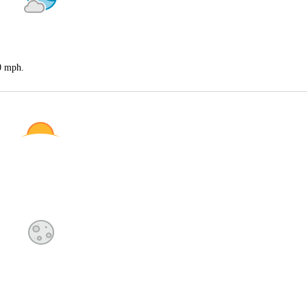
20 mph.