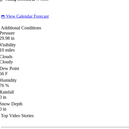
View Calendar Forecast
date_range
Additional Conditions
Pressure
29.98
in
Visibility
10
miles
Clouds
Cloudy
Dew Point
66
F
Humidity
76
%
Rainfall
0
in
Snow Depth
0
in
Top Video Stories