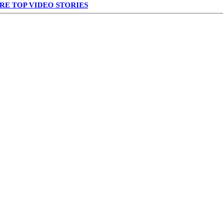
RE TOP VIDEO STORIES