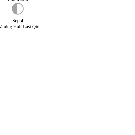
Sep 4
aning Half Last Qtr