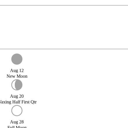
Aug 12
New Moon
Aug 20
axing Half First Qtr
Aug 28
Full Moon