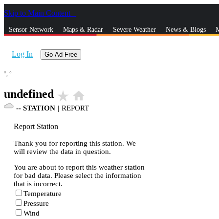
Skip to Main Content
_
Sensor Network
Maps & Radar
Severe Weather
News & Blogs
M
Log In
Go Ad Free
°,
°
undefined
star_rate
home
--
STATION
|
REPORT
Report Station
Thank you for reporting this station. We
will review the data in question.
You are about to report this weather station
for bad data. Please select the information
that is incorrect.
Temperature
Pressure
Wind