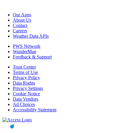
Our Apps
About Us
Contact
Careers
Weather Data APIs
PWS Network
WunderMap
Feedback & Support
Trust Center
Terms of Use
Privacy Policy
Data Rights
Privacy Settings
Cookie Notice
Data Vendors
Ad Choices
Accessibility Statement