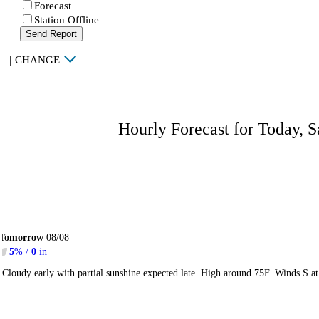
Forecast
Station Offline
Send Report
|
CHANGE
Hourly Forecast for Today, S
Tomorrow
08/08
5
% /
0
in
Cloudy early with partial sunshine expected late. High around 75F. Winds S a