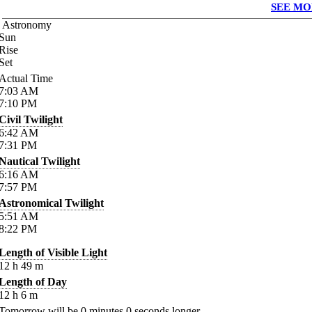
SEE MO
Astronomy
Sun
Rise
Set
Actual Time
7:03
AM
7:10
PM
Civil Twilight
6:42
AM
7:31
PM
Nautical Twilight
6:16
AM
7:57
PM
Astronomical Twilight
5:51
AM
8:22
PM
Length of Visible Light
12
h
49
m
Length of Day
12
h
6
m
Tomorrow will be
0
minutes
0
seconds longer