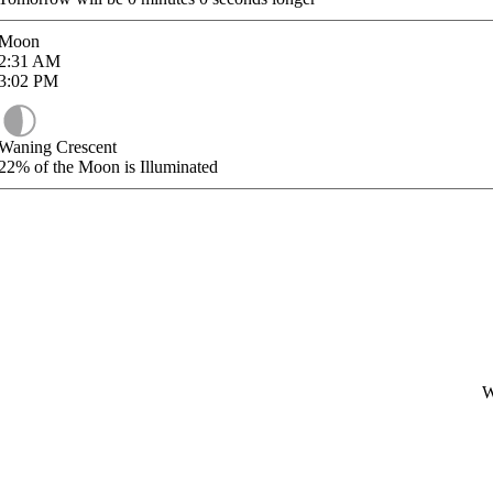
Moon
2:31
AM
3:02
PM
Waning Crescent
22%
of the Moon is Illuminated
W