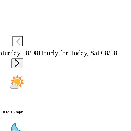
aturday 08/08
Hourly for Today, Sat 08/08
t 10 to 15 mph.