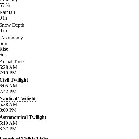
55
%
Rainfall
0
in
Snow Depth
0
in
Astronomy
Sun
Rise
Set
Actual Time
6:28
AM
7:19
PM
Civil Twilight
6:05
AM
7:42
PM
Nautical Twilight
5:38
AM
8:09
PM
Astronomical Twilight
5:10
AM
8:37
PM