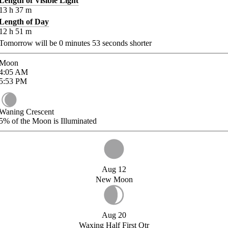
Length of Visible Light
13
h
37
m
Length of Day
12
h
51
m
Tomorrow will be
0
minutes
53
seconds shorter
Moon
4:05
AM
5:53
PM
Waning Crescent
5%
of the Moon is Illuminated
Aug 12
New Moon
Aug 20
Waxing Half First Qtr