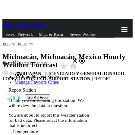
Skip to Main Content
_
Sensor Network
Maps & Radar
Severe Weather
19.17
°N,
101.83
°W
News & Blogs
Mobile Apps
More
Michoacán, Michoacán, Mexico Hourly
close
gps_fixed
Search
Weather Forecast
star_rate
home
76
URUAPAN - LICENCIADO Y GENERAL IGNACIO
gps_fixed
Find Nearest Station
LOPEZ RAYON INTL AIRPORT STATION
|
REPORT
Manage Favorite Cities
Report Station
Log In
Go Ad Free
Thank you for reporting this station. We
will review the data in question.
You are about to report this weather station
for bad data. Please select the information
that is incorrect.
Temperature