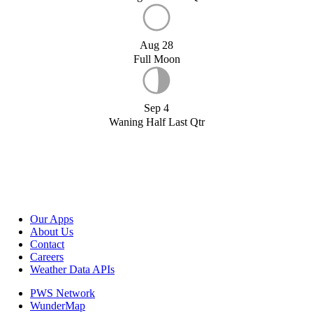
Aug 28
Full Moon
Sep 4
Waning Half Last Qtr
Our Apps
About Us
Contact
Careers
Weather Data APIs
PWS Network
WunderMap