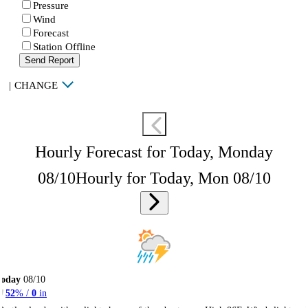
Pressure
Wind
Forecast
Station Offline
Send Report
|
CHANGE
Hourly Forecast for Today, Monday
08/10
Hourly for Today, Mon 08/10
Today
08/10
52
% /
0
in