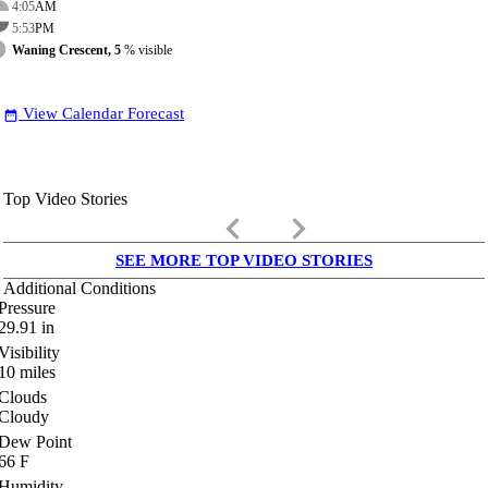
4:05
AM
5:53
PM
Waning Crescent, 5
% visible
View Calendar Forecast
date_range
Top Video Stories
keyboard_arrow_left
keyboard_arrow_right
SEE MORE TOP VIDEO STORIES
Additional Conditions
Pressure
29.91
in
Visibility
10
miles
Clouds
Cloudy
Dew Point
66
F
Humidity