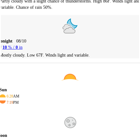
Partly cloudy with a slight chance of thunderstorms. High 86F. Winds light and
variable. Chance of rain 50%.
Tonight
08/10
10
% /
0
in
Mostly cloudy. Low 67F. Winds light and variable.
Sun
6:28
AM
7:19
PM
oon