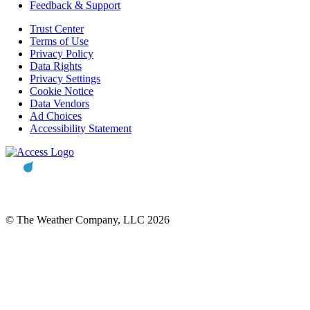
Feedback & Support
Trust Center
Terms of Use
Privacy Policy
Data Rights
Privacy Settings
Cookie Notice
Data Vendors
Ad Choices
Accessibility Statement
© The Weather Company, LLC 2026