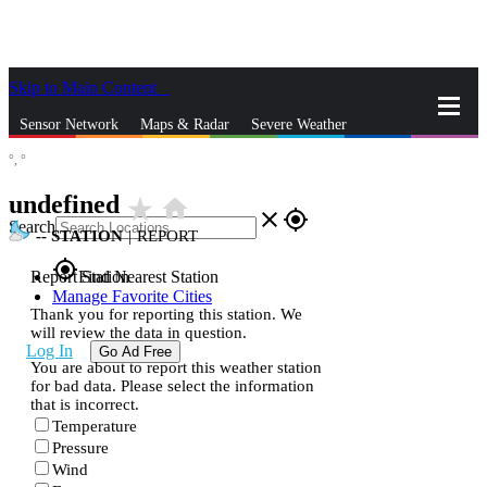
Skip to Main Content
_
Sensor Network
Maps & Radar
Severe Weather
°,
°
News & Blogs
Mobile Apps
More
undefined
star_rate
home
close
gps_fixed
Search
--
STATION
|
REPORT
gps_fixed
Report Station
Find Nearest Station
Manage Favorite Cities
Thank you for reporting this station. We
will review the data in question.
Log In
Go Ad Free
You are about to report this weather station
for bad data. Please select the information
that is incorrect.
Temperature
Pressure
Wind