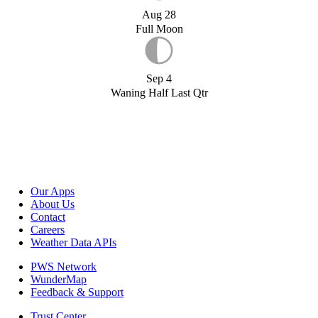
Aug 28
Full Moon
Sep 4
Waning Half Last Qtr
Our Apps
About Us
Contact
Careers
Weather Data APIs
PWS Network
WunderMap
Feedback & Support
Trust Center