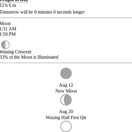
12
h
6
m
Tomorrow will be
0
minutes
0
seconds longer
Moon
1:31
AM
1:59
PM
Waning Crescent
33%
of the Moon is Illuminated
Aug 12
New Moon
Aug 20
Waxing Half First Qtr