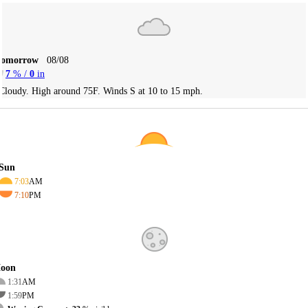
Tomorrow
08/08
7
% /
0
in
Cloudy. High around 75F. Winds S at 10 to 15 mph.
Sun
7:03
AM
7:10
PM
oon
1:31
AM
1:59
PM