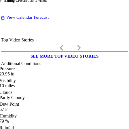
Waning Crescent, 33
% visible
View Calendar Forecast
date_range
Top Video Stories
keyboard_arrow_left
keyboard_arrow_right
SEE MORE TOP VIDEO STORIES
Additional Conditions
Pressure
29.95
in
Visibility
10
miles
Clouds
Partly Cloudy
Dew Point
67
F
Humidity
79
%
Rainfall