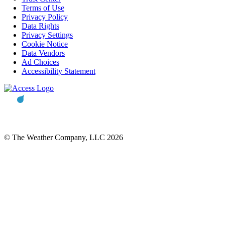
Terms of Use
Privacy Policy
Data Rights
Privacy Settings
Cookie Notice
Data Vendors
Ad Choices
Accessibility Statement
© The Weather Company, LLC 2026