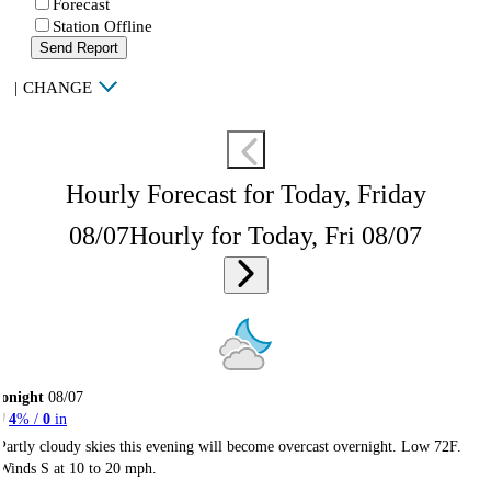
Forecast
Station Offline
Send Report
|
CHANGE
Hourly Forecast for Today, Friday
08/07
Hourly for Today, Fri 08/07
onight
08/07
4
% /
0
in
Partly cloudy skies this evening will become overcast overnight. Low 72F.
Winds S at 10 to 20 mph.