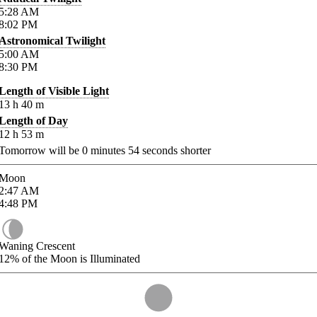
5:28
AM
8:02
PM
Astronomical Twilight
5:00
AM
8:30
PM
Length of Visible Light
13
h
40
m
Length of Day
12
h
53
m
Tomorrow will be
0
minutes
54
seconds shorter
Moon
2:47
AM
4:48
PM
Waning Crescent
12%
of the Moon is Illuminated