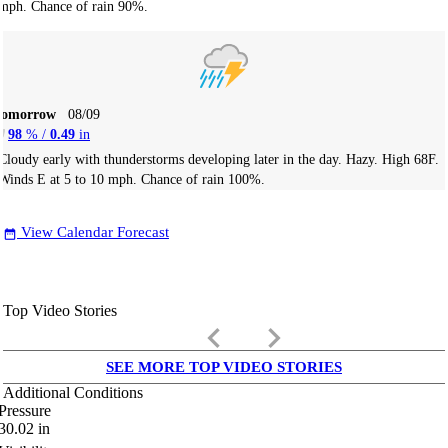
mph. Chance of rain 90%.
Tomorrow
08/09
98
% /
0.49
in
Cloudy early with thunderstorms developing later in the day. Hazy. High 68F.
Winds E at 5 to 10 mph. Chance of rain 100%.
View Calendar Forecast
date_range
Top Video Stories
keyboard_arrow_left
keyboard_arrow_right
SEE MORE TOP VIDEO STORIES
Additional Conditions
Pressure
30.02
in