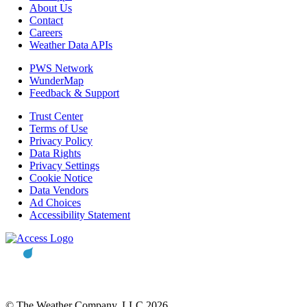
About Us
Contact
Careers
Weather Data APIs
PWS Network
WunderMap
Feedback & Support
Trust Center
Terms of Use
Privacy Policy
Data Rights
Privacy Settings
Cookie Notice
Data Vendors
Ad Choices
Accessibility Statement
© The Weather Company, LLC 2026