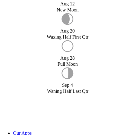
Aug 12
New Moon
Aug 20
Waxing Half First Qtr
Aug 28
Full Moon
Sep 4
Waning Half Last Qtr
Our Apps