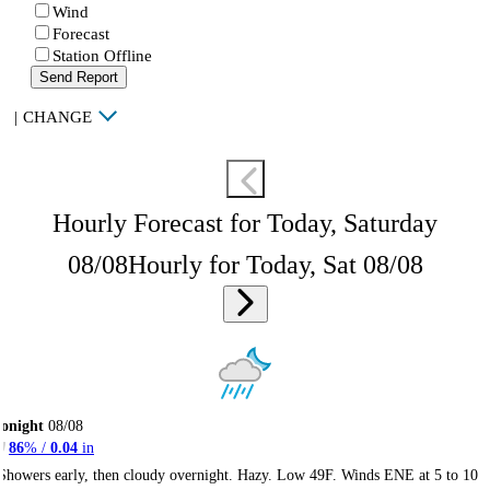
Wind
Forecast
Station Offline
Send Report
|
CHANGE
Hourly Forecast for Today, Saturday
08/08
Hourly for Today, Sat 08/08
onight
08/08
86
% /
0.04
in
Showers early, then cloudy overnight. Hazy. Low 49F. Winds ENE at 5 to 10