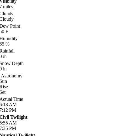
Visibility
7
miles
Clouds
Cloudy
Dew Point
50
F
Humidity
65
%
Rainfall
0
in
Snow Depth
0
in
Astronomy
Sun
Rise
Set
Actual Time
6:18
AM
7:12
PM
Civil Twilight
5:55
AM
7:35
PM
Nautical Twilight