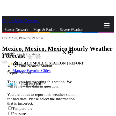
Skip to Main Content
_
Sensor Network
Maps & Radar
Severe Weather
Elev
2523
ft,
19.64
°N,
99.72
°W
News & Blogs
Mobile Apps
More
Mexico, Mexico, Mexico Hourly Weather
close
gps_fixed
Search
Forecast
star_rate
home
62
ATLACOMULCO STATION
|
REPORT
gps_fixed
Find Nearest Station
Manage Favorite Cities
Report Station
Thank you for reporting this station. We
Log In
Go Ad Free
will review the data in question.
You are about to report this weather station
for bad data. Please select the information
that is incorrect.
Temperature
Pressure