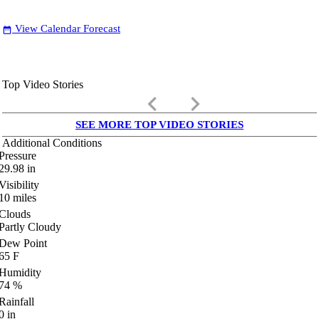
View Calendar Forecast
date_range
Top Video Stories
keyboard_arrow_left
keyboard_arrow_right
SEE MORE TOP VIDEO STORIES
Additional Conditions
Pressure
29.98
in
Visibility
10
miles
Clouds
Partly Cloudy
Dew Point
65
F
Humidity
74
%
Rainfall
0
in