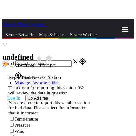
Skip to Main Content
_
Sensor Network
Maps & Radar
Severe Weather
°,
°
News & Blogs
Mobile Apps
More
undefined
star_rate
home
close
gps_fixed
Search
--
STATION
|
REPORT
gps_fixed
Report Station
Find Nearest Station
Manage Favorite Cities
Thank you for reporting this station. We
will review the data in question.
Log In
Go Ad Free
You are about to report this weather station
for bad data. Please select the information
that is incorrect.
Temperature
Pressure
Wind