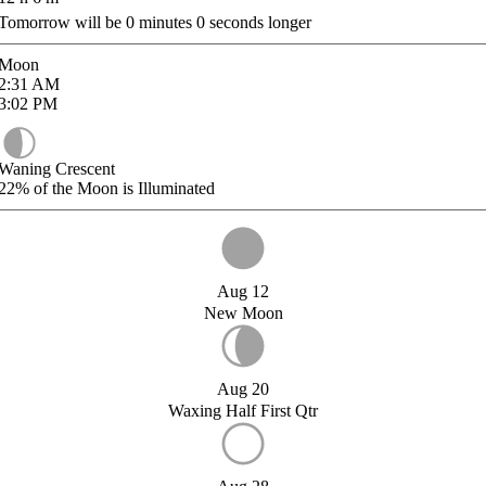
Tomorrow will be
0
minutes
0
seconds longer
Moon
2:31
AM
3:02
PM
Waning Crescent
22%
of the Moon is Illuminated
Aug 12
New Moon
Aug 20
Waxing Half First Qtr