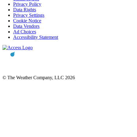
Privacy Policy
Data Rights
Privacy Settings
Cookie Notice
Data Vendors
Ad Choices
Accessibility Statement
© The Weather Company, LLC 2026