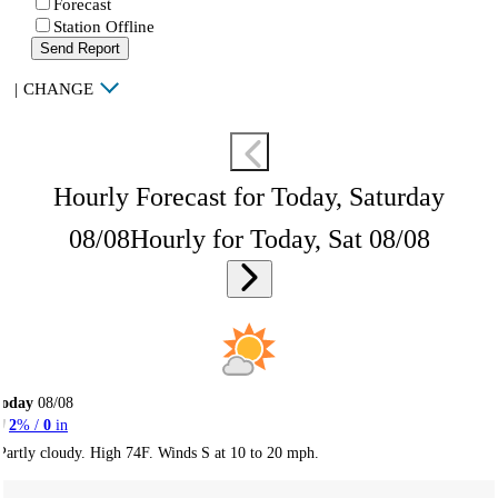
Forecast
Station Offline
Send Report
|
CHANGE
Hourly Forecast for Today, Saturday
08/08
Hourly for Today, Sat 08/08
Today
08/08
2
% /
0
in
Partly cloudy. High 74F. Winds S at 10 to 20 mph.