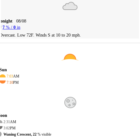
Tonight
08/08
7
% /
0
in
Overcast. Low 72F. Winds S at 10 to 20 mph.
Sun
7:03
AM
7:10
PM
oon
2:31
AM
3:02
PM
Waning Crescent, 22
% visible