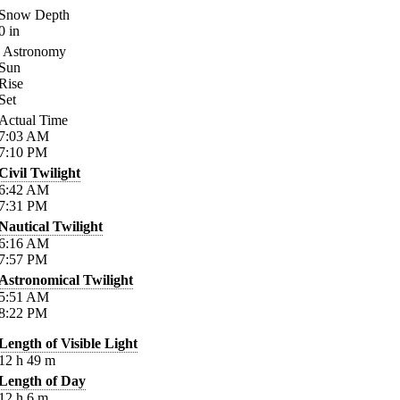
Snow Depth
0
in
Astronomy
Sun
Rise
Set
Actual Time
7:03
AM
7:10
PM
Civil Twilight
6:42
AM
7:31
PM
Nautical Twilight
6:16
AM
7:57
PM
Astronomical Twilight
5:51
AM
8:22
PM
Length of Visible Light
12
h
49
m
Length of Day
12
h
6
m