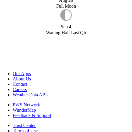
Aug 28
Full Moon
Sep 4
Waning Half Last Qtr
Our Apps
About Us
Contact
Careers
Weather Data APIs
PWS Network
WunderMap
Feedback & Support
Trust Center
Terms of Use