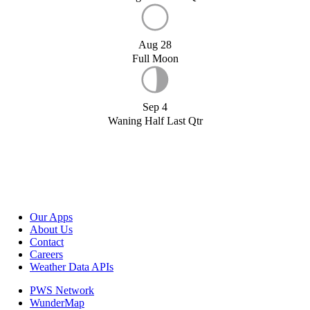
Aug 28
Full Moon
Sep 4
Waning Half Last Qtr
Our Apps
About Us
Contact
Careers
Weather Data APIs
PWS Network
WunderMap