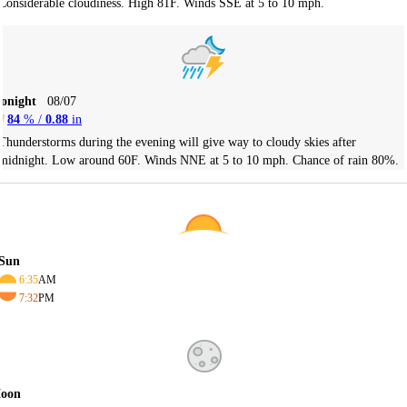
Considerable cloudiness. High 81F. Winds SSE at 5 to 10 mph.
Tonight
08/07
84
% /
0.88
in
Thunderstorms during the evening will give way to cloudy skies after
midnight. Low around 60F. Winds NNE at 5 to 10 mph. Chance of rain 80%.
Sun
6:35
AM
7:32
PM
oon