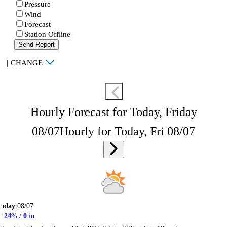
Pressure
Wind
Forecast
Station Offline
Send Report
|
CHANGE
Hourly Forecast for Today, Friday
08/07
Hourly for Today, Fri 08/07
Today
08/07
24
% /
0
in