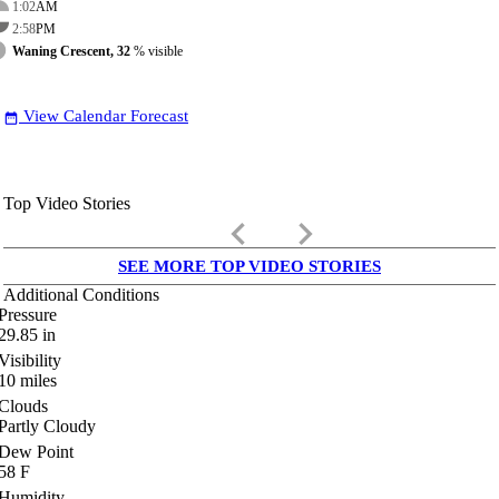
1:02
AM
2:58
PM
Waning Crescent, 32
% visible
View Calendar Forecast
date_range
Top Video Stories
keyboard_arrow_left
keyboard_arrow_right
SEE MORE TOP VIDEO STORIES
Additional Conditions
Pressure
29.85
in
Visibility
10
miles
Clouds
Partly Cloudy
Dew Point
58
F
Humidity