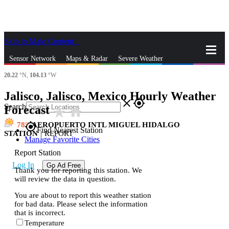
Skip to Main Content
_
Sensor Network
Maps & Radar
Severe Weather
20.22
°N,
104.13
°W
News & Blogs
Mobile Apps
More
Jalisco, Jalisco, Mexico Hourly Weather
close
gps_fixed
Search
Forecast
star_rate
home
78
AEROPUERTO INTL MIGUEL HIDALGO
gps_fixed
Find Nearest Station
STATION
|
REPORT
Manage Favorite Cities
Report Station
Log In
Go Ad Free
Thank you for reporting this station. We
will review the data in question.
You are about to report this weather station
for bad data. Please select the information
that is incorrect.
Temperature