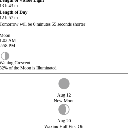
Length of Visible Light
13
h
43
m
Length of Day
12
h
57
m
Tomorrow will be
0
minutes
55
seconds shorter
Moon
1:02
AM
2:58
PM
Waning Crescent
32%
of the Moon is Illuminated
Aug 12
New Moon
Aug 20
Waxing Half First Qtr