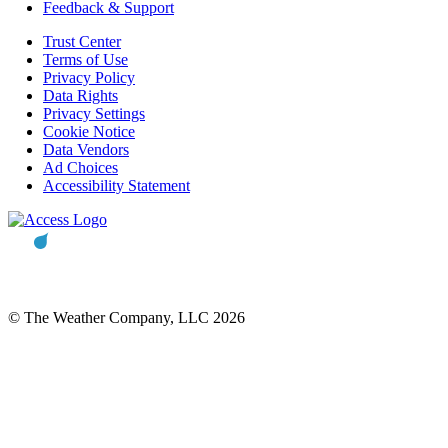
Feedback & Support
Trust Center
Terms of Use
Privacy Policy
Data Rights
Privacy Settings
Cookie Notice
Data Vendors
Ad Choices
Accessibility Statement
© The Weather Company, LLC 2026