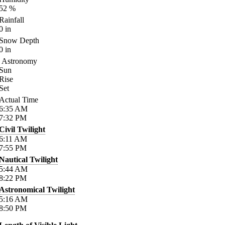
52
%
Rainfall
0
in
Snow Depth
0
in
Astronomy
Sun
Rise
Set
Actual Time
6:35
AM
7:32
PM
Civil Twilight
6:11
AM
7:55
PM
Nautical Twilight
5:44
AM
8:22
PM
Astronomical Twilight
5:16
AM
8:50
PM