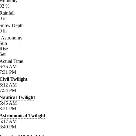
Humidity
92
%
Rainfall
0
in
Snow Depth
0
in
Astronomy
Sun
Rise
Set
Actual Time
6:35
AM
7:31
PM
Civil Twilight
6:12
AM
7:54
PM
Nautical Twilight
5:45
AM
8:21
PM
Astronomical Twilight
5:17
AM
8:49
PM