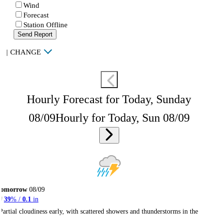
Wind
Forecast
Station Offline
Send Report
|
CHANGE
Hourly Forecast for Today, Sunday
08/09
Hourly for Today, Sun 08/09
Tomorrow
08/09
39
% /
0.1
in
Partial cloudiness early, with scattered showers and thunderstorms in the