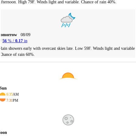
afternoon. High 79F. Winds light and variable. Chance of rain 40%.
Tomorrow
08/09
56
% /
0.17
in
Rain showers early with overcast skies late. Low 59F. Winds light and variable.
Chance of rain 60%.
Sun
6:35
AM
7:31
PM
oon