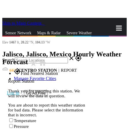
Skip to Main Content
_
Sensor Network
Maps & Radar
Severe Weather
Elev
1467
ft,
20.22
°N,
104.13
°W
News & Blogs
Mobile Apps
More
Jalisco, Jalisco, Mexico Hourly Weather
close
gps_fixed
Search
Forecast
star_rate
home
66
CENTRO STATION
|
REPORT
gps_fixed
Find Nearest Station
Manage Favorite Cities
Report Station
Thank you for reporting this station. We
Log In
Go Ad Free
will review the data in question.
You are about to report this weather station
for bad data. Please select the information
that is incorrect.
Temperature
Pressure