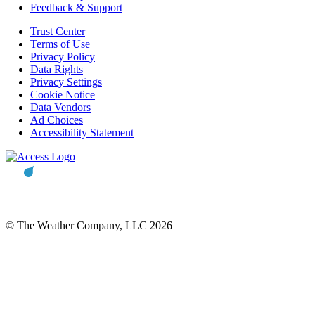
Feedback & Support
Trust Center
Terms of Use
Privacy Policy
Data Rights
Privacy Settings
Cookie Notice
Data Vendors
Ad Choices
Accessibility Statement
© The Weather Company, LLC 2026