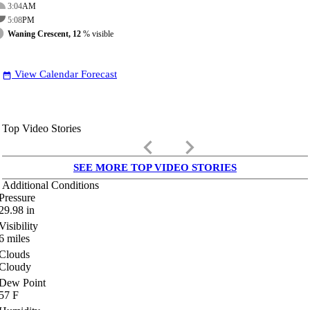
3:04
AM
5:08
PM
Waning Crescent, 12
% visible
View Calendar Forecast
date_range
Top Video Stories
keyboard_arrow_left
keyboard_arrow_right
SEE MORE TOP VIDEO STORIES
Additional Conditions
Pressure
29.98
in
Visibility
6
miles
Clouds
Cloudy
Dew Point
57
F