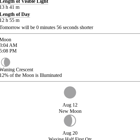
Length of Visible Light
13
h
41
m
Length of Day
12
h
55
m
Tomorrow will be
0
minutes
56
seconds shorter
Moon
3:04
AM
5:08
PM
Waning Crescent
12%
of the Moon is Illuminated
Aug 12
New Moon
Aug 20
Waxing Half First Qtr