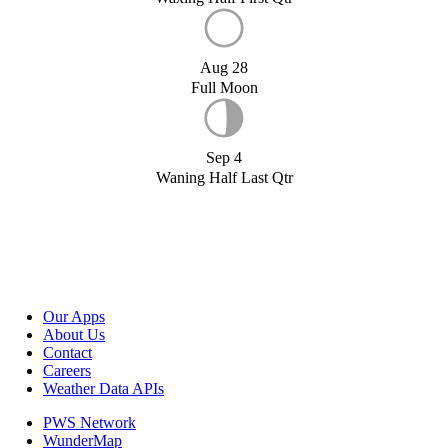
Aug 28
Full Moon
Sep 4
Waning Half Last Qtr
Our Apps
About Us
Contact
Careers
Weather Data APIs
PWS Network
WunderMap