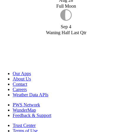
Aug 28
Full Moon
Sep 4
Waning Half Last Qtr
Our Apps
About Us
Contact
Careers
Weather Data APIs
PWS Network
WunderMap
Feedback & Support
Trust Center
Terms of Use