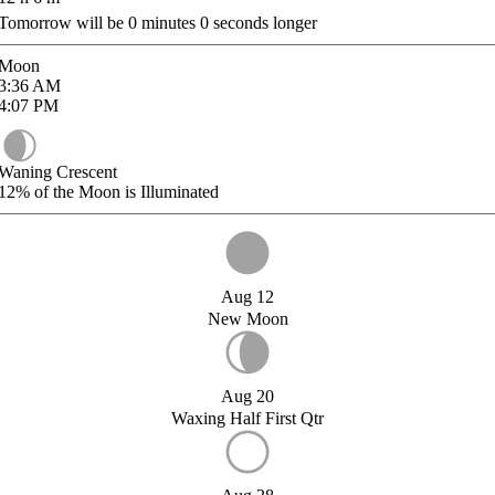
Tomorrow will be
0
minutes
0
seconds longer
Moon
3:36
AM
4:07
PM
Waning Crescent
12%
of the Moon is Illuminated
Aug 12
New Moon
Aug 20
Waxing Half First Qtr