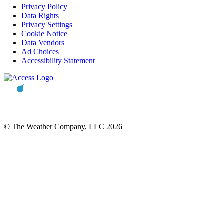
Privacy Policy
Data Rights
Privacy Settings
Cookie Notice
Data Vendors
Ad Choices
Accessibility Statement
© The Weather Company, LLC 2026