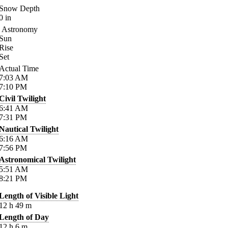
Snow Depth
0
in
Astronomy
Sun
Rise
Set
Actual Time
7:03
AM
7:10
PM
Civil Twilight
6:41
AM
7:31
PM
Nautical Twilight
6:16
AM
7:56
PM
Astronomical Twilight
5:51
AM
8:21
PM
Length of Visible Light
12
h
49
m
Length of Day
12
h
6
m