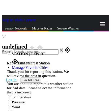
Skip to Main Content
_
Sensor Network
Maps & Radar
Severe Weather
°,
°
News & Blogs
Mobile Apps
More
undefined
star_rate
home
close
gps_fixed
Search
--
STATION
|
REPORT
gps_fixed
Report Station
Find Nearest Station
Manage Favorite Cities
Thank you for reporting this station. We
will review the data in question.
Log In
Go Ad Free
You are about to report this weather station
for bad data. Please select the information
that is incorrect.
Temperature
Pressure
Wind