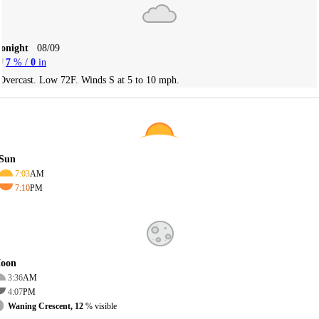
Tonight
08/09
7
% /
0
in
Overcast. Low 72F. Winds S at 5 to 10 mph.
Sun
7:03
AM
7:10
PM
oon
3:36
AM
4:07
PM
Waning Crescent, 12
% visible