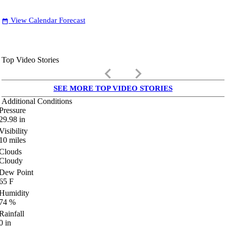
View Calendar Forecast
date_range
Top Video Stories
keyboard_arrow_left
keyboard_arrow_right
SEE MORE TOP VIDEO STORIES
Additional Conditions
Pressure
29.98
in
Visibility
10
miles
Clouds
Cloudy
Dew Point
65
F
Humidity
74
%
Rainfall
0
in