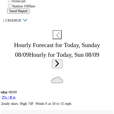
Forecast
Station Offline
Send Report
|
CHANGE
Hourly Forecast for Today, Sunday
08/09
Hourly for Today, Sun 08/09
Today
08/09
2
% /
0
in
Cloudy skies. High 74F. Winds S at 10 to 15 mph.