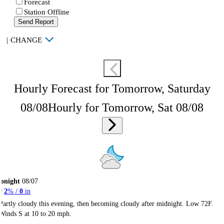
Forecast
Station Offline
Send Report
|
CHANGE
Hourly Forecast for Tomorrow, Saturday
08/08
Hourly for Tomorrow, Sat 08/08
onight
08/07
2
% /
0
in
Partly cloudy this evening, then becoming cloudy after midnight. Low 72F.
Winds S at 10 to 20 mph.