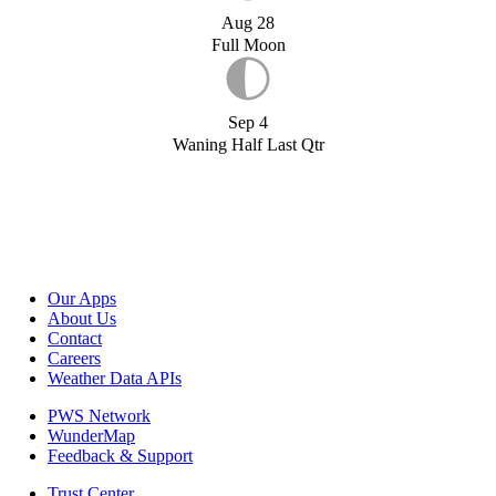
Aug 28
Full Moon
Sep 4
Waning Half Last Qtr
Our Apps
About Us
Contact
Careers
Weather Data APIs
PWS Network
WunderMap
Feedback & Support
Trust Center