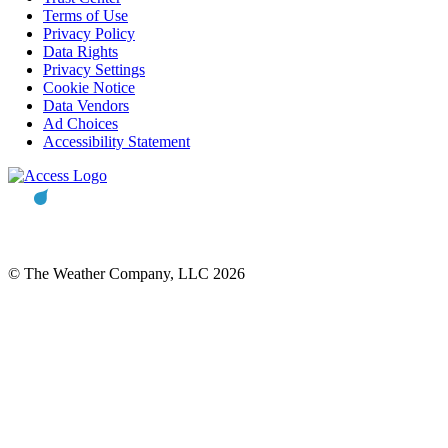
Terms of Use
Privacy Policy
Data Rights
Privacy Settings
Cookie Notice
Data Vendors
Ad Choices
Accessibility Statement
© The Weather Company, LLC 2026