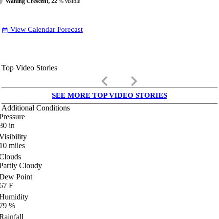
Waning Crescent, 22
% visible
View Calendar Forecast
date_range
Top Video Stories
keyboard_arrow_left
keyboard_arrow_right
SEE MORE TOP VIDEO STORIES
Additional Conditions
Pressure
30
in
Visibility
10
miles
Clouds
Partly Cloudy
Dew Point
67
F
Humidity
79
%
Rainfall