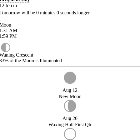
12
h
6
m
Tomorrow will be
0
minutes
0
seconds longer
Moon
1:31
AM
1:59
PM
Waning Crescent
33%
of the Moon is Illuminated
Aug 12
New Moon
Aug 20
Waxing Half First Qtr