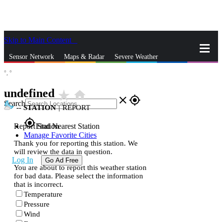
Skip to Main Content
_
Sensor Network
Maps & Radar
Severe Weather
°,
°
News & Blogs
Mobile Apps
More
undefined
star_rate
home
close
gps_fixed
Search
--
STATION
|
REPORT
gps_fixed
Report Station
Find Nearest Station
Manage Favorite Cities
Thank you for reporting this station. We
will review the data in question.
Log In
Go Ad Free
You are about to report this weather station
for bad data. Please select the information
that is incorrect.
Temperature
Pressure
Wind