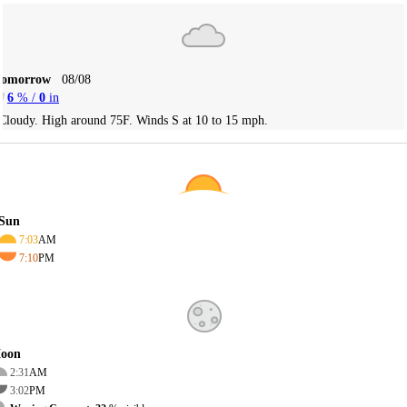
Tomorrow
08/08
6
% /
0
in
Cloudy. High around 75F. Winds S at 10 to 15 mph.
Sun
7:03
AM
7:10
PM
oon
2:31
AM
3:02
PM