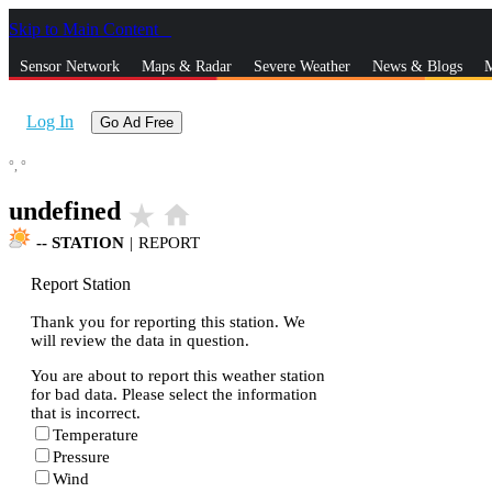
Skip to Main Content
_
Sensor Network
Maps & Radar
Severe Weather
News & Blogs
M
Log In
Go Ad Free
°,
°
undefined
star_rate
home
--
STATION
|
REPORT
Report Station
Thank you for reporting this station. We
will review the data in question.
You are about to report this weather station
for bad data. Please select the information
that is incorrect.
Temperature
Pressure
Wind