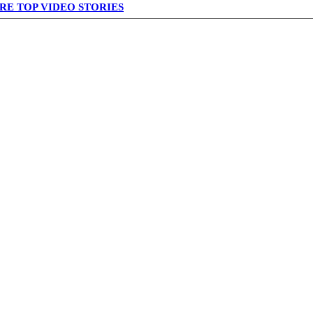
RE TOP VIDEO STORIES