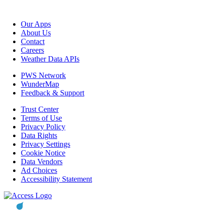
Our Apps
About Us
Contact
Careers
Weather Data APIs
PWS Network
WunderMap
Feedback & Support
Trust Center
Terms of Use
Privacy Policy
Data Rights
Privacy Settings
Cookie Notice
Data Vendors
Ad Choices
Accessibility Statement