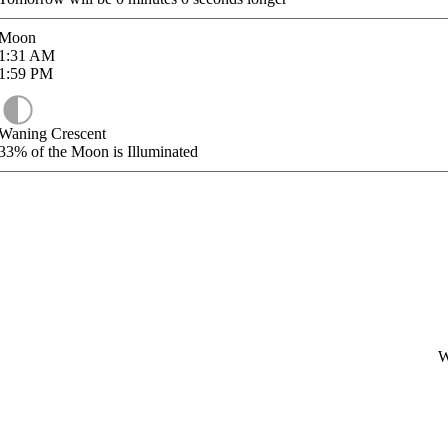
Moon
1:31
AM
1:59
PM
Waning Crescent
33%
of the Moon is Illuminated
W