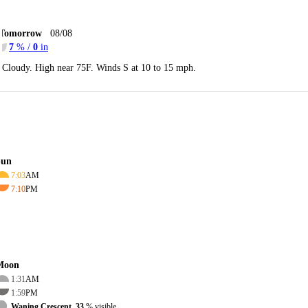
Tomorrow
08/08
7
% /
0
in
Cloudy. High near 75F. Winds S at 10 to 15 mph.
Sun
7:03
AM
7:10
PM
Moon
1:31
AM
1:59
PM
Waning Crescent, 33
% visible