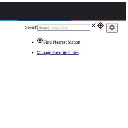
close
gps_fixed
settings
Search
gps_fixed
Find Nearest Station
Manage Favorite Cities