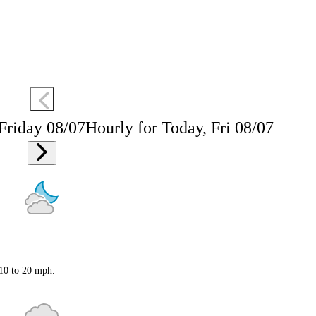
 Friday 08/07
Hourly for Today, Fri 08/07
 10 to 20 mph.