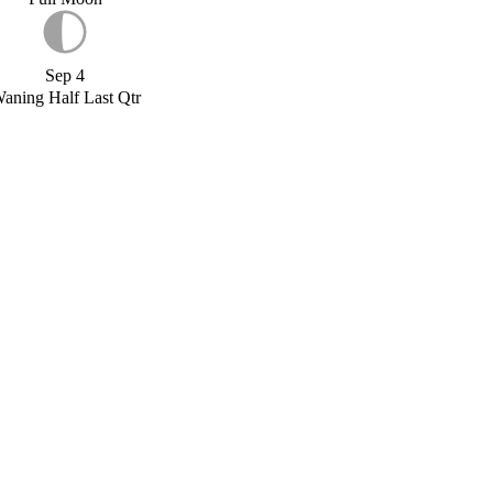
Sep 4
aning Half Last Qtr