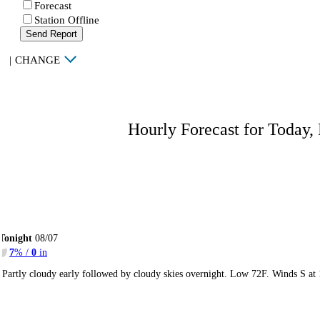
Forecast
Station Offline
Send Report
|
CHANGE
Hourly Forecast for Today,
Tonight
08/07
7
% /
0
in
Partly cloudy early followed by cloudy skies overnight. Low 72F. Winds S at