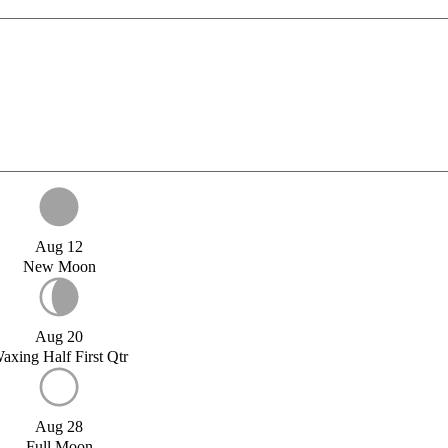
Aug 12
New Moon
Aug 20
axing Half First Qtr
Aug 28
Full Moon