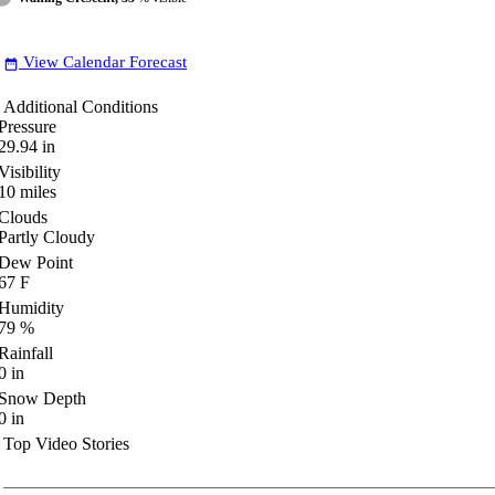
View Calendar Forecast
date_range
Additional Conditions
Pressure
29.94
in
Visibility
10
miles
Clouds
Partly Cloudy
Dew Point
67
F
Humidity
79
%
Rainfall
0
in
Snow Depth
0
in
Top Video Stories