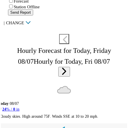
Forecast
Station Offline
Send Report
|
CHANGE
Hourly Forecast for Today, Friday
08/07
Hourly for Today, Fri 08/07
Today
08/07
24
% /
0
in
Cloudy skies. High around 75F. Winds SSE at 10 to 20 mph.