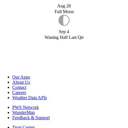
Aug 28
Full Moon
Sep 4
Waning Half Last Qtr
Our Apps
About Us
Contact
Careers
Weather Data APIs
PWS Network
WunderMap
Feedback & Support
Trust Center