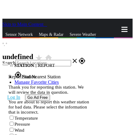
Skip to Main Content
_
Sensor Network
Maps & Radar
Severe Weather
°,
°
News & Blogs
Mobile Apps
More
undefined
star_rate
home
close
gps_fixed
Search
--
STATION
|
REPORT
gps_fixed
Report Station
Find Nearest Station
Manage Favorite Cities
Thank you for reporting this station. We
will review the data in question.
Log In
Go Ad Free
You are about to report this weather station
for bad data. Please select the information
that is incorrect.
Temperature
Pressure
Wind