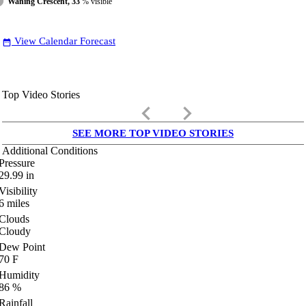
Waning Crescent, 33
% visible
View Calendar Forecast
date_range
Top Video Stories
keyboard_arrow_left
keyboard_arrow_right
SEE MORE TOP VIDEO STORIES
Additional Conditions
Pressure
29.99
in
Visibility
6
miles
Clouds
Cloudy
Dew Point
70
F
Humidity
86
%
Rainfall