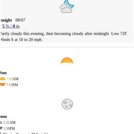
Tonight
08/07
5
% /
0
in
Partly cloudy this evening, then becoming cloudy after midnight. Low 72F.
Winds S at 10 to 20 mph.
Sun
7:03
AM
7:10
PM
oon
1:31
AM
1:59
PM