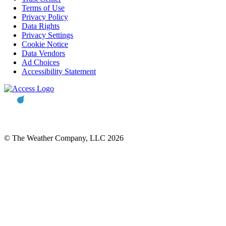
Terms of Use
Privacy Policy
Data Rights
Privacy Settings
Cookie Notice
Data Vendors
Ad Choices
Accessibility Statement
© The Weather Company, LLC 2026