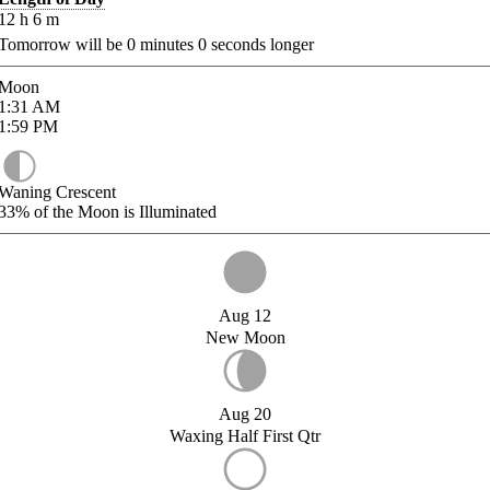
12
h
6
m
Tomorrow will be
0
minutes
0
seconds longer
Moon
1:31
AM
1:59
PM
Waning Crescent
33%
of the Moon is Illuminated
Aug 12
New Moon
Aug 20
Waxing Half First Qtr