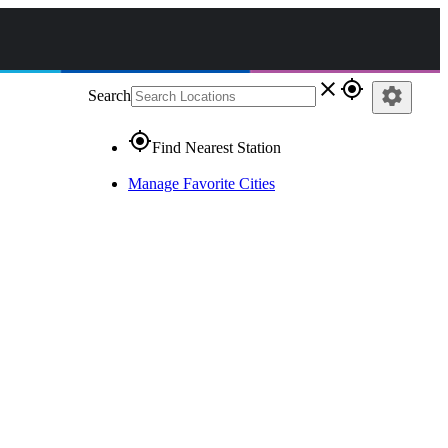
close
gps_fixed
settings
Search
gps_fixed
Find Nearest Station
Manage Favorite Cities