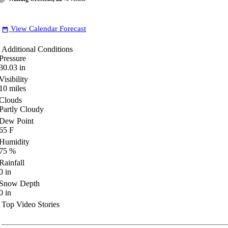
View Calendar Forecast
date_range
Additional Conditions
Pressure
30.03
in
Visibility
10
miles
Clouds
Partly Cloudy
Dew Point
65
F
Humidity
75
%
Rainfall
0
in
Snow Depth
0
in
Top Video Stories