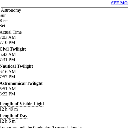
SEE MO
Astronomy
Sun
Rise
Set
Actual Time
7:03
AM
7:10
PM
Civil Twilight
6:42
AM
7:31
PM
Nautical Twilight
6:16
AM
7:57
PM
Astronomical Twilight
5:51
AM
8:22
PM
Length of Visible Light
12
h
49
m
Length of Day
12
h
6
m
Tomorrow will be
0
minutes
0
seconds longer