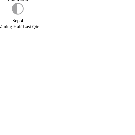
Sep 4
aning Half Last Qtr