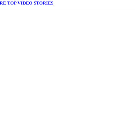
RE TOP VIDEO STORIES