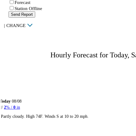
Forecast
Station Offline
Send Report
|
CHANGE
Hourly Forecast for Today, S
Today
08/08
2
% /
0
in
Partly cloudy. High 74F. Winds S at 10 to 20 mph.