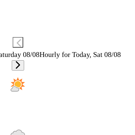
aturday 08/08
Hourly for Today, Sat 08/08