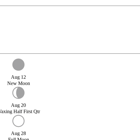
Aug 12
New Moon
Aug 20
axing Half First Qtr
Aug 28
Full Moon