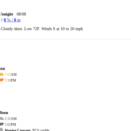
Tonight
08/08
8
% /
0
in
Cloudy skies. Low 72F. Winds S at 10 to 20 mph.
Sun
7:03
AM
7:10
PM
Moon
2:31
AM
3:02
PM
Waning Crescent, 22
% visible