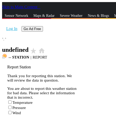
Skip to Main Content
_
Sensor Network
Maps & Radar
Severe Weather
News & Blogs
M
Log In
Go Ad Free
°,
°
undefined
star_rate
home
--
STATION
|
REPORT
Report Station
Thank you for reporting this station. We
will review the data in question.
You are about to report this weather station
for bad data. Please select the information
that is incorrect.
Temperature
Pressure
Wind