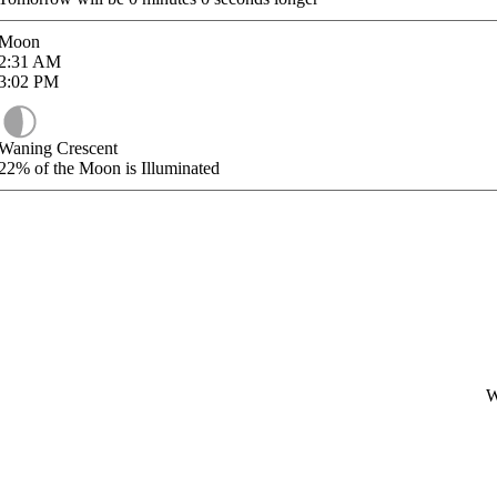
Moon
2:31
AM
3:02
PM
Waning Crescent
22%
of the Moon is Illuminated
W