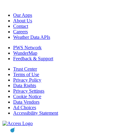
Our Apps
About Us
Contact
Careers
Weather Data APIs
PWS Network
WunderMap
Feedback & Support
Trust Center
Terms of Use
Privacy Policy
Data Rights
Privacy Settings
Cookie Notice
Data Vendors
Ad Choices
Accessibility Statement