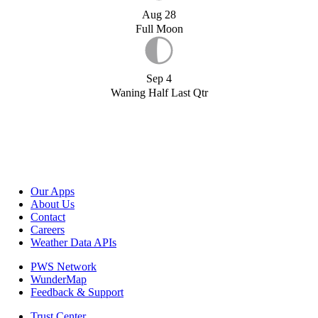
Aug 28
Full Moon
Sep 4
Waning Half Last Qtr
Our Apps
About Us
Contact
Careers
Weather Data APIs
PWS Network
WunderMap
Feedback & Support
Trust Center