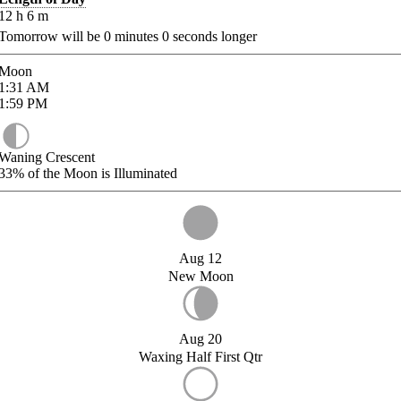
12
h
6
m
Tomorrow will be
0
minutes
0
seconds longer
Moon
1:31
AM
1:59
PM
Waning Crescent
33%
of the Moon is Illuminated
Aug 12
New Moon
Aug 20
Waxing Half First Qtr