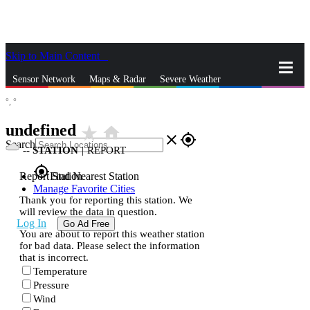
Skip to Main Content
_
Sensor Network
Maps & Radar
Severe Weather
°,
°
News & Blogs
Mobile Apps
More
undefined
star_rate
home
close
gps_fixed
Search
--
STATION
|
REPORT
gps_fixed
Report Station
Find Nearest Station
Manage Favorite Cities
Thank you for reporting this station. We
will review the data in question.
Log In
Go Ad Free
You are about to report this weather station
for bad data. Please select the information
that is incorrect.
Temperature
Pressure
Wind