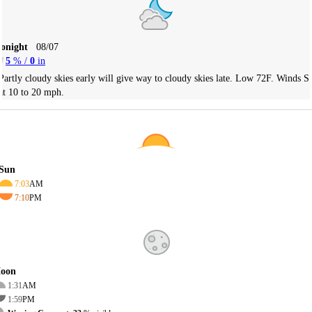
Tonight
08/07
5
% /
0
in
Partly cloudy skies early will give way to cloudy skies late. Low 72F. Winds S
at 10 to 20 mph.
Sun
7:03
AM
7:10
PM
oon
1:31
AM
1:59
PM