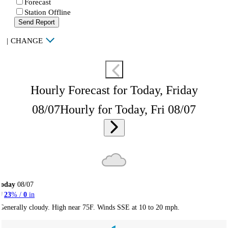
Forecast
Station Offline
Send Report
|
CHANGE
Hourly Forecast for Today, Friday
08/07
Hourly for Today, Fri 08/07
Today
08/07
23
% /
0
in
Generally cloudy. High near 75F. Winds SSE at 10 to 20 mph.