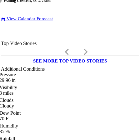
Waning Crescent, 33
% visible
View Calendar Forecast
date_range
Top Video Stories
keyboard_arrow_left
keyboard_arrow_right
SEE MORE TOP VIDEO STORIES
Additional Conditions
Pressure
29.96
in
Visibility
8
miles
Clouds
Cloudy
Dew Point
70
F
Humidity
85
%
Rainfall