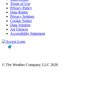
Terms of Use
Privacy Policy
Data Rights
Privacy Settings
Cookie Notice
Data Vendors
Ad Choices
Accessibility Statement
© The Weather Company, LLC 2026