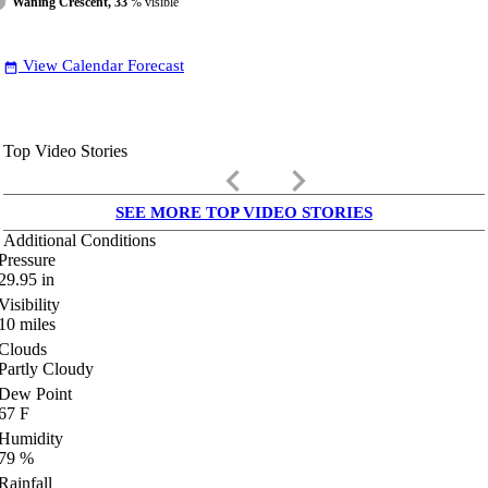
Waning Crescent, 33
% visible
View Calendar Forecast
date_range
Top Video Stories
keyboard_arrow_left
keyboard_arrow_right
SEE MORE TOP VIDEO STORIES
Additional Conditions
Pressure
29.95
in
Visibility
10
miles
Clouds
Partly Cloudy
Dew Point
67
F
Humidity
79
%
Rainfall