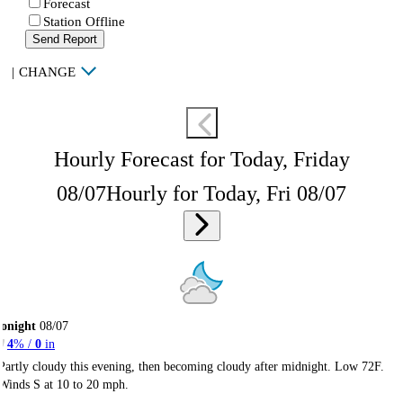
Forecast
Station Offline
Send Report
|
CHANGE
Hourly Forecast for Today, Friday
08/07
Hourly for Today, Fri 08/07
onight
08/07
4
% /
0
in
Partly cloudy this evening, then becoming cloudy after midnight. Low 72F.
Winds S at 10 to 20 mph.