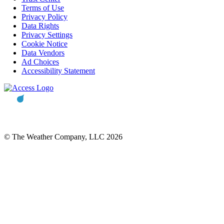
Terms of Use
Privacy Policy
Data Rights
Privacy Settings
Cookie Notice
Data Vendors
Ad Choices
Accessibility Statement
© The Weather Company, LLC 2026