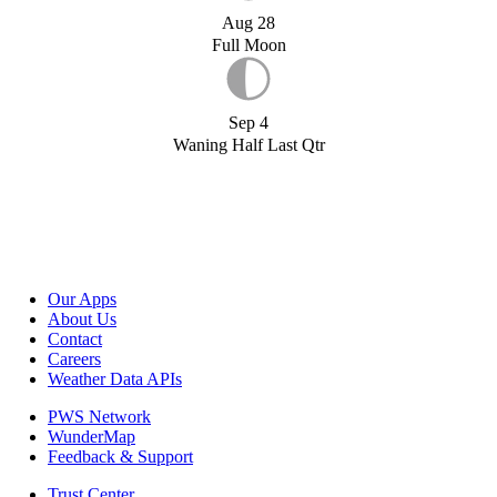
Aug 28
Full Moon
Sep 4
Waning Half Last Qtr
Our Apps
About Us
Contact
Careers
Weather Data APIs
PWS Network
WunderMap
Feedback & Support
Trust Center