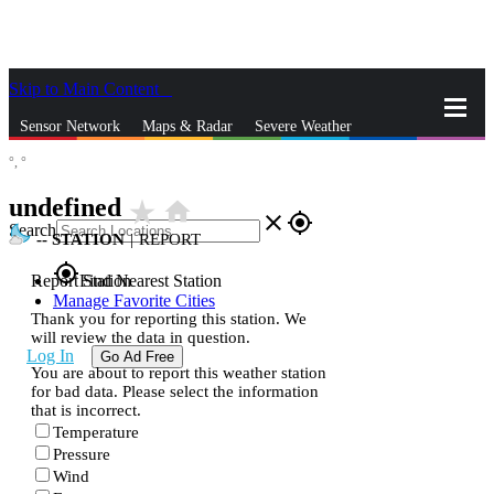
Skip to Main Content
_
Sensor Network
Maps & Radar
Severe Weather
°,
°
News & Blogs
Mobile Apps
More
undefined
star_rate
home
close
gps_fixed
Search
--
STATION
|
REPORT
gps_fixed
Report Station
Find Nearest Station
Manage Favorite Cities
Thank you for reporting this station. We
will review the data in question.
Log In
Go Ad Free
You are about to report this weather station
for bad data. Please select the information
that is incorrect.
Temperature
Pressure
Wind