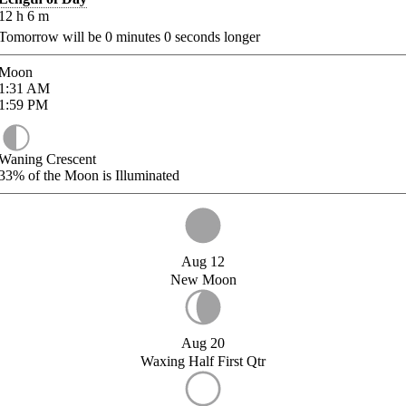
12
h
6
m
Tomorrow will be
0
minutes
0
seconds longer
Moon
1:31
AM
1:59
PM
Waning Crescent
33%
of the Moon is Illuminated
Aug 12
New Moon
Aug 20
Waxing Half First Qtr