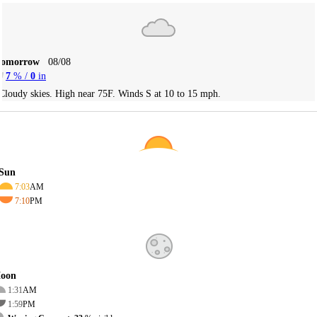
Tomorrow
08/08
7
% /
0
in
Cloudy skies. High near 75F. Winds S at 10 to 15 mph.
Sun
7:03
AM
7:10
PM
oon
1:31
AM
1:59
PM