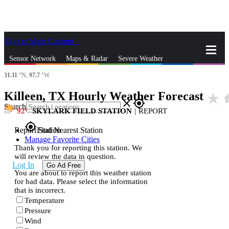
Skip to Main Content
_
Sensor Network
Maps & Radar
Severe Weather
31.11
°N,
97.7
°W
News & Blogs
Mobile Apps
More
Killeen, TX Hourly Weather Forecast
star_rate
h
close
gps_fixed
Search
92
SKYLARK FIELD STATION
|
REPORT
gps_fixed
Report Station
Find Nearest Station
Manage Favorite Cities
Thank you for reporting this station. We
will review the data in question.
Log In
Go Ad Free
You are about to report this weather station
for bad data. Please select the information
that is incorrect.
Temperature
Pressure
Wind