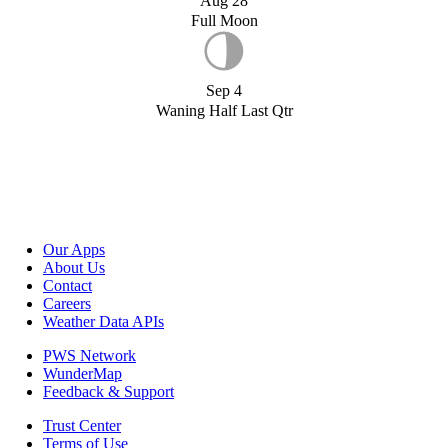
Aug 28
Full Moon
Sep 4
Waning Half Last Qtr
Our Apps
About Us
Contact
Careers
Weather Data APIs
PWS Network
WunderMap
Feedback & Support
Trust Center
Terms of Use