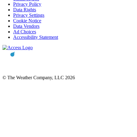
Privacy Policy
Data Rights
Privacy Settings
Cookie Notice
Data Vendors
Ad Choices
Accessibility Statement
© The Weather Company, LLC 2026