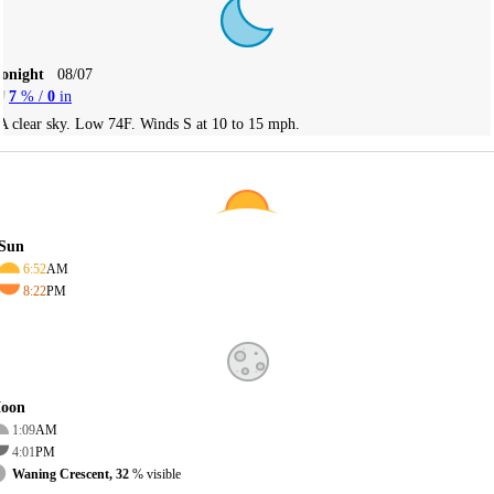
Tonight
08/07
7
% /
0
in
A clear sky. Low 74F. Winds S at 10 to 15 mph.
Sun
6:52
AM
8:22
PM
oon
1:09
AM
4:01
PM
Waning Crescent, 32
% visible