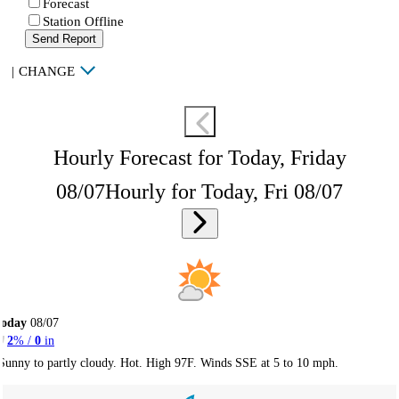
Forecast
Station Offline
Send Report
|
CHANGE
Hourly Forecast for Today, Friday
08/07
Hourly for Today, Fri 08/07
Today
08/07
2
% /
0
in
Sunny to partly cloudy. Hot. High 97F. Winds SSE at 5 to 10 mph.