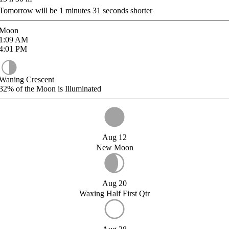
Tomorrow will be
1
minutes
31
seconds shorter
Moon
1:09
AM
4:01
PM
Waning Crescent
32%
of the Moon is Illuminated
Aug 12
New Moon
Aug 20
Waxing Half First Qtr