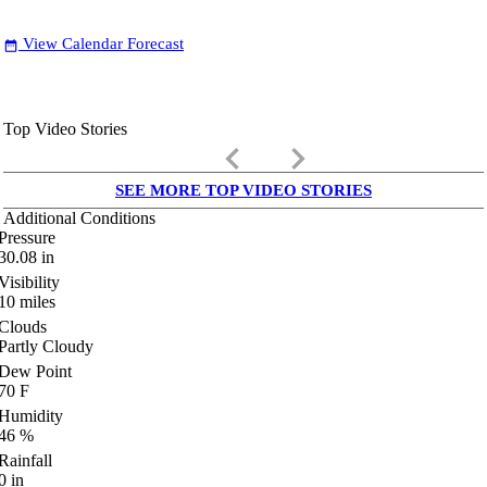
View Calendar Forecast
date_range
Top Video Stories
keyboard_arrow_left
keyboard_arrow_right
SEE MORE TOP VIDEO STORIES
Additional Conditions
Pressure
30.08
in
Visibility
10
miles
Clouds
Partly Cloudy
Dew Point
70
F
Humidity
46
%
Rainfall
0
in