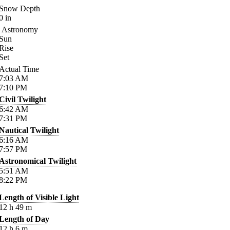
Snow Depth
0
in
Astronomy
Sun
Rise
Set
Actual Time
7:03
AM
7:10
PM
Civil Twilight
6:42
AM
7:31
PM
Nautical Twilight
6:16
AM
7:57
PM
Astronomical Twilight
5:51
AM
8:22
PM
Length of Visible Light
12
h
49
m
Length of Day
12
h
6
m