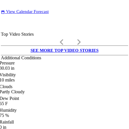
View Calendar Forecast
date_range
Top Video Stories
keyboard_arrow_left
keyboard_arrow_right
SEE MORE TOP VIDEO STORIES
Additional Conditions
Pressure
30.03
in
Visibility
10
miles
Clouds
Partly Cloudy
Dew Point
65
F
Humidity
75
%
Rainfall
0
in