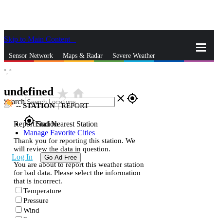
Skip to Main Content
_
Sensor Network
Maps & Radar
Severe Weather
°,
°
News & Blogs
Mobile Apps
More
undefined
star_rate
home
close
gps_fixed
Search
--
STATION
|
REPORT
gps_fixed
Report Station
Find Nearest Station
Manage Favorite Cities
Thank you for reporting this station. We
will review the data in question.
Log In
Go Ad Free
You are about to report this weather station
for bad data. Please select the information
that is incorrect.
Temperature
Pressure
Wind