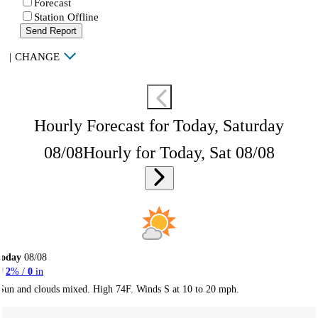
Forecast
Station Offline
Send Report
|
CHANGE
Hourly Forecast for Today, Saturday
08/08
Hourly for Today, Sat 08/08
Today
08/08
2
% /
0
in
Sun and clouds mixed. High 74F. Winds S at 10 to 20 mph.