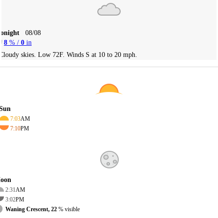
Tonight
08/08
8
% /
0
in
Cloudy skies. Low 72F. Winds S at 10 to 20 mph.
Sun
7:03
AM
7:10
PM
oon
2:31
AM
3:02
PM
Waning Crescent, 22
% visible