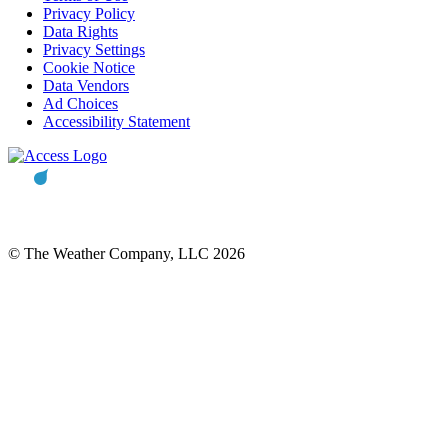
Privacy Policy
Data Rights
Privacy Settings
Cookie Notice
Data Vendors
Ad Choices
Accessibility Statement
© The Weather Company, LLC 2026