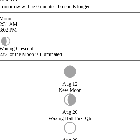
Tomorrow will be
0
minutes
0
seconds longer
Moon
2:31
AM
3:02
PM
Waning Crescent
22%
of the Moon is Illuminated
Aug 12
New Moon
Aug 20
Waxing Half First Qtr