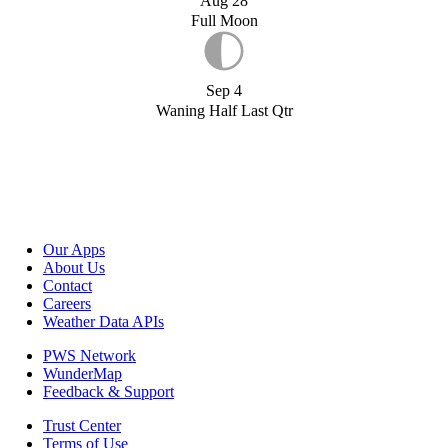
Aug 28
Full Moon
Sep 4
Waning Half Last Qtr
Our Apps
About Us
Contact
Careers
Weather Data APIs
PWS Network
WunderMap
Feedback & Support
Trust Center
Terms of Use