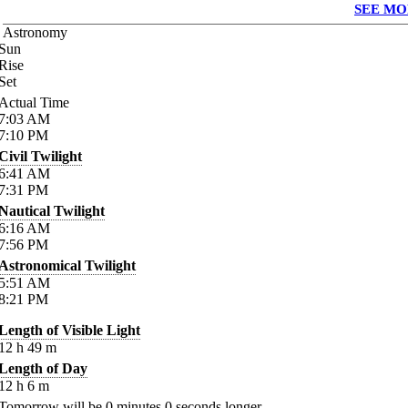
SEE MO
Astronomy
Sun
Rise
Set
Actual Time
7:03
AM
7:10
PM
Civil Twilight
6:41
AM
7:31
PM
Nautical Twilight
6:16
AM
7:56
PM
Astronomical Twilight
5:51
AM
8:21
PM
Length of Visible Light
12
h
49
m
Length of Day
12
h
6
m
Tomorrow will be
0
minutes
0
seconds longer