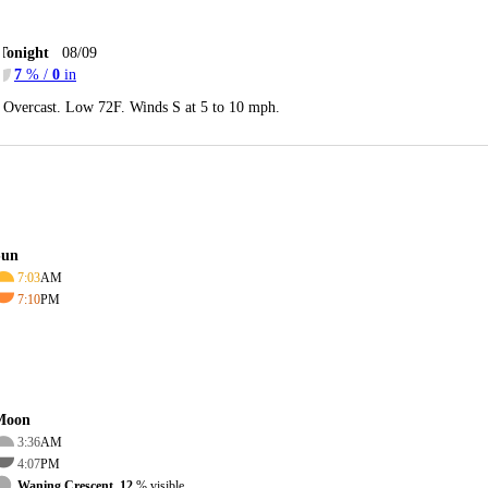
Tonight
08/09
7
% /
0
in
Overcast. Low 72F. Winds S at 5 to 10 mph.
Sun
7:03
AM
7:10
PM
Moon
3:36
AM
4:07
PM
Waning Crescent, 12
% visible