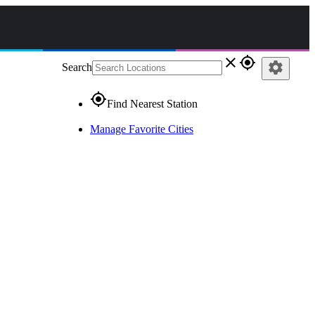
close
gps_fixed
settings
Search
gps_fixed
Find Nearest Station
Manage Favorite Cities