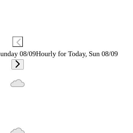
Sunday 08/09
Hourly for Today, Sun 08/09