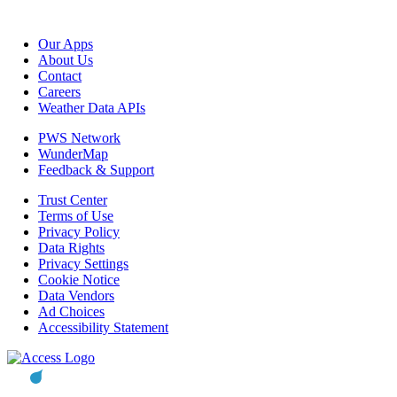
Our Apps
About Us
Contact
Careers
Weather Data APIs
PWS Network
WunderMap
Feedback & Support
Trust Center
Terms of Use
Privacy Policy
Data Rights
Privacy Settings
Cookie Notice
Data Vendors
Ad Choices
Accessibility Statement