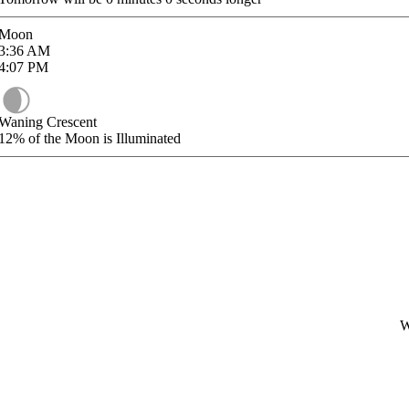
Moon
3:36
AM
4:07
PM
Waning Crescent
12%
of the Moon is Illuminated
W