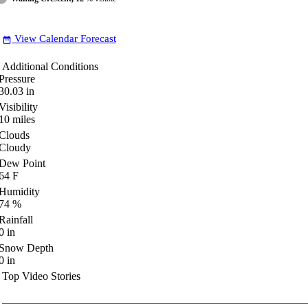
View Calendar Forecast
date_range
Additional Conditions
Pressure
30.03
in
Visibility
10
miles
Clouds
Cloudy
Dew Point
64
F
Humidity
74
%
Rainfall
0
in
Snow Depth
0
in
Top Video Stories