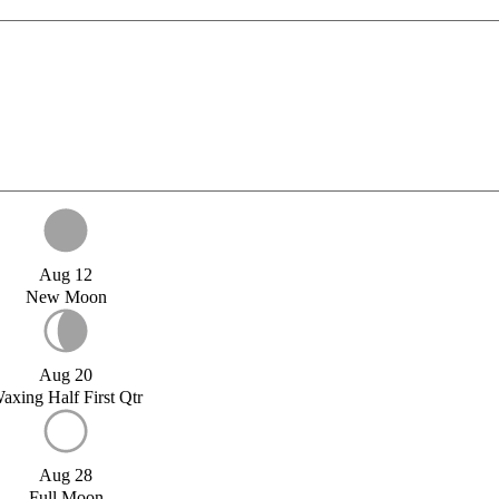
Aug 12
New Moon
Aug 20
axing Half First Qtr
Aug 28
Full Moon