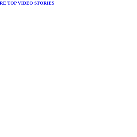
RE TOP VIDEO STORIES