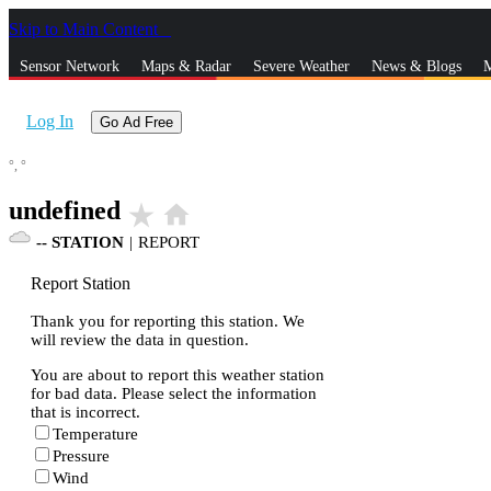
Skip to Main Content
_
Sensor Network
Maps & Radar
Severe Weather
News & Blogs
M
Log In
Go Ad Free
°,
°
undefined
star_rate
home
--
STATION
|
REPORT
Report Station
Thank you for reporting this station. We
will review the data in question.
You are about to report this weather station
for bad data. Please select the information
that is incorrect.
Temperature
Pressure
Wind