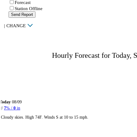
Forecast
Station Offline
Send Report
|
CHANGE
Hourly Forecast for Today, 
Today
08/09
7
% /
0
in
Cloudy skies. High 74F. Winds S at 10 to 15 mph.