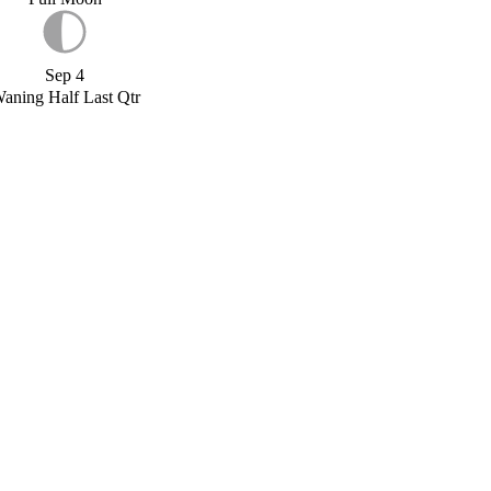
Sep 4
aning Half Last Qtr