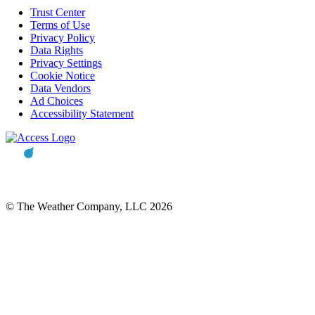
Trust Center
Terms of Use
Privacy Policy
Data Rights
Privacy Settings
Cookie Notice
Data Vendors
Ad Choices
Accessibility Statement
© The Weather Company, LLC 2026