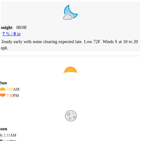
Tonight
08/08
7
% /
0
in
Cloudy early with some clearing expected late. Low 72F. Winds S at 10 to 20
mph.
Sun
7:03
AM
7:10
PM
oon
2:31
AM