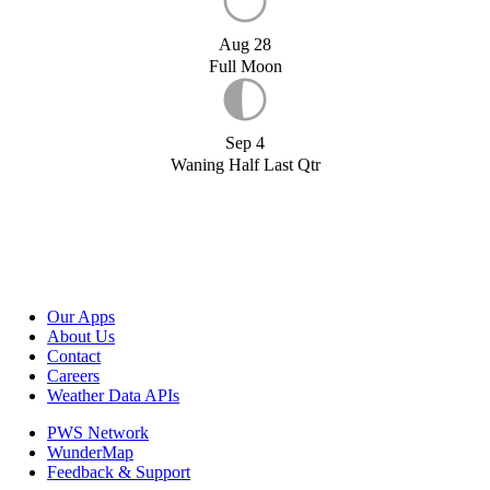
Aug 28
Full Moon
Sep 4
Waning Half Last Qtr
Our Apps
About Us
Contact
Careers
Weather Data APIs
PWS Network
WunderMap
Feedback & Support