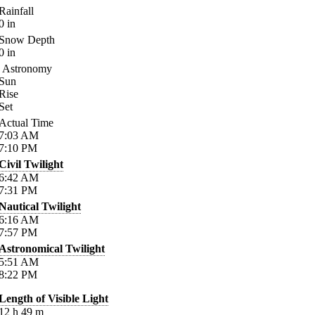
Rainfall
0
in
Snow Depth
0
in
Astronomy
Sun
Rise
Set
Actual Time
7:03
AM
7:10
PM
Civil Twilight
6:42
AM
7:31
PM
Nautical Twilight
6:16
AM
7:57
PM
Astronomical Twilight
5:51
AM
8:22
PM
Length of Visible Light
12
h
49
m