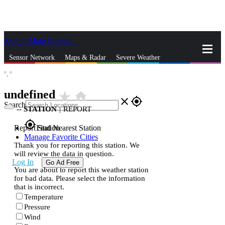
Skip to Main Content
_
Sensor Network
Maps & Radar
Severe Weather
°,
°
News & Blogs
Mobile Apps
More
undefined
star_rate
home
close
gps_fixed
Search
--
STATION
|
REPORT
gps_fixed
Report Station
Find Nearest Station
Manage Favorite Cities
Thank you for reporting this station. We
will review the data in question.
Log In
Go Ad Free
You are about to report this weather station
for bad data. Please select the information
that is incorrect.
Temperature
Pressure
Wind