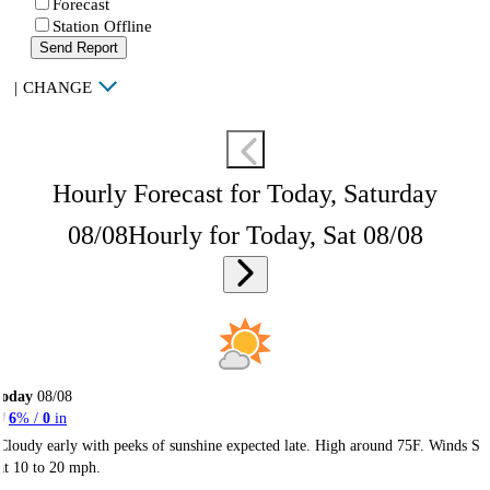
Forecast
Station Offline
Send Report
|
CHANGE
Hourly Forecast for Today, Saturday
08/08
Hourly for Today, Sat 08/08
Today
08/08
6
% /
0
in
Cloudy early with peeks of sunshine expected late. High around 75F. Winds S
at 10 to 20 mph.