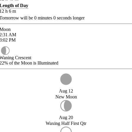
Length of Day
12
h
6
m
Tomorrow will be
0
minutes
0
seconds longer
Moon
2:31
AM
3:02
PM
Waning Crescent
22%
of the Moon is Illuminated
Aug 12
New Moon
Aug 20
Waxing Half First Qtr