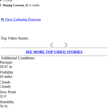
3:02
PM
Waning Crescent, 22
% visible
View Calendar Forecast
date_range
Top Video Stories
keyboard_arrow_left
keyboard_arrow_right
SEE MORE TOP VIDEO STORIES
Additional Conditions
Pressure
29.97
in
Visibility
10
miles
Clouds
Cloudy
Dew Point
65
F
Humidity
76
%