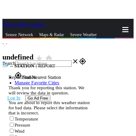
Skip to Main Content
_
Sensor Network
Maps & Radar
Severe Weather
°,
°
News & Blogs
Mobile Apps
More
undefined
star_rate
home
close
gps_fixed
Search
--
STATION
|
REPORT
gps_fixed
Report Station
Find Nearest Station
Manage Favorite Cities
Thank you for reporting this station. We
will review the data in question.
Log In
Go Ad Free
You are about to report this weather station
for bad data. Please select the information
that is incorrect.
Temperature
Pressure
Wind