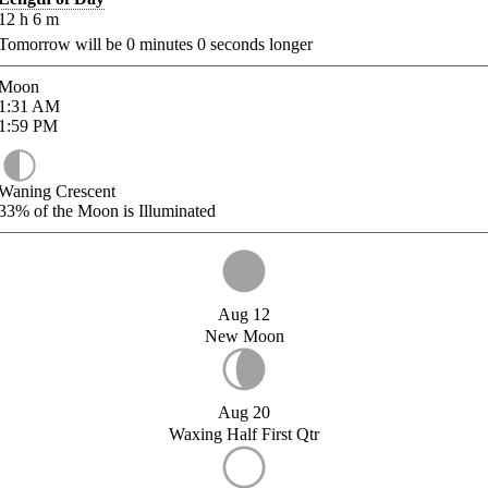
12
h
6
m
Tomorrow will be
0
minutes
0
seconds longer
Moon
1:31
AM
1:59
PM
Waning Crescent
33%
of the Moon is Illuminated
Aug 12
New Moon
Aug 20
Waxing Half First Qtr