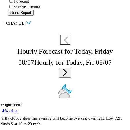
Forecast
Station Offline
Send Report
|
CHANGE
Hourly Forecast for Today, Friday
08/07
Hourly for Today, Fri 08/07
onight
08/07
4
% /
0
in
Partly cloudy skies this evening will become overcast overnight. Low 72F.
Winds S at 10 to 20 mph.