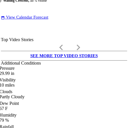
Waning Crescent, 33
% visible
View Calendar Forecast
date_range
Top Video Stories
keyboard_arrow_left
keyboard_arrow_right
SEE MORE TOP VIDEO STORIES
Additional Conditions
Pressure
29.99
in
Visibility
10
miles
Clouds
Partly Cloudy
Dew Point
67
F
Humidity
79
%
Rainfall