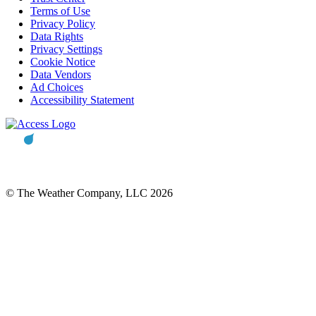
Terms of Use
Privacy Policy
Data Rights
Privacy Settings
Cookie Notice
Data Vendors
Ad Choices
Accessibility Statement
© The Weather Company, LLC 2026