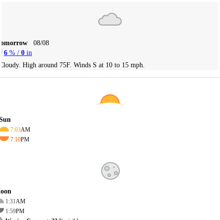
Tomorrow
08/08
6
% /
0
in
Cloudy. High around 75F. Winds S at 10 to 15 mph.
Sun
7:03
AM
7:10
PM
oon
1:31
AM
1:59
PM