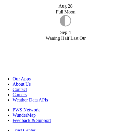
Aug 28
Full Moon
Sep 4
Waning Half Last Qtr
Our Apps
About Us
Contact
Careers
Weather Data APIs
PWS Network
WunderMap
Feedback & Support
Trust Center