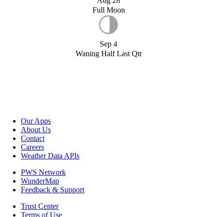
Aug 28
Full Moon
Sep 4
Waning Half Last Qtr
Our Apps
About Us
Contact
Careers
Weather Data APIs
PWS Network
WunderMap
Feedback & Support
Trust Center
Terms of Use