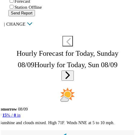
Forecast
Station Offline
Send Report
|
CHANGE
Hourly Forecast for Today, Sunday
08/09
Hourly for Today, Sun 08/09
Tomorrow
08/09
15
% /
0
in
Sunshine and clouds mixed. High 71F. Winds NNE at 5 to 10 mph.