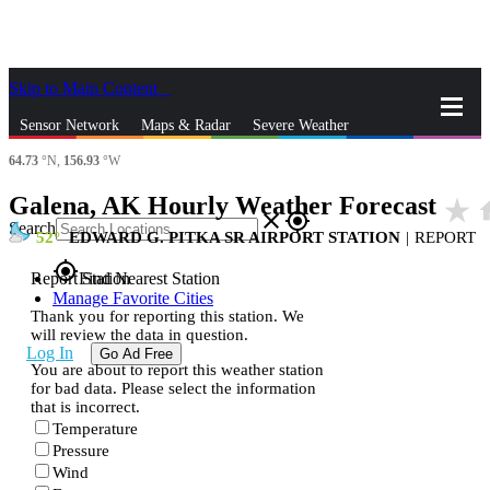
Skip to Main Content
_
Sensor Network
Maps & Radar
Severe Weather
64.73
°N,
156.93
°W
News & Blogs
Mobile Apps
More
Galena, AK Hourly Weather Forecast
star_rate
h
close
gps_fixed
Search
52
EDWARD G. PITKA SR AIRPORT STATION
|
REPORT
gps_fixed
Report Station
Find Nearest Station
Manage Favorite Cities
Thank you for reporting this station. We
will review the data in question.
Log In
Go Ad Free
You are about to report this weather station
for bad data. Please select the information
that is incorrect.
Temperature
Pressure
Wind