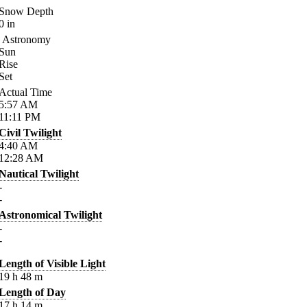
Snow Depth
0
in
Astronomy
Sun
Rise
Set
Actual Time
5:57
AM
11:11
PM
Civil Twilight
4:40
AM
12:28
AM
Nautical Twilight
-
-
Astronomical Twilight
-
-
Length of Visible Light
19
h
48
m
Length of Day
17
h
14
m