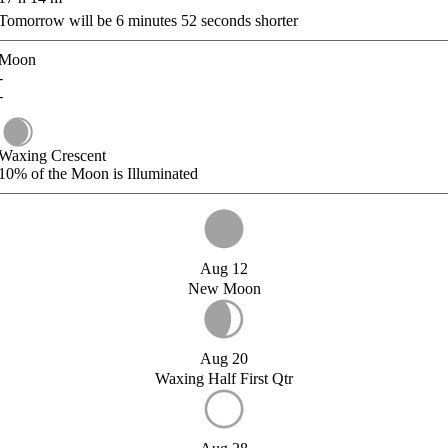
Tomorrow will be
6
minutes
52
seconds shorter
Moon
-
-
Waxing Crescent
10%
of the Moon is Illuminated
Aug 12
New Moon
Aug 20
Waxing Half First Qtr