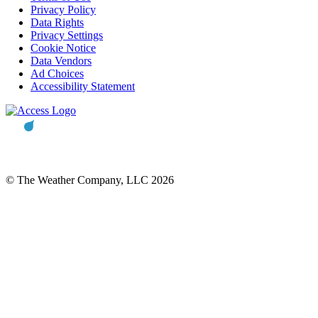
Privacy Policy
Data Rights
Privacy Settings
Cookie Notice
Data Vendors
Ad Choices
Accessibility Statement
© The Weather Company, LLC 2026