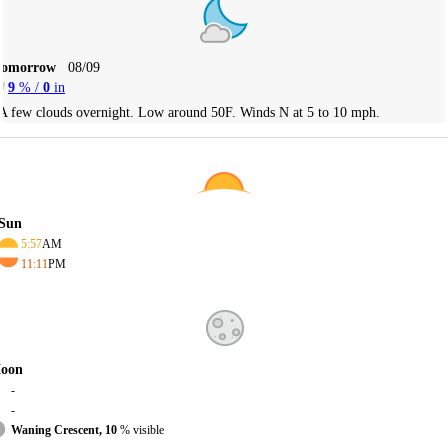
Tomorrow
08/09
9
% /
0
in
A few clouds overnight. Low around 50F. Winds N at 5 to 10 mph.
Sun
5:57
AM
11:11
PM
oon
-
-
Waning Crescent, 10
% visible