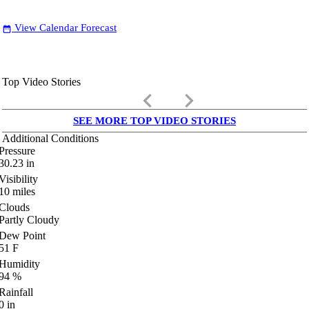
View Calendar Forecast
date_range
Top Video Stories
keyboard_arrow_left
keyboard_arrow_right
SEE MORE TOP VIDEO STORIES
Additional Conditions
Pressure
30.23
in
Visibility
10
miles
Clouds
Partly Cloudy
Dew Point
51
F
Humidity
94
%
Rainfall
0
in