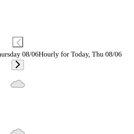
hursday 08/06
Hourly for Today, Thu 08/06