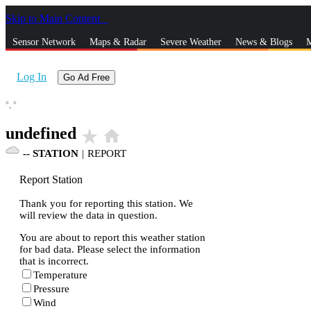
Skip to Main Content
_
Sensor Network
Maps & Radar
Severe Weather
News & Blogs
M
Log In
Go Ad Free
°,
°
undefined
star_rate
home
--
STATION
|
REPORT
Report Station
Thank you for reporting this station. We
will review the data in question.
You are about to report this weather station
for bad data. Please select the information
that is incorrect.
Temperature
Pressure
Wind