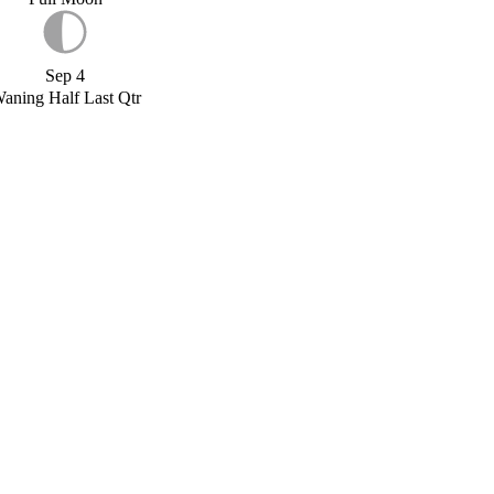
Sep 4
aning Half Last Qtr