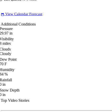
View Calendar Forecast
date_range
Additional Conditions
Pressure
29.97
in
Visibility
8
miles
Clouds
Cloudy
Dew Point
70
F
Humidity
84
%
Rainfall
0
in
Snow Depth
0
in
Top Video Stories