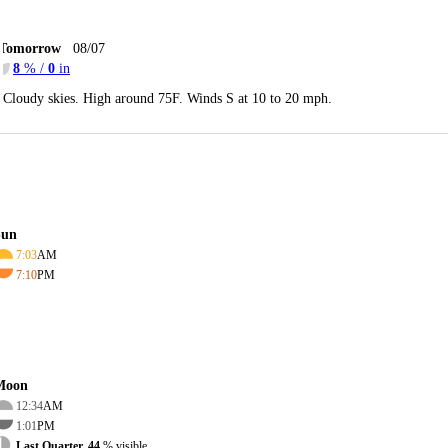
Tomorrow
08/07
8
% /
0
in
Cloudy skies. High around 75F. Winds S at 10 to 20 mph.
Sun
7:03
AM
7:10
PM
Moon
12:34
AM
1:01
PM
Last Quarter, 44
% visible