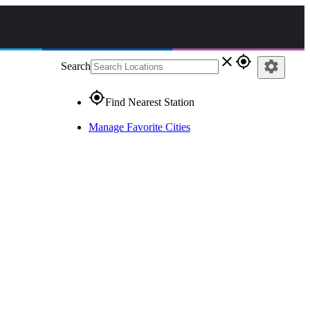
close
gps_fixed
settings
Search
gps_fixed
Find Nearest Station
Manage Favorite Cities