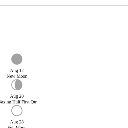
Aug 12
New Moon
Aug 20
axing Half First Qtr
Aug 28
Full Moon