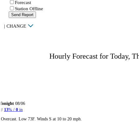
Forecast
Station Offline
Send Report
|
CHANGE
Hourly Forecast for Today, T
Tonight
08/06
13
% /
0
in
Overcast. Low 73F. Winds S at 10 to 20 mph.