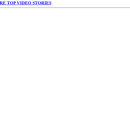
RE TOP VIDEO STORIES