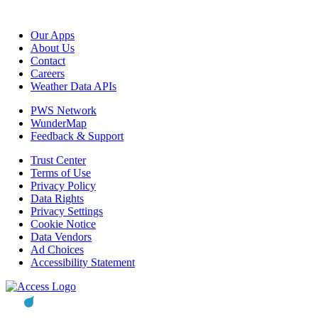
Our Apps
About Us
Contact
Careers
Weather Data APIs
PWS Network
WunderMap
Feedback & Support
Trust Center
Terms of Use
Privacy Policy
Data Rights
Privacy Settings
Cookie Notice
Data Vendors
Ad Choices
Accessibility Statement