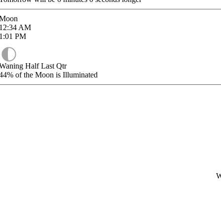
Moon
12:34
AM
1:01
PM
Waning Half Last Qtr
44%
of the Moon is Illuminated
W