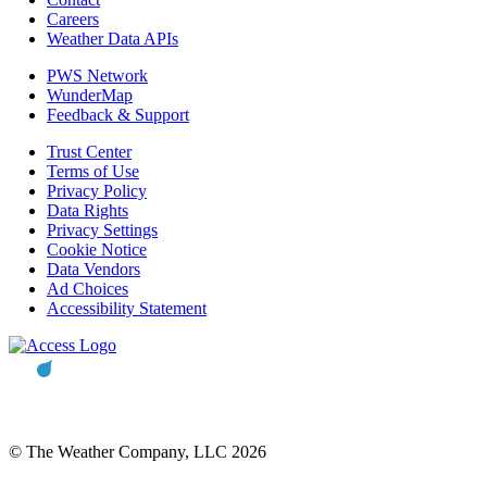
Careers
Weather Data APIs
PWS Network
WunderMap
Feedback & Support
Trust Center
Terms of Use
Privacy Policy
Data Rights
Privacy Settings
Cookie Notice
Data Vendors
Ad Choices
Accessibility Statement
© The Weather Company, LLC 2026