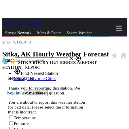
Skip to Main Content
_
Sensor Network
Maps & Radar
Severe Weather
57.05
°N,
135.34
°W
News & Blogs
Mobile Apps
More
Sitka, AK Hourly Weather Forecast
star_rate
home
close
gps_fixed
Search
59
SITKA ROCKY GUTIERREZ AIRPORT
STATION
|
REPORT
gps_fixed
Find Nearest Station
Report Station
Manage Favorite Cities
Thank you for reporting this station. We
Log In
will review the data in question.
Go Ad Free
You are about to report this weather station
for bad data. Please select the information
that is incorrect.
Temperature
Pressure