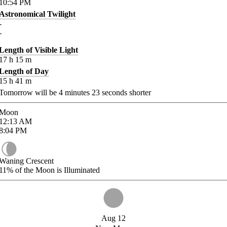
10:54
PM
Astronomical Twilight
-
-
Length of Visible Light
17
h
15
m
Length of Day
15
h
41
m
Tomorrow will be
4
minutes
23
seconds shorter
Moon
12:13
AM
8:04
PM
Waning Crescent
11%
of the Moon is Illuminated
Aug 12