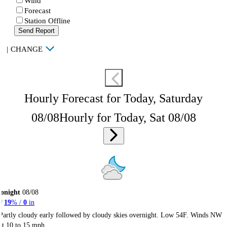
Wind
Forecast
Station Offline
Send Report
|
CHANGE
Hourly Forecast for Today, Saturday
08/08
Hourly for Today, Sat 08/08
onight
08/08
19
% /
0
in
Partly cloudy early followed by cloudy skies overnight. Low 54F. Winds NW
at 10 to 15 mph.