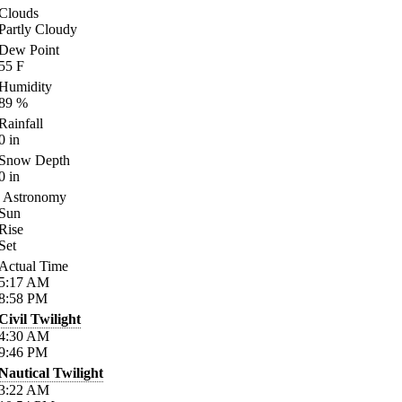
Clouds
Partly Cloudy
Dew Point
55
F
Humidity
89
%
Rainfall
0
in
Snow Depth
0
in
Astronomy
Sun
Rise
Set
Actual Time
5:17
AM
8:58
PM
Civil Twilight
4:30
AM
9:46
PM
Nautical Twilight
3:22
AM