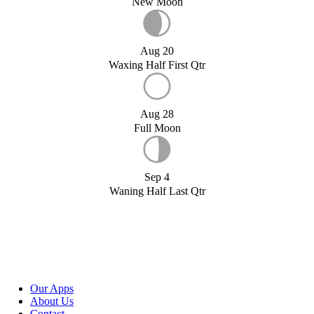
New Moon
Aug 20
Waxing Half First Qtr
Aug 28
Full Moon
Sep 4
Waning Half Last Qtr
Our Apps
About Us
Contact