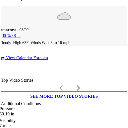
Tomorrow
08/09
19
% /
0
in
Cloudy. High 63F. Winds W at 5 to 10 mph.
View Calendar Forecast
date_range
Top Video Stories
keyboard_arrow_left
keyboard_arrow_right
SEE MORE TOP VIDEO STORIES
Additional Conditions
Pressure
30.19
in
Visibility
7
miles