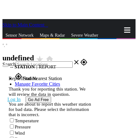
Skip to Main Content
_
Sensor Network
Maps & Radar
Severe Weather
°,
°
News & Blogs
Mobile Apps
More
undefined
star_rate
home
close
gps_fixed
Search
--
STATION
|
REPORT
gps_fixed
Report Station
Find Nearest Station
Manage Favorite Cities
Thank you for reporting this station. We
will review the data in question.
Log In
Go Ad Free
You are about to report this weather station
for bad data. Please select the information
that is incorrect.
Temperature
Pressure
Wind