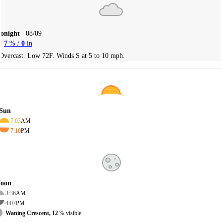
Tonight
08/09
7
% /
0
in
Overcast. Low 72F. Winds S at 5 to 10 mph.
Sun
7:03
AM
7:10
PM
oon
3:36
AM
4:07
PM
Waning Crescent, 12
% visible