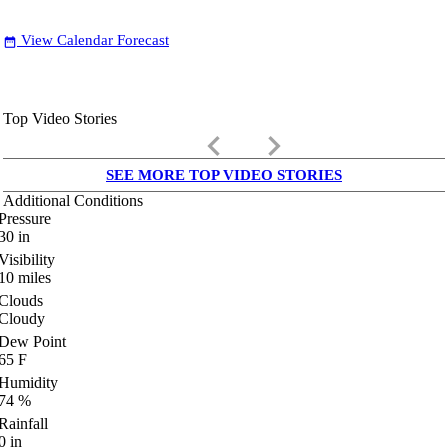
View Calendar Forecast
date_range
Top Video Stories
keyboard_arrow_left
keyboard_arrow_right
SEE MORE TOP VIDEO STORIES
Additional Conditions
Pressure
30
in
Visibility
10
miles
Clouds
Cloudy
Dew Point
65
F
Humidity
74
%
Rainfall
0
in