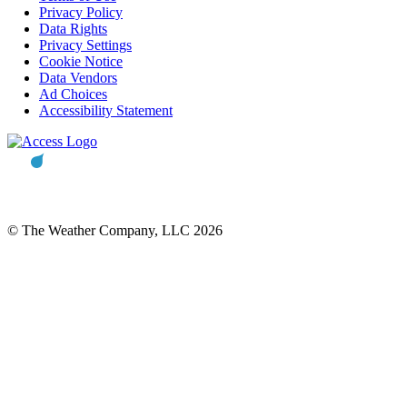
Privacy Policy
Data Rights
Privacy Settings
Cookie Notice
Data Vendors
Ad Choices
Accessibility Statement
© The Weather Company, LLC 2026