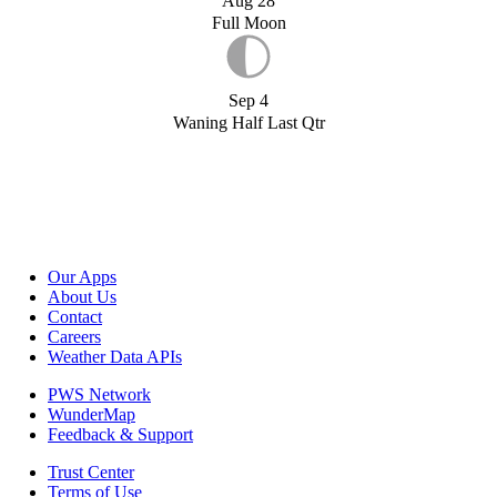
Aug 28
Full Moon
Sep 4
Waning Half Last Qtr
Our Apps
About Us
Contact
Careers
Weather Data APIs
PWS Network
WunderMap
Feedback & Support
Trust Center
Terms of Use