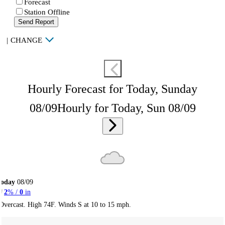
Forecast
Station Offline
Send Report
|
CHANGE
Hourly Forecast for Today, Sunday
08/09
Hourly for Today, Sun 08/09
Today
08/09
2
% /
0
in
Overcast. High 74F. Winds S at 10 to 15 mph.