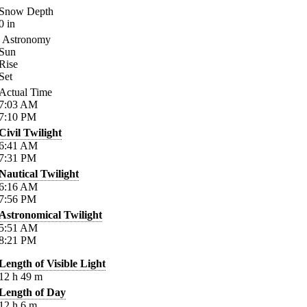
Snow Depth
0
in
Astronomy
Sun
Rise
Set
Actual Time
7:03
AM
7:10
PM
Civil Twilight
6:41
AM
7:31
PM
Nautical Twilight
6:16
AM
7:56
PM
Astronomical Twilight
5:51
AM
8:21
PM
Length of Visible Light
12
h
49
m
Length of Day
12
h
6
m