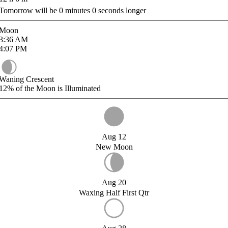
Tomorrow will be
0
minutes
0
seconds longer
Moon
3:36
AM
4:07
PM
Waning Crescent
12%
of the Moon is Illuminated
Aug 12
New Moon
Aug 20
Waxing Half First Qtr