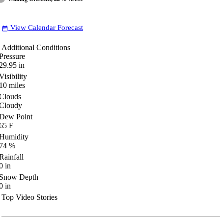
View Calendar Forecast
date_range
Additional Conditions
Pressure
29.95
in
Visibility
10
miles
Clouds
Cloudy
Dew Point
65
F
Humidity
74
%
Rainfall
0
in
Snow Depth
0
in
Top Video Stories