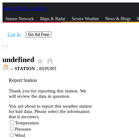
Skip to Main Content
_
Sensor Network
Maps & Radar
Severe Weather
News & Blogs
M
Log In
Go Ad Free
°,
°
undefined
star_rate
home
--
STATION
|
REPORT
Report Station
Thank you for reporting this station. We
will review the data in question.
You are about to report this weather station
for bad data. Please select the information
that is incorrect.
Temperature
Pressure
Wind