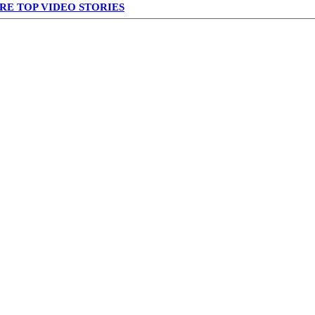
RE TOP VIDEO STORIES