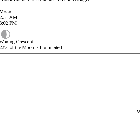
Moon
2:31
AM
3:02
PM
Waning Crescent
22%
of the Moon is Illuminated
W