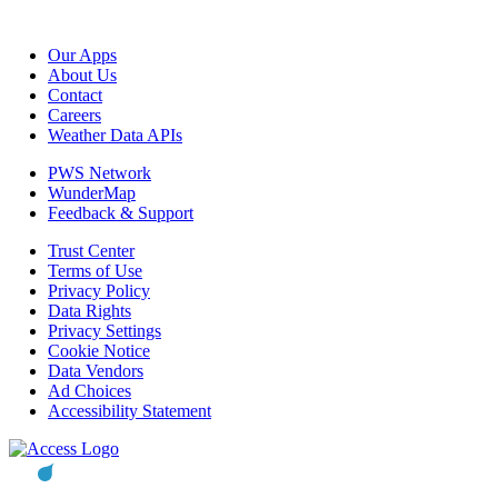
Our Apps
About Us
Contact
Careers
Weather Data APIs
PWS Network
WunderMap
Feedback & Support
Trust Center
Terms of Use
Privacy Policy
Data Rights
Privacy Settings
Cookie Notice
Data Vendors
Ad Choices
Accessibility Statement