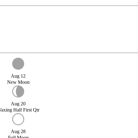
Aug 12
New Moon
Aug 20
axing Half First Qtr
Aug 28
Full Moon