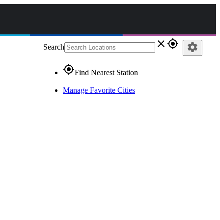
close
gps_fixed
settings
Search
gps_fixed
Find Nearest Station
Manage Favorite Cities