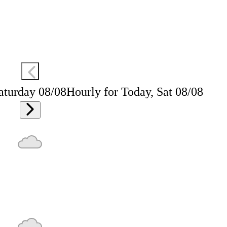
aturday 08/08
Hourly for Today, Sat 08/08