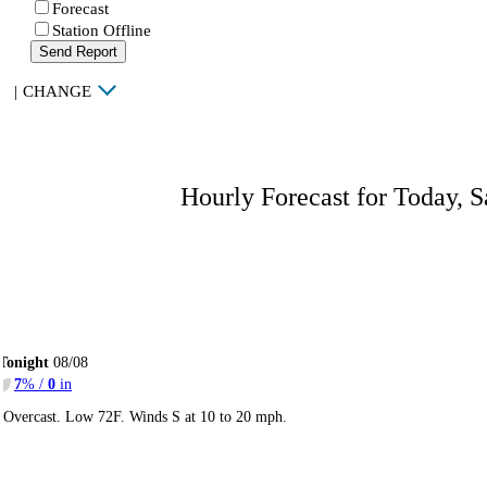
Forecast
Station Offline
Send Report
|
CHANGE
Hourly Forecast for Today, S
Tonight
08/08
7
% /
0
in
Overcast. Low 72F. Winds S at 10 to 20 mph.