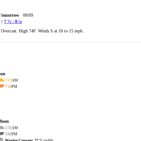
Tomorrow
08/09
7
% /
0
in
Overcast. High 74F. Winds S at 10 to 15 mph.
Sun
7:03
AM
7:10
PM
Moon
2:31
AM
3:02
PM
Waning Crescent, 22
% visible