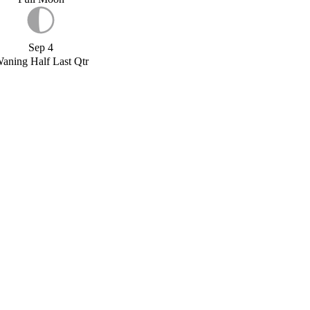
Sep 4
aning Half Last Qtr