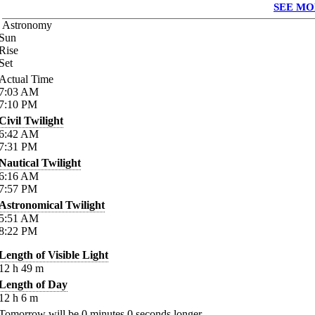
SEE MO
Astronomy
Sun
Rise
Set
Actual Time
7:03
AM
7:10
PM
Civil Twilight
6:42
AM
7:31
PM
Nautical Twilight
6:16
AM
7:57
PM
Astronomical Twilight
5:51
AM
8:22
PM
Length of Visible Light
12
h
49
m
Length of Day
12
h
6
m
Tomorrow will be
0
minutes
0
seconds longer