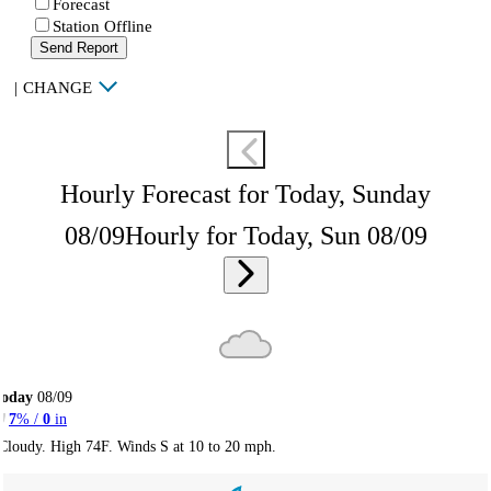
Forecast
Station Offline
Send Report
|
CHANGE
Hourly Forecast for Today, Sunday
08/09
Hourly for Today, Sun 08/09
Today
08/09
7
% /
0
in
Cloudy. High 74F. Winds S at 10 to 20 mph.