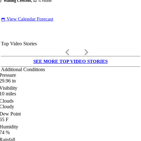
Waning Crescent, 12
% visible
View Calendar Forecast
date_range
Top Video Stories
keyboard_arrow_left
keyboard_arrow_right
SEE MORE TOP VIDEO STORIES
Additional Conditions
Pressure
29.96
in
Visibility
10
miles
Clouds
Cloudy
Dew Point
65
F
Humidity
74
%
Rainfall