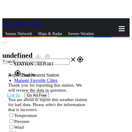
Skip to Main Content
_
Sensor Network
Maps & Radar
Severe Weather
°,
°
News & Blogs
Mobile Apps
More
undefined
star_rate
home
close
gps_fixed
Search
--
STATION
|
REPORT
gps_fixed
Report Station
Find Nearest Station
Manage Favorite Cities
Thank you for reporting this station. We
will review the data in question.
Log In
Go Ad Free
You are about to report this weather station
for bad data. Please select the information
that is incorrect.
Temperature
Pressure
Wind