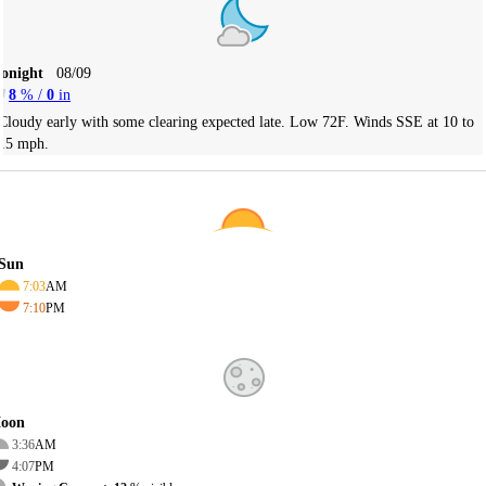
Tonight
08/09
8
% /
0
in
Cloudy early with some clearing expected late. Low 72F. Winds SSE at 10 to
15 mph.
Sun
7:03
AM
7:10
PM
oon
3:36
AM
4:07
PM