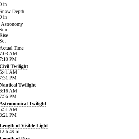
0
in
Snow Depth
0
in
Astronomy
Sun
Rise
Set
Actual Time
7:03
AM
7:10
PM
Civil Twilight
6:41
AM
7:31
PM
Nautical Twilight
6:16
AM
7:56
PM
Astronomical Twilight
5:51
AM
8:21
PM
Length of Visible Light
12
h
49
m
Length of Day