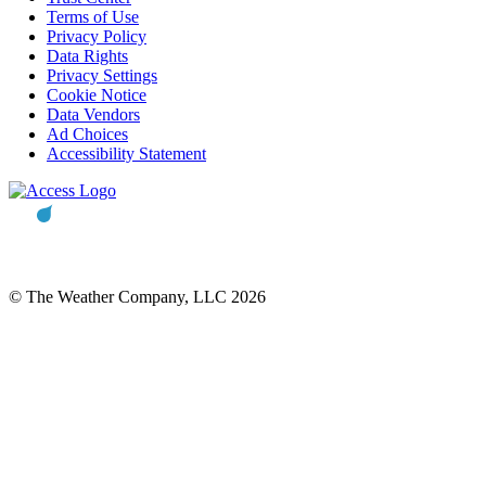
Terms of Use
Privacy Policy
Data Rights
Privacy Settings
Cookie Notice
Data Vendors
Ad Choices
Accessibility Statement
© The Weather Company, LLC 2026