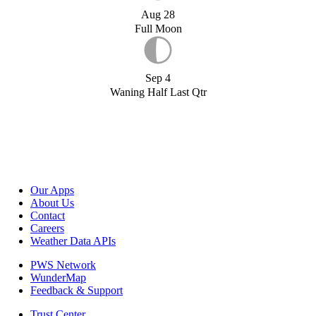
Aug 28
Full Moon
Sep 4
Waning Half Last Qtr
Our Apps
About Us
Contact
Careers
Weather Data APIs
PWS Network
WunderMap
Feedback & Support
Trust Center