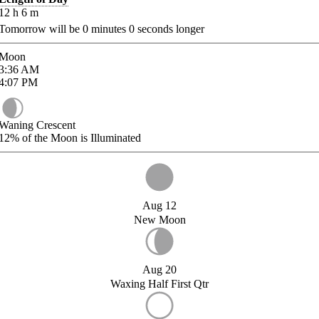
12
h
6
m
Tomorrow will be
0
minutes
0
seconds longer
Moon
3:36
AM
4:07
PM
Waning Crescent
12%
of the Moon is Illuminated
Aug 12
New Moon
Aug 20
Waxing Half First Qtr