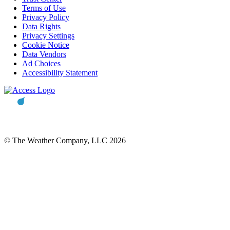
Terms of Use
Privacy Policy
Data Rights
Privacy Settings
Cookie Notice
Data Vendors
Ad Choices
Accessibility Statement
© The Weather Company, LLC 2026