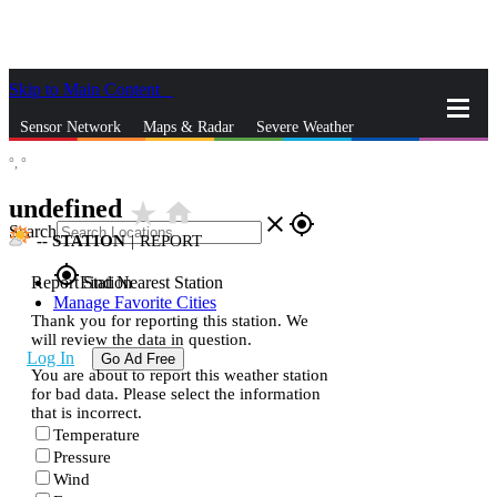
Skip to Main Content
_
Sensor Network
Maps & Radar
Severe Weather
°,
°
News & Blogs
Mobile Apps
More
undefined
star_rate
home
close
gps_fixed
Search
--
STATION
|
REPORT
gps_fixed
Report Station
Find Nearest Station
Manage Favorite Cities
Thank you for reporting this station. We
will review the data in question.
Log In
Go Ad Free
You are about to report this weather station
for bad data. Please select the information
that is incorrect.
Temperature
Pressure
Wind