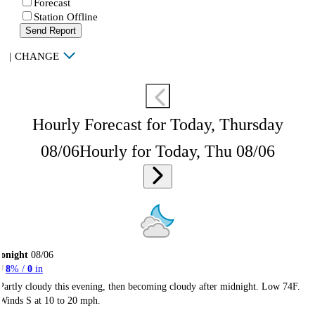
Forecast
Station Offline
Send Report
|
CHANGE
Hourly Forecast for Today, Thursday
08/06
Hourly for Today, Thu 08/06
onight
08/06
8
% /
0
in
Partly cloudy this evening, then becoming cloudy after midnight. Low 74F.
Winds S at 10 to 20 mph.