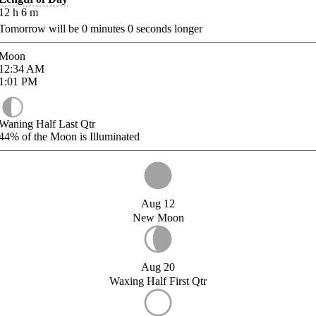
12
h
6
m
Tomorrow will be
0
minutes
0
seconds longer
Moon
12:34
AM
1:01
PM
Waning Half Last Qtr
44%
of the Moon is Illuminated
Aug 12
New Moon
Aug 20
Waxing Half First Qtr