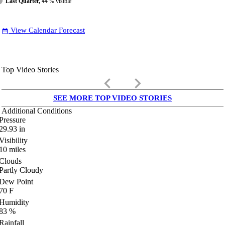
Last Quarter, 44
% visible
View Calendar Forecast
date_range
Top Video Stories
keyboard_arrow_left
keyboard_arrow_right
SEE MORE TOP VIDEO STORIES
Additional Conditions
Pressure
29.93
in
Visibility
10
miles
Clouds
Partly Cloudy
Dew Point
70
F
Humidity
83
%
Rainfall