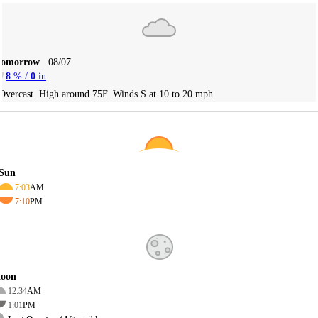
Tomorrow
08/07
8
% /
0
in
Overcast. High around 75F. Winds S at 10 to 20 mph.
Sun
7:03
AM
7:10
PM
oon
12:34
AM
1:01
PM