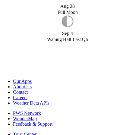
Aug 28
Full Moon
Sep 4
Waning Half Last Qtr
Our Apps
About Us
Contact
Careers
Weather Data APIs
PWS Network
WunderMap
Feedback & Support
Trust Center