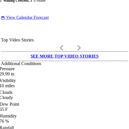
Waning Crescent, 5
% visible
View Calendar Forecast
date_range
Top Video Stories
keyboard_arrow_left
keyboard_arrow_right
SEE MORE TOP VIDEO STORIES
Additional Conditions
Pressure
29.99
in
Visibility
10
miles
Clouds
Cloudy
Dew Point
65
F
Humidity
76
%
Rainfall