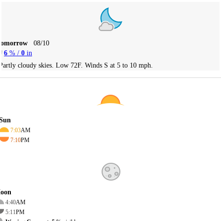
Tomorrow
08/10
6
% /
0
in
Partly cloudy skies. Low 72F. Winds S at 5 to 10 mph.
Sun
7:03
AM
7:10
PM
oon
4:40
AM
5:11
PM