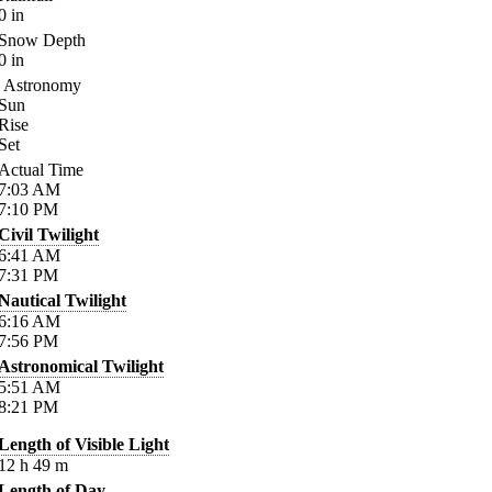
0
in
Snow Depth
0
in
Astronomy
Sun
Rise
Set
Actual Time
7:03
AM
7:10
PM
Civil Twilight
6:41
AM
7:31
PM
Nautical Twilight
6:16
AM
7:56
PM
Astronomical Twilight
5:51
AM
8:21
PM
Length of Visible Light
12
h
49
m
Length of Day