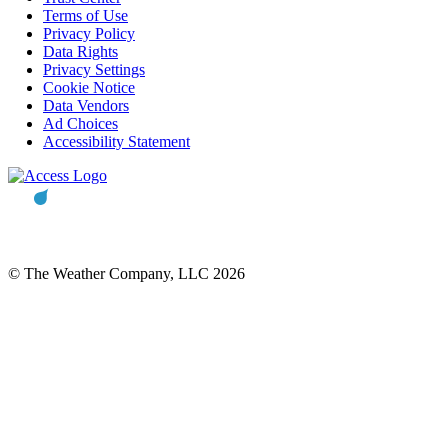
Terms of Use
Privacy Policy
Data Rights
Privacy Settings
Cookie Notice
Data Vendors
Ad Choices
Accessibility Statement
© The Weather Company, LLC 2026