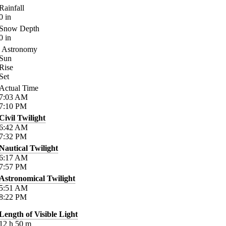
Rainfall
0
in
Snow Depth
0
in
Astronomy
Sun
Rise
Set
Actual Time
7:03
AM
7:10
PM
Civil Twilight
6:42
AM
7:32
PM
Nautical Twilight
6:17
AM
7:57
PM
Astronomical Twilight
5:51
AM
8:22
PM
Length of Visible Light
12
h
50
m