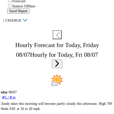
Forecast
Station Offline
Send Report
|
CHANGE
Hourly Forecast for Today, Friday
08/07
Hourly for Today, Fri 08/07
Today
08/07
4
% /
0
in
Cloudy skies this morning will become partly cloudy this afternoon. High 76F.
Winds SSE at 10 to 20 mph.