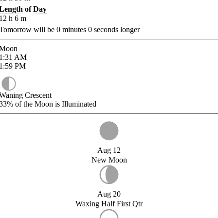
Length of Day
12
h
6
m
Tomorrow will be
0
minutes
0
seconds longer
Moon
1:31
AM
1:59
PM
Waning Crescent
33%
of the Moon is Illuminated
Aug 12
New Moon
Aug 20
Waxing Half First Qtr