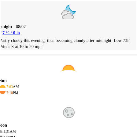
Tonight
08/07
7
% /
0
in
Partly cloudy this evening, then becoming cloudy after midnight. Low 73F.
Winds S at 10 to 20 mph.
Sun
7:03
AM
7:10
PM
oon
1:31
AM