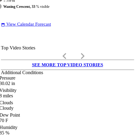
1:59
PM
Waning Crescent, 33
% visible
View Calendar Forecast
date_range
Top Video Stories
keyboard_arrow_left
keyboard_arrow_right
SEE MORE TOP VIDEO STORIES
Additional Conditions
Pressure
30.02
in
Visibility
8
miles
Clouds
Cloudy
Dew Point
70
F
Humidity
85
%