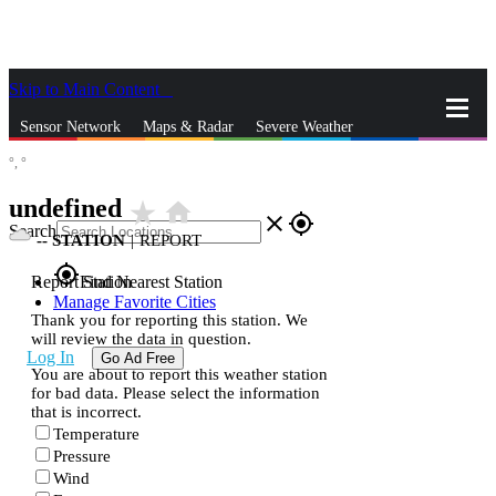
Skip to Main Content
_
Sensor Network
Maps & Radar
Severe Weather
°,
°
News & Blogs
Mobile Apps
More
undefined
star_rate
home
close
gps_fixed
Search
--
STATION
|
REPORT
gps_fixed
Report Station
Find Nearest Station
Manage Favorite Cities
Thank you for reporting this station. We
will review the data in question.
Log In
Go Ad Free
You are about to report this weather station
for bad data. Please select the information
that is incorrect.
Temperature
Pressure
Wind