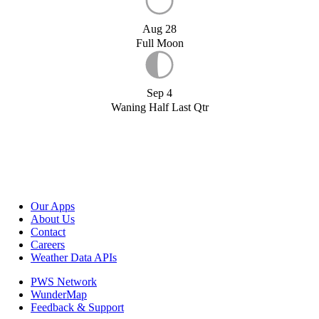
Aug 28
Full Moon
Sep 4
Waning Half Last Qtr
Our Apps
About Us
Contact
Careers
Weather Data APIs
PWS Network
WunderMap
Feedback & Support