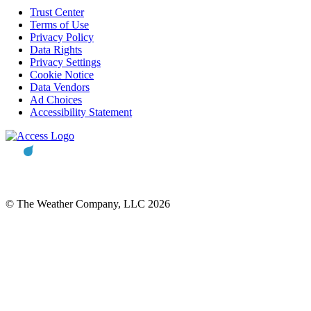
Trust Center
Terms of Use
Privacy Policy
Data Rights
Privacy Settings
Cookie Notice
Data Vendors
Ad Choices
Accessibility Statement
© The Weather Company, LLC 2026