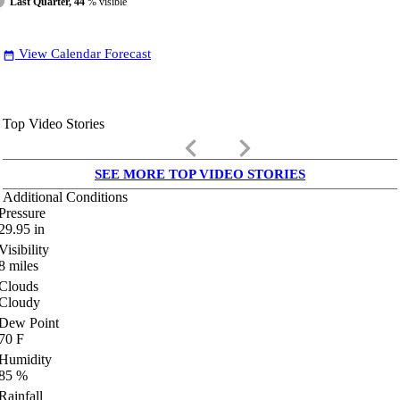
Last Quarter, 44
% visible
View Calendar Forecast
date_range
Top Video Stories
keyboard_arrow_left
keyboard_arrow_right
SEE MORE TOP VIDEO STORIES
Additional Conditions
Pressure
29.95
in
Visibility
8
miles
Clouds
Cloudy
Dew Point
70
F
Humidity
85
%
Rainfall