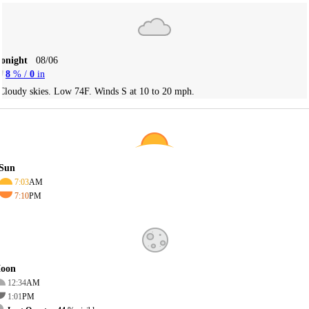
Tonight
08/06
8
% /
0
in
Cloudy skies. Low 74F. Winds S at 10 to 20 mph.
Sun
7:03
AM
7:10
PM
oon
12:34
AM
1:01
PM