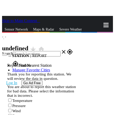
Skip to Main Content
_
Sensor Network
Maps & Radar
Severe Weather
°,
°
News & Blogs
Mobile Apps
More
undefined
star_rate
home
close
gps_fixed
Search
--
STATION
|
REPORT
gps_fixed
Report Station
Find Nearest Station
Manage Favorite Cities
Thank you for reporting this station. We
will review the data in question.
Log In
Go Ad Free
You are about to report this weather station
for bad data. Please select the information
that is incorrect.
Temperature
Pressure
Wind