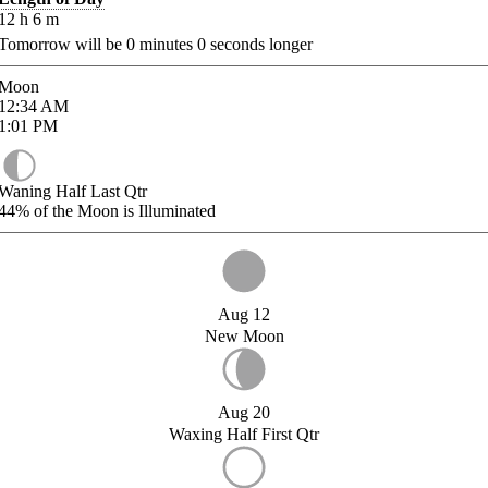
12
h
6
m
Tomorrow will be
0
minutes
0
seconds longer
Moon
12:34
AM
1:01
PM
Waning Half Last Qtr
44%
of the Moon is Illuminated
Aug 12
New Moon
Aug 20
Waxing Half First Qtr