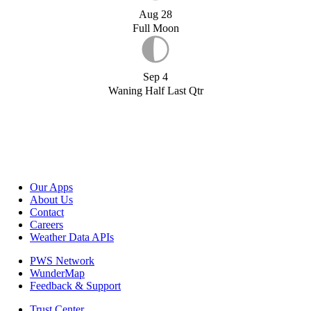
Aug 28
Full Moon
Sep 4
Waning Half Last Qtr
Our Apps
About Us
Contact
Careers
Weather Data APIs
PWS Network
WunderMap
Feedback & Support
Trust Center