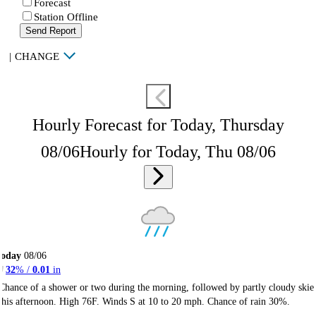
Forecast
Station Offline
Send Report
|
CHANGE
Hourly Forecast for Today, Thursday
08/06
Hourly for Today, Thu 08/06
Today
08/06
32
% /
0.01
in
Chance of a shower or two during the morning, followed by partly cloudy skie
this afternoon. High 76F. Winds S at 10 to 20 mph. Chance of rain 30%.