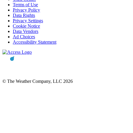
Terms of Use
Privacy Policy
Data Rights
Privacy Settings
Cookie Notice
Data Vendors
Ad Choices
Accessibility Statement
© The Weather Company, LLC 2026