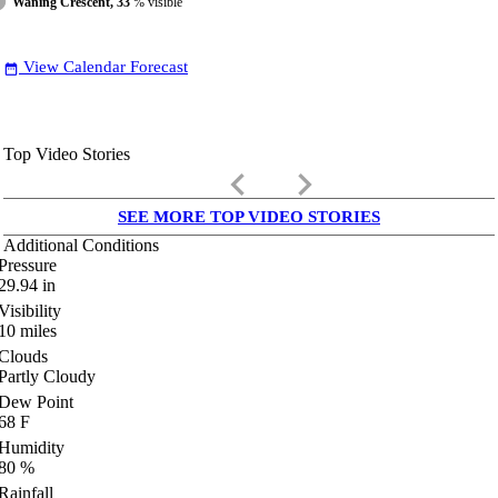
Waning Crescent, 33
% visible
View Calendar Forecast
date_range
Top Video Stories
keyboard_arrow_left
keyboard_arrow_right
SEE MORE TOP VIDEO STORIES
Additional Conditions
Pressure
29.94
in
Visibility
10
miles
Clouds
Partly Cloudy
Dew Point
68
F
Humidity
80
%
Rainfall