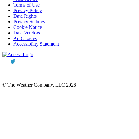
Terms of Use
Privacy Policy
Data Rights
Privacy Settings
Cookie Notice
Data Vendors
Ad Choices
Accessibility Statement
© The Weather Company, LLC 2026