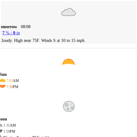
Tomorrow
08/08
7
% /
0
in
Cloudy. High near 75F. Winds S at 10 to 15 mph.
Sun
7:03
AM
7:10
PM
oon
1:31
AM
1:59
PM