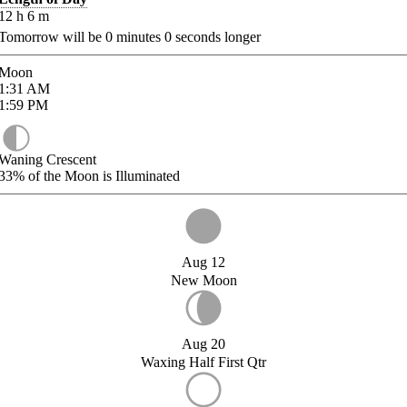
12
h
6
m
Tomorrow will be
0
minutes
0
seconds longer
Moon
1:31
AM
1:59
PM
Waning Crescent
33%
of the Moon is Illuminated
Aug 12
New Moon
Aug 20
Waxing Half First Qtr