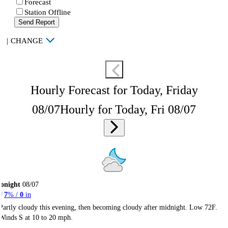
Forecast
Station Offline
Send Report
|
CHANGE
Hourly Forecast for Today, Friday
08/07
Hourly for Today, Fri 08/07
onight
08/07
7
% /
0
in
Partly cloudy this evening, then becoming cloudy after midnight. Low 72F.
Winds S at 10 to 20 mph.