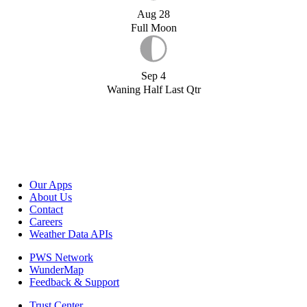
Aug 28
Full Moon
Sep 4
Waning Half Last Qtr
Our Apps
About Us
Contact
Careers
Weather Data APIs
PWS Network
WunderMap
Feedback & Support
Trust Center