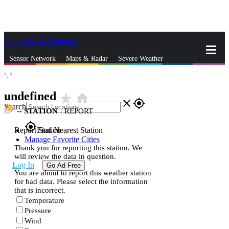
Skip to Main Content
_
Sensor Network
Maps & Radar
Severe Weather
°,
°
News & Blogs
Mobile Apps
More
undefined
star_rate
home
close
gps_fixed
Search
--
STATION
|
REPORT
gps_fixed
Report Station
Find Nearest Station
Manage Favorite Cities
Thank you for reporting this station. We
will review the data in question.
Log In
Go Ad Free
You are about to report this weather station
for bad data. Please select the information
that is incorrect.
Temperature
Pressure
Wind