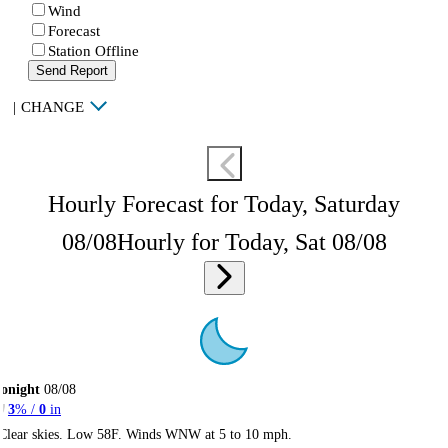
Wind
Forecast
Station Offline
Send Report
|
CHANGE
Hourly Forecast for Today, Saturday
08/08
Hourly for Today, Sat 08/08
onight
08/08
3
% /
0
in
Clear skies. Low 58F. Winds WNW at 5 to 10 mph.