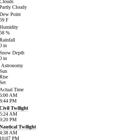
Clouds
Partly Cloudy
Dew Point
59
F
Humidity
58
%
Rainfall
0
in
Snow Depth
0
in
Astronomy
Sun
Rise
Set
Actual Time
6:00
AM
8:44
PM
Civil Twilight
5:24
AM
9:20
PM
Nautical Twilight
4:38
AM
10:07
PM