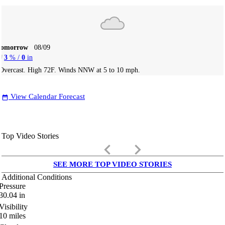
Tomorrow
08/09
3
% /
0
in
Overcast. High 72F. Winds NNW at 5 to 10 mph.
View Calendar Forecast
date_range
Top Video Stories
keyboard_arrow_left
keyboard_arrow_right
SEE MORE TOP VIDEO STORIES
Additional Conditions
Pressure
30.04
in
Visibility
10
miles