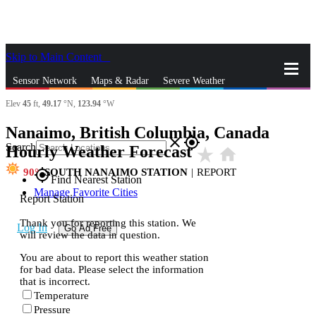
Skip to Main Content
_
Sensor Network
Maps & Radar
Severe Weather
Elev
45
ft,
49.17
°N,
123.94
°W
News & Blogs
Mobile Apps
More
Nanaimo, British Columbia, Canada
close
gps_fixed
Search
Hourly Weather Forecast
star_rate
home
90
SOUTH NANAIMO STATION
|
REPORT
gps_fixed
Find Nearest Station
Manage Favorite Cities
Report Station
Thank you for reporting this station. We
Log In
Go Ad Free
will review the data in question.
You are about to report this weather station
for bad data. Please select the information
that is incorrect.
Temperature
Pressure