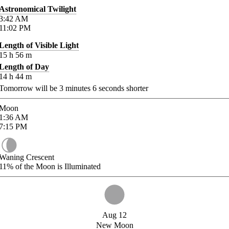
Astronomical Twilight
3:42
AM
11:02
PM
Length of Visible Light
15
h
56
m
Length of Day
14
h
44
m
Tomorrow will be
3
minutes
6
seconds shorter
Moon
1:36
AM
7:15
PM
Waning Crescent
11%
of the Moon is Illuminated
Aug 12
New Moon