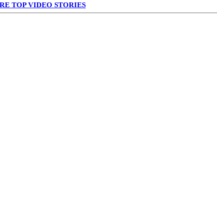
RE TOP VIDEO STORIES