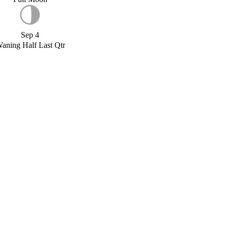
Sep 4
aning Half Last Qtr