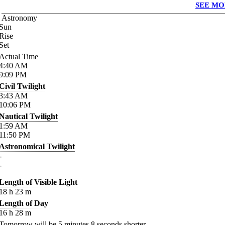
SEE MO
Astronomy
Sun
Rise
Set
Actual Time
4:40
AM
9:09
PM
Civil Twilight
3:43
AM
10:06
PM
Nautical Twilight
1:59
AM
11:50
PM
Astronomical Twilight
-
-
Length of Visible Light
18
h
23
m
Length of Day
16
h
28
m
Tomorrow will be
5
minutes
8
seconds shorter