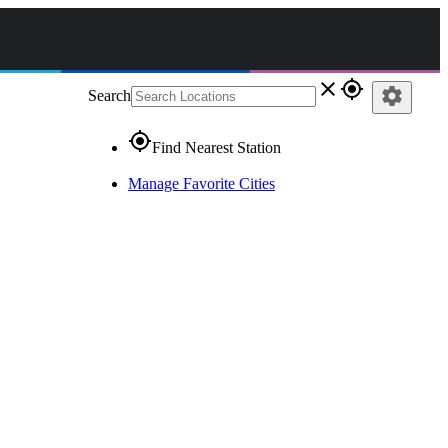
close
gps_fixed
settings
Search
gps_fixed
Find Nearest Station
Manage Favorite Cities