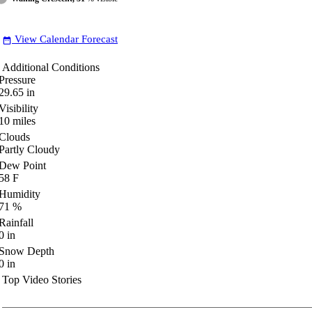
View Calendar Forecast
date_range
Additional Conditions
Pressure
29.65
in
Visibility
10
miles
Clouds
Partly Cloudy
Dew Point
58
F
Humidity
71
%
Rainfall
0
in
Snow Depth
0
in
Top Video Stories