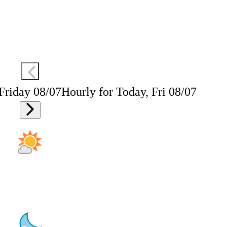
 Friday 08/07
Hourly for Today, Fri 08/07