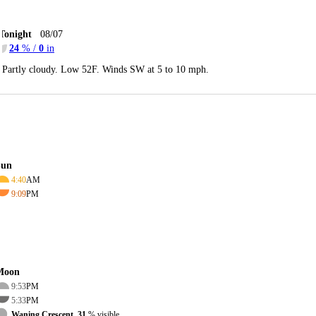
Tonight
08/07
24
% /
0
in
Partly cloudy. Low 52F. Winds SW at 5 to 10 mph.
Sun
4:40
AM
9:09
PM
Moon
9:53
PM
5:33
PM
Waning Crescent, 31
% visible