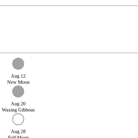
Aug 12
New Moon
Aug 20
Waxing Gibbous
Aug 28
Full Moon