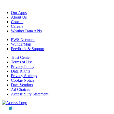
Our Apps
About Us
Contact
Careers
Weather Data APIs
PWS Network
WunderMap
Feedback & Support
Trust Center
Terms of Use
Privacy Policy
Data Rights
Privacy Settings
Cookie Notice
Data Vendors
Ad Choices
Accessibility Statement