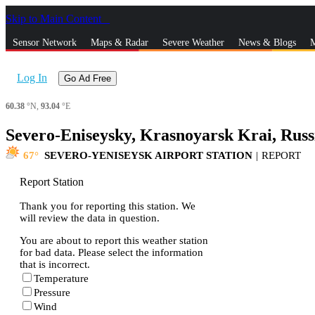
Skip to Main Content
_
Sensor Network
Maps & Radar
Severe Weather
News & Blogs
M
Log In
Go Ad Free
60.38
°N,
93.04
°E
Severo-Eniseysky, Krasnoyarsk Krai, Rus
67
SEVERO-YENISEYSK AIRPORT STATION
|
REPORT
Report Station
Thank you for reporting this station. We
will review the data in question.
You are about to report this weather station
for bad data. Please select the information
that is incorrect.
Temperature
Pressure
Wind