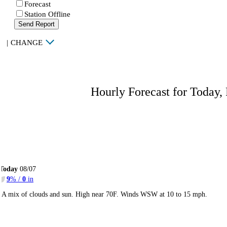
Forecast
Station Offline
Send Report
|
CHANGE
Hourly Forecast for Today,
Today
08/07
9
% /
0
in
A mix of clouds and sun. High near 70F. Winds WSW at 10 to 15 mph.