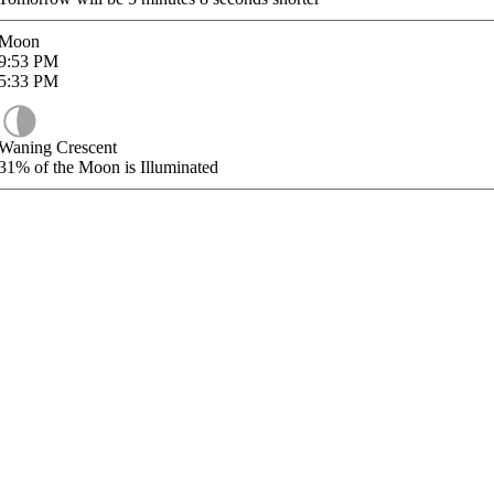
Moon
9:53
PM
5:33
PM
Waning Crescent
31%
of the Moon is Illuminated