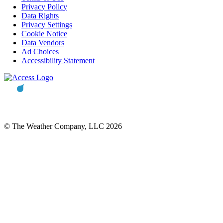
Privacy Policy
Data Rights
Privacy Settings
Cookie Notice
Data Vendors
Ad Choices
Accessibility Statement
© The Weather Company, LLC 2026