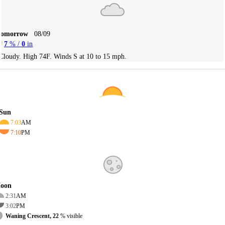
Tomorrow
08/09
7
% /
0
in
Cloudy. High 74F. Winds S at 10 to 15 mph.
Sun
7:03
AM
7:10
PM
oon
2:31
AM
3:02
PM
Waning Crescent, 22
% visible