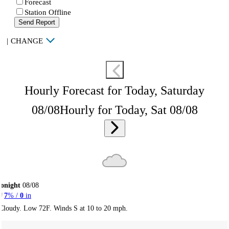
Forecast
Station Offline
Send Report
|
CHANGE
Hourly Forecast for Today, Saturday
08/08
Hourly for Today, Sat 08/08
onight
08/08
7
% /
0
in
Cloudy. Low 72F. Winds S at 10 to 20 mph.