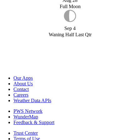
Aug 28
Full Moon
Sep 4
Waning Half Last Qtr
Our Apps
About Us
Contact
Careers
Weather Data APIs
PWS Network
WunderMap
Feedback & Support
Trust Center
Terms of Use