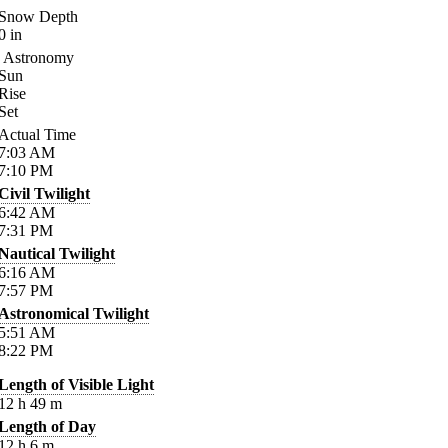
Snow Depth
0
in
Astronomy
Sun
Rise
Set
Actual Time
7:03
AM
7:10
PM
Civil Twilight
6:42
AM
7:31
PM
Nautical Twilight
6:16
AM
7:57
PM
Astronomical Twilight
5:51
AM
8:22
PM
Length of Visible Light
12
h
49
m
Length of Day
12
h
6
m