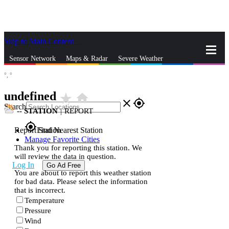
Skip to Main Content
_
Sensor Network
Maps & Radar
Severe Weather
°,
°
News & Blogs
Mobile Apps
More
undefined
star_rate
home
close
gps_fixed
Search
--
STATION
|
REPORT
gps_fixed
Report Station
Find Nearest Station
Manage Favorite Cities
Thank you for reporting this station. We
will review the data in question.
Log In
Go Ad Free
You are about to report this weather station
for bad data. Please select the information
that is incorrect.
Temperature
Pressure
Wind