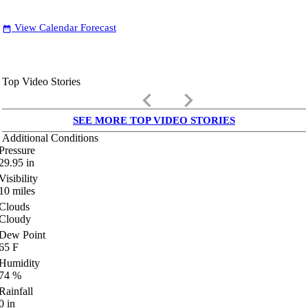
View Calendar Forecast
date_range
Top Video Stories
keyboard_arrow_left
keyboard_arrow_right
SEE MORE TOP VIDEO STORIES
Additional Conditions
Pressure
29.95
in
Visibility
10
miles
Clouds
Cloudy
Dew Point
65
F
Humidity
74
%
Rainfall
0
in