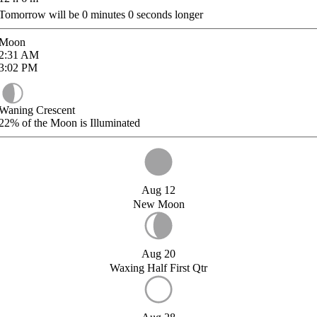
Tomorrow will be
0
minutes
0
seconds longer
Moon
2:31
AM
3:02
PM
Waning Crescent
22%
of the Moon is Illuminated
Aug 12
New Moon
Aug 20
Waxing Half First Qtr