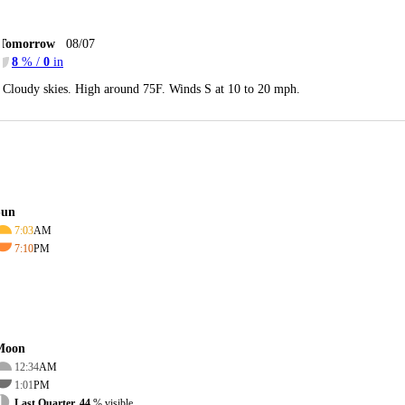
Tomorrow
08/07
8
% /
0
in
Cloudy skies. High around 75F. Winds S at 10 to 20 mph.
Sun
7:03
AM
7:10
PM
Moon
12:34
AM
1:01
PM
Last Quarter, 44
% visible