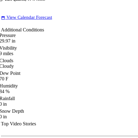
View Calendar Forecast
date_range
Additional Conditions
Pressure
29.97
in
Visibility
9
miles
Clouds
Cloudy
Dew Point
70
F
Humidity
84
%
Rainfall
0
in
Snow Depth
0
in
Top Video Stories