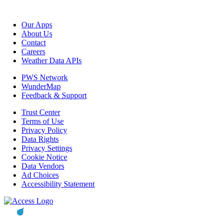
Our Apps
About Us
Contact
Careers
Weather Data APIs
PWS Network
WunderMap
Feedback & Support
Trust Center
Terms of Use
Privacy Policy
Data Rights
Privacy Settings
Cookie Notice
Data Vendors
Ad Choices
Accessibility Statement