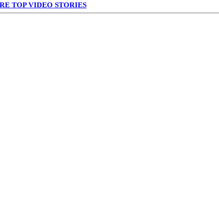
RE TOP VIDEO STORIES