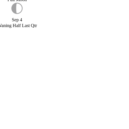
Sep 4
aning Half Last Qtr