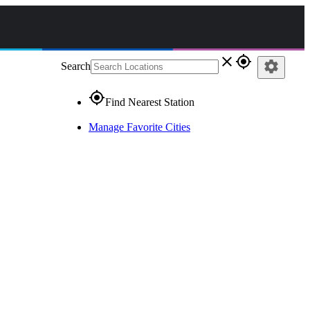
close
gps_fixed
settings
Search
gps_fixed
Find Nearest Station
Manage Favorite Cities