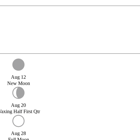
Aug 12
New Moon
Aug 20
axing Half First Qtr
Aug 28
Full Moon