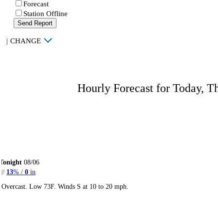
Forecast
Station Offline
Send Report
|
CHANGE
Hourly Forecast for Today, T
Tonight
08/06
13
% /
0
in
Overcast. Low 73F. Winds S at 10 to 20 mph.