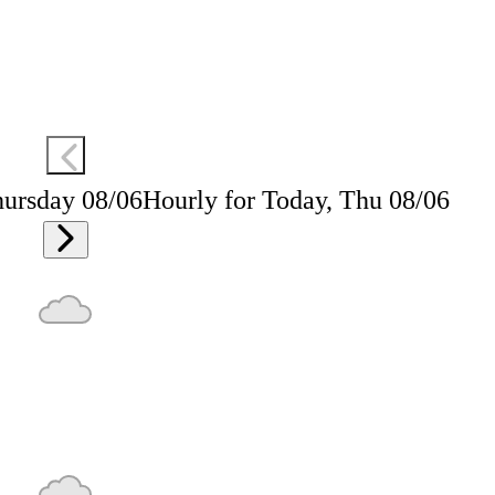
hursday 08/06
Hourly for Today, Thu 08/06