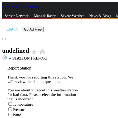
Skip to Main Content
_
Sensor Network
Maps & Radar
Severe Weather
News & Blogs
M
Log In
Go Ad Free
°,
°
undefined
star_rate
home
--
STATION
|
REPORT
Report Station
Thank you for reporting this station. We
will review the data in question.
You are about to report this weather station
for bad data. Please select the information
that is incorrect.
Temperature
Pressure
Wind