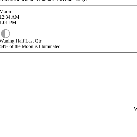
Moon
12:34
AM
1:01
PM
Waning Half Last Qtr
44%
of the Moon is Illuminated
W