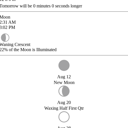
Tomorrow will be
0
minutes
0
seconds longer
Moon
2:31
AM
3:02
PM
Waning Crescent
22%
of the Moon is Illuminated
Aug 12
New Moon
Aug 20
Waxing Half First Qtr