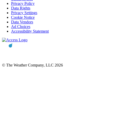
Privacy Policy
Data Rights
Privacy Settings
Cookie Notice
Data Vendors
Ad Choices
Accessibility Statement
© The Weather Company, LLC 2026