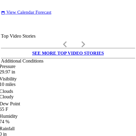
View Calendar Forecast
date_range
Top Video Stories
keyboard_arrow_left
keyboard_arrow_right
SEE MORE TOP VIDEO STORIES
Additional Conditions
Pressure
29.97
in
Visibility
10
miles
Clouds
Cloudy
Dew Point
65
F
Humidity
74
%
Rainfall
0
in