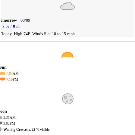
Tomorrow
08/09
7
% /
0
in
Cloudy. High 74F. Winds S at 10 to 15 mph.
Sun
7:03
AM
7:10
PM
oon
2:31
AM
3:02
PM
Waning Crescent, 22
% visible