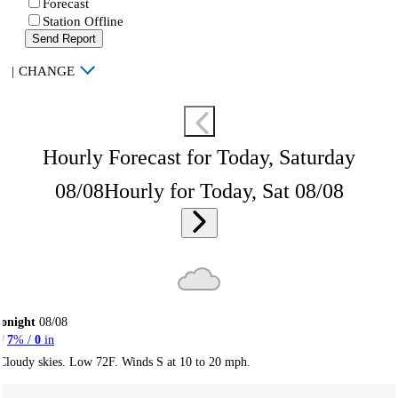
Forecast
Station Offline
Send Report
|
CHANGE
Hourly Forecast for Today, Saturday
08/08
Hourly for Today, Sat 08/08
onight
08/08
7
% /
0
in
Cloudy skies. Low 72F. Winds S at 10 to 20 mph.