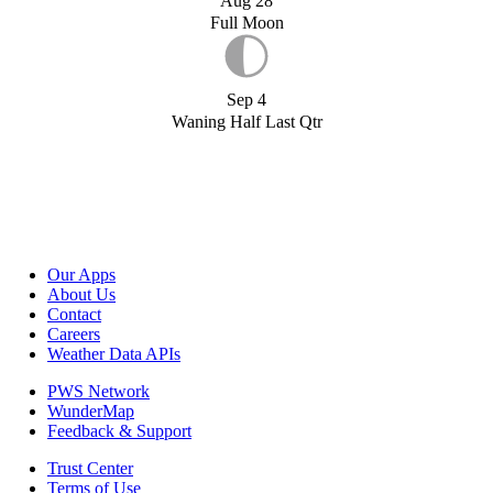
Aug 28
Full Moon
Sep 4
Waning Half Last Qtr
Our Apps
About Us
Contact
Careers
Weather Data APIs
PWS Network
WunderMap
Feedback & Support
Trust Center
Terms of Use