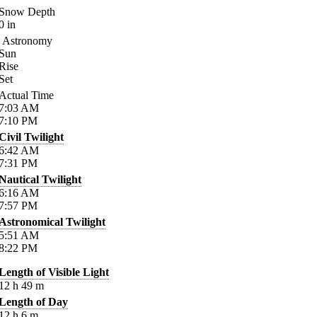
Snow Depth
0
in
Astronomy
Sun
Rise
Set
Actual Time
7:03
AM
7:10
PM
Civil Twilight
6:42
AM
7:31
PM
Nautical Twilight
6:16
AM
7:57
PM
Astronomical Twilight
5:51
AM
8:22
PM
Length of Visible Light
12
h
49
m
Length of Day
12
h
6
m