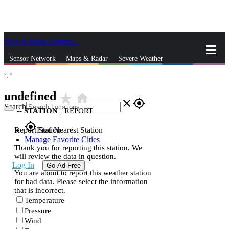
Skip to Main Content
_
Sensor Network
Maps & Radar
Severe Weather
°,
°
News & Blogs
Mobile Apps
More
undefined
star_rate
home
close
gps_fixed
Search
--
STATION
|
REPORT
gps_fixed
Report Station
Find Nearest Station
Manage Favorite Cities
Thank you for reporting this station. We
will review the data in question.
Log In
Go Ad Free
You are about to report this weather station
for bad data. Please select the information
that is incorrect.
Temperature
Pressure
Wind