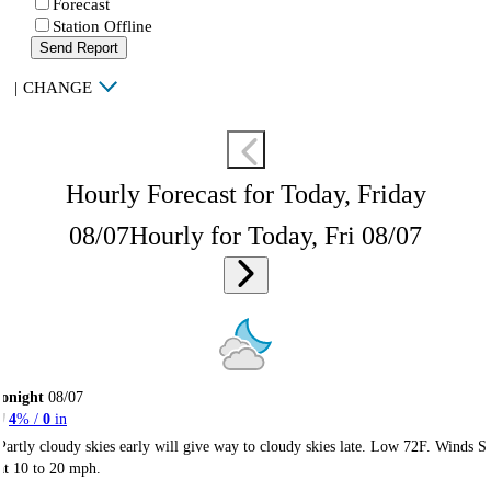
Forecast
Station Offline
Send Report
|
CHANGE
Hourly Forecast for Today, Friday
08/07
Hourly for Today, Fri 08/07
onight
08/07
4
% /
0
in
Partly cloudy skies early will give way to cloudy skies late. Low 72F. Winds S
at 10 to 20 mph.