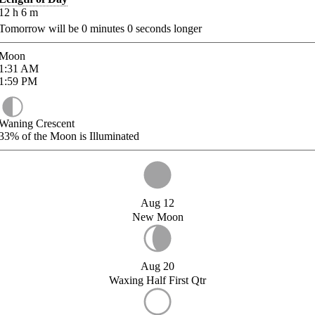
12
h
6
m
Tomorrow will be
0
minutes
0
seconds longer
Moon
1:31
AM
1:59
PM
Waning Crescent
33%
of the Moon is Illuminated
Aug 12
New Moon
Aug 20
Waxing Half First Qtr