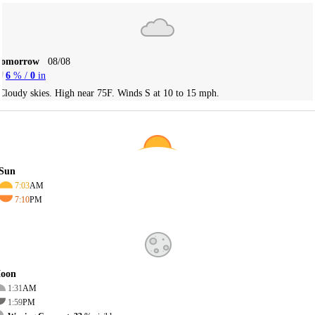
Tomorrow
08/08
6
% /
0
in
Cloudy skies. High near 75F. Winds S at 10 to 15 mph.
Sun
7:03
AM
7:10
PM
oon
1:31
AM
1:59
PM