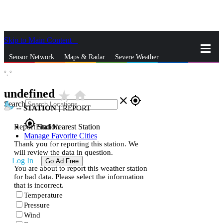
Skip to Main Content
_
Sensor Network
Maps & Radar
Severe Weather
°,
°
News & Blogs
Mobile Apps
More
undefined
star_rate
home
close
gps_fixed
Search
--
STATION
|
REPORT
gps_fixed
Report Station
Find Nearest Station
Manage Favorite Cities
Thank you for reporting this station. We
will review the data in question.
Log In
Go Ad Free
You are about to report this weather station
for bad data. Please select the information
that is incorrect.
Temperature
Pressure
Wind