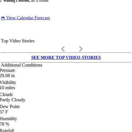
Waning Crescent, 33
% visible
View Calendar Forecast
date_range
Top Video Stories
keyboard_arrow_left
keyboard_arrow_right
SEE MORE TOP VIDEO STORIES
Additional Conditions
Pressure
29.98
in
Visibility
10
miles
Clouds
Partly Cloudy
Dew Point
67
F
Humidity
78
%
Rainfall