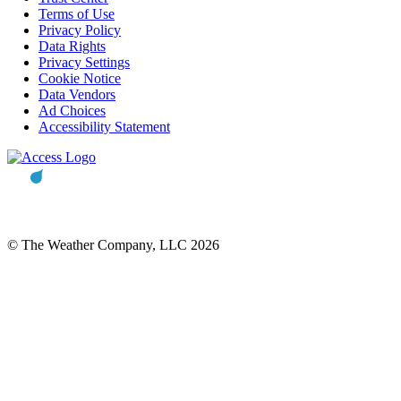
Terms of Use
Privacy Policy
Data Rights
Privacy Settings
Cookie Notice
Data Vendors
Ad Choices
Accessibility Statement
© The Weather Company, LLC 2026