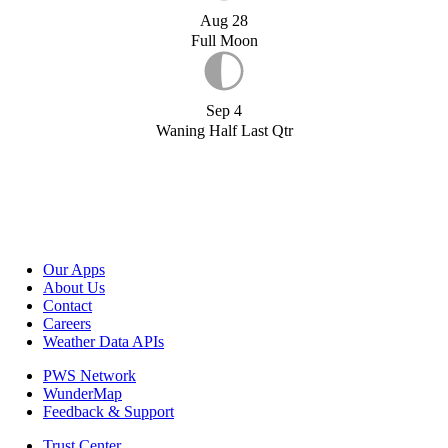
Aug 28
Full Moon
Sep 4
Waning Half Last Qtr
Our Apps
About Us
Contact
Careers
Weather Data APIs
PWS Network
WunderMap
Feedback & Support
Trust Center