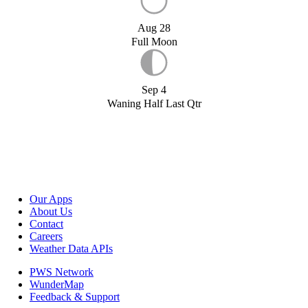
Aug 28
Full Moon
Sep 4
Waning Half Last Qtr
Our Apps
About Us
Contact
Careers
Weather Data APIs
PWS Network
WunderMap
Feedback & Support