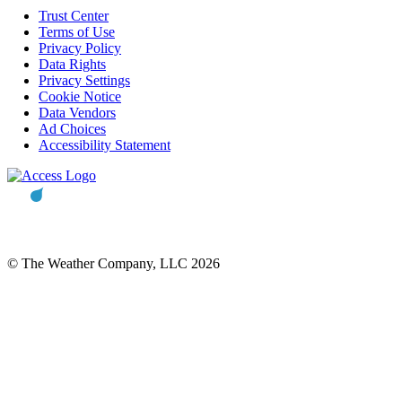
Trust Center
Terms of Use
Privacy Policy
Data Rights
Privacy Settings
Cookie Notice
Data Vendors
Ad Choices
Accessibility Statement
© The Weather Company, LLC 2026