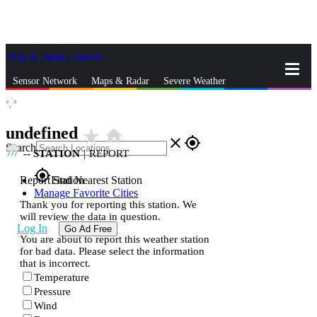
Skip to Main Content
_
Sensor Network
Maps & Radar
Severe Weather
°,
°
News & Blogs
Mobile Apps
More
undefined
star_rate
home
close
gps_fixed
Search
--
STATION
|
REPORT
gps_fixed
Report Station
Find Nearest Station
Manage Favorite Cities
Thank you for reporting this station. We
will review the data in question.
Log In
Go Ad Free
You are about to report this weather station
for bad data. Please select the information
that is incorrect.
Temperature
Pressure
Wind