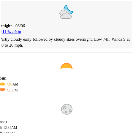
Tonight
08/06
11
% /
0
in
Partly cloudy early followed by cloudy skies overnight. Low 74F. Winds S at
10 to 20 mph.
Sun
7:03
AM
7:10
PM
oon
12:34
AM