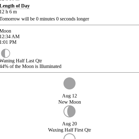
Length of Day
12
h
6
m
Tomorrow will be
0
minutes
0
seconds longer
Moon
12:34
AM
1:01
PM
Waning Half Last Qtr
44%
of the Moon is Illuminated
Aug 12
New Moon
Aug 20
Waxing Half First Qtr