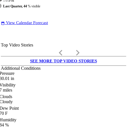
1:01
PM
Last Quarter, 44
% visible
View Calendar Forecast
date_range
Top Video Stories
keyboard_arrow_left
keyboard_arrow_right
SEE MORE TOP VIDEO STORIES
Additional Conditions
Pressure
30.01
in
Visibility
7
miles
Clouds
Cloudy
Dew Point
70
F
Humidity
84
%