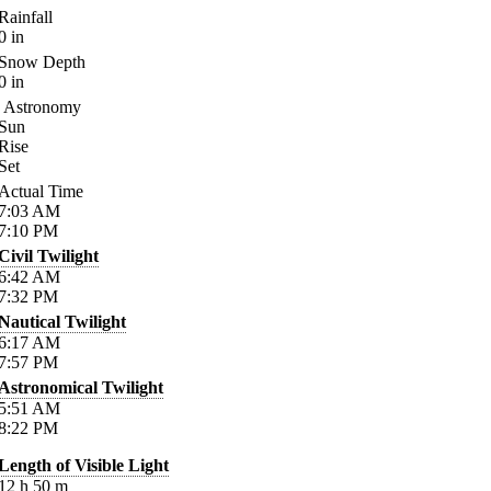
Rainfall
0
in
Snow Depth
0
in
Astronomy
Sun
Rise
Set
Actual Time
7:03
AM
7:10
PM
Civil Twilight
6:42
AM
7:32
PM
Nautical Twilight
6:17
AM
7:57
PM
Astronomical Twilight
5:51
AM
8:22
PM
Length of Visible Light
12
h
50
m