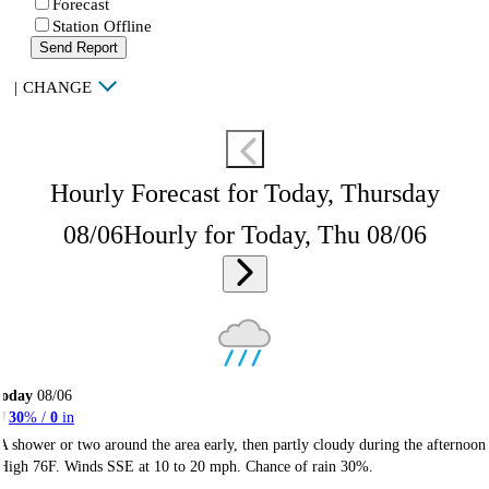
Forecast
Station Offline
Send Report
|
CHANGE
Hourly Forecast for Today, Thursday
08/06
Hourly for Today, Thu 08/06
Today
08/06
30
% /
0
in
A shower or two around the area early, then partly cloudy during the afternoon
High 76F. Winds SSE at 10 to 20 mph. Chance of rain 30%.