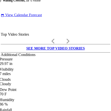
Waning Crescent, 33
% visible
View Calendar Forecast
date_range
Top Video Stories
keyboard_arrow_left
keyboard_arrow_right
SEE MORE TOP VIDEO STORIES
Additional Conditions
Pressure
29.97
in
Visibility
7
miles
Clouds
Cloudy
Dew Point
70
F
Humidity
86
%
Rainfall