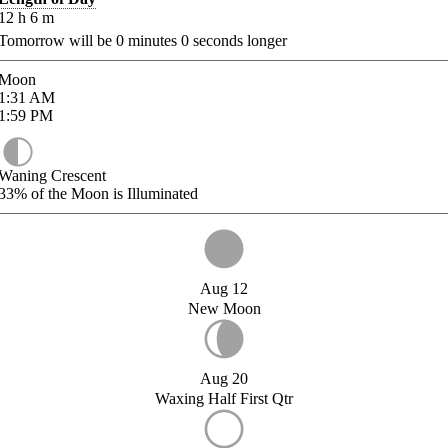
12
h
6
m
Tomorrow will be
0
minutes
0
seconds longer
Moon
1:31
AM
1:59
PM
Waning Crescent
33%
of the Moon is Illuminated
Aug 12
New Moon
Aug 20
Waxing Half First Qtr