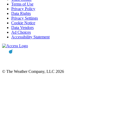
Terms of Use
Privacy Policy
Data Rights
Privacy Settings
Cookie Notice
Data Vendors
Ad Choices
Accessibility Statement
© The Weather Company, LLC 2026