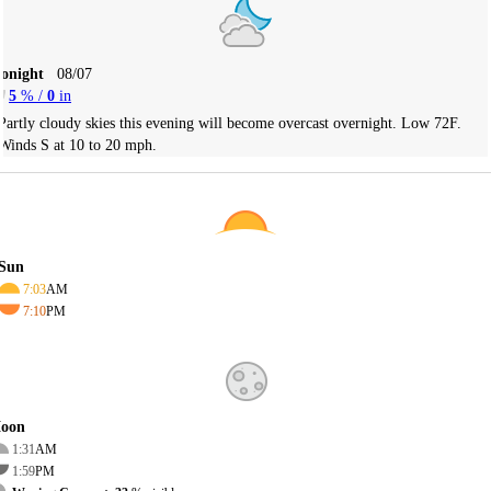
Tonight
08/07
5
% /
0
in
Partly cloudy skies this evening will become overcast overnight. Low 72F.
Winds S at 10 to 20 mph.
Sun
7:03
AM
7:10
PM
oon
1:31
AM
1:59
PM