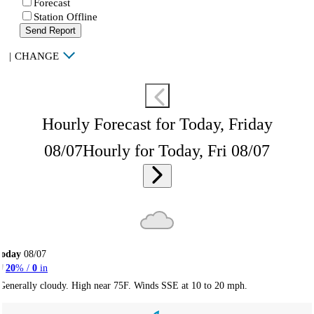
Forecast
Station Offline
Send Report
|
CHANGE
Hourly Forecast for Today, Friday
08/07
Hourly for Today, Fri 08/07
Today
08/07
20
% /
0
in
Generally cloudy. High near 75F. Winds SSE at 10 to 20 mph.