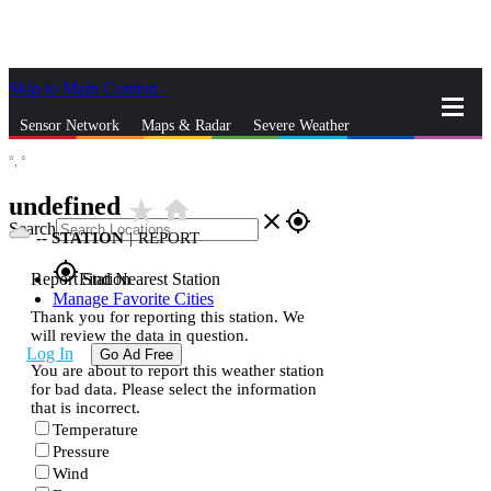
Skip to Main Content
_
Sensor Network
Maps & Radar
Severe Weather
°,
°
News & Blogs
Mobile Apps
More
undefined
star_rate
home
close
gps_fixed
Search
--
STATION
|
REPORT
gps_fixed
Report Station
Find Nearest Station
Manage Favorite Cities
Thank you for reporting this station. We
will review the data in question.
Log In
Go Ad Free
You are about to report this weather station
for bad data. Please select the information
that is incorrect.
Temperature
Pressure
Wind