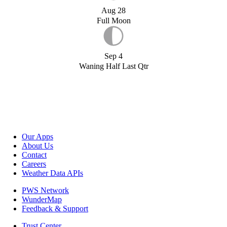
Aug 28
Full Moon
Sep 4
Waning Half Last Qtr
Our Apps
About Us
Contact
Careers
Weather Data APIs
PWS Network
WunderMap
Feedback & Support
Trust Center