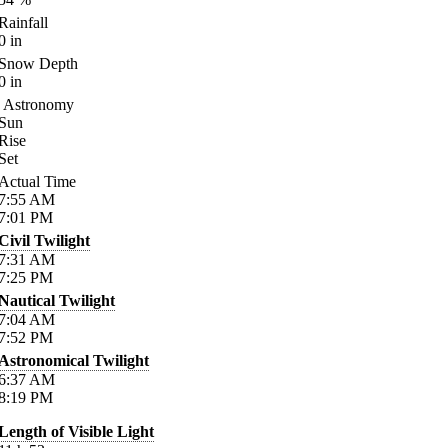
Rainfall
0
in
Snow Depth
0
in
Astronomy
Sun
Rise
Set
Actual Time
7:55
AM
7:01
PM
Civil Twilight
7:31
AM
7:25
PM
Nautical Twilight
7:04
AM
7:52
PM
Astronomical Twilight
6:37
AM
8:19
PM
Length of Visible Light