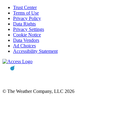
Trust Center
Terms of Use
Privacy Policy
Data Rights
Privacy Settings
Cookie Notice
Data Vendors
Ad Choices
Accessibility Statement
© The Weather Company, LLC 2026