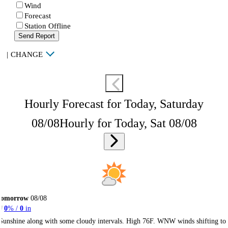
Wind
Forecast
Station Offline
Send Report
|
CHANGE
Hourly Forecast for Today, Saturday
08/08
Hourly for Today, Sat 08/08
Tomorrow
08/08
0
% /
0
in
Sunshine along with some cloudy intervals. High 76F. WNW winds shifting to