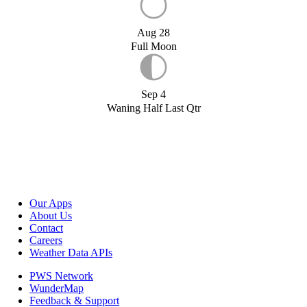
Aug 28
Full Moon
Sep 4
Waning Half Last Qtr
Our Apps
About Us
Contact
Careers
Weather Data APIs
PWS Network
WunderMap
Feedback & Support