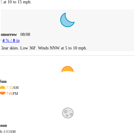
E at 10 to 15 mph.
Tomorrow
08/08
4
% /
0
in
Clear skies. Low 36F. Winds NNW at 5 to 10 mph.
Sun
7:55
AM
7:01
PM
oon
4:03
AM