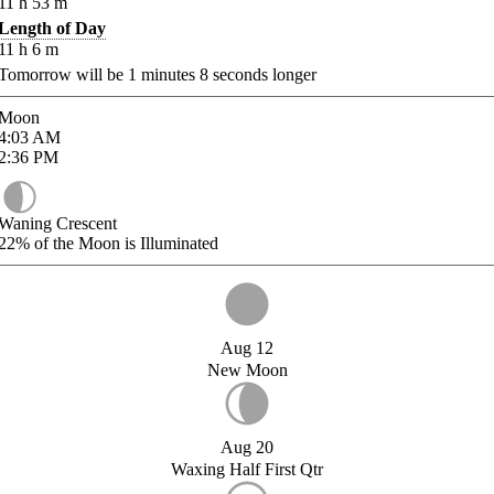
11
h
53
m
Length of Day
11
h
6
m
Tomorrow will be
1
minutes
8
seconds longer
Moon
4:03
AM
2:36
PM
Waning Crescent
22%
of the Moon is Illuminated
Aug 12
New Moon
Aug 20
Waxing Half First Qtr