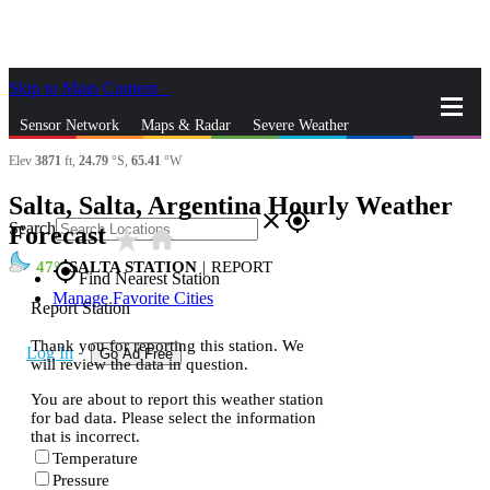
Skip to Main Content
_
Sensor Network
Maps & Radar
Severe Weather
Elev
3871
ft,
24.79
°S,
65.41
°W
News & Blogs
Mobile Apps
More
Salta, Salta, Argentina Hourly Weather
close
gps_fixed
Search
Forecast
star_rate
home
47
SALTA STATION
|
REPORT
gps_fixed
Find Nearest Station
Manage Favorite Cities
Report Station
Thank you for reporting this station. We
Log In
Go Ad Free
will review the data in question.
You are about to report this weather station
for bad data. Please select the information
that is incorrect.
Temperature
Pressure