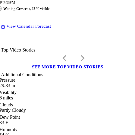
2:36
PM
Waning Crescent, 22
% visible
View Calendar Forecast
date_range
Top Video Stories
keyboard_arrow_left
keyboard_arrow_right
SEE MORE TOP VIDEO STORIES
Additional Conditions
Pressure
29.83
in
Visibility
6
miles
Clouds
Partly Cloudy
Dew Point
33
F
Humidity
54
%