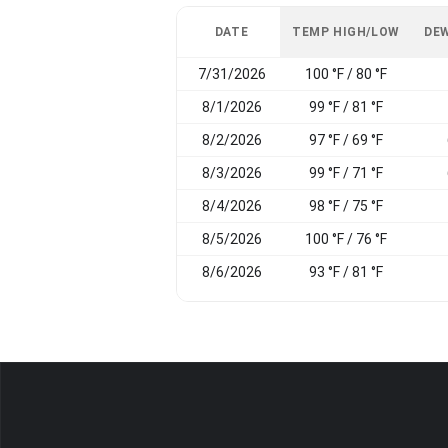
DATE
TEMP HIGH/LOW
DEW
7/31/2026
100 °F / 80 °F
8/1/2026
99 °F / 81 °F
8/2/2026
97 °F / 69 °F
8/3/2026
99 °F / 71 °F
8/4/2026
98 °F / 75 °F
8/5/2026
100 °F / 76 °F
8/6/2026
93 °F / 81 °F