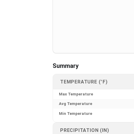
Summary
TEMPERATURE (°F)
Max Temperature
Avg Temperature
Min Temperature
PRECIPITATION (IN)