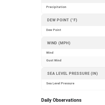
Precipitation
DEW POINT (°F)
Dew Point
WIND (MPH)
Wind
Gust Wind
SEA LEVEL PRESSURE (IN)
Sea Level Pressure
Daily Observations