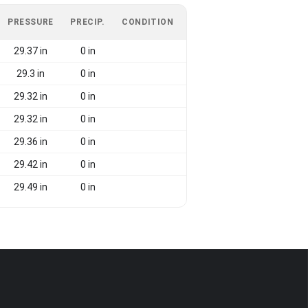
PRESSURE
PRECIP.
CONDITION
29.37 in
0 in
29.3 in
0 in
29.32 in
0 in
29.32 in
0 in
29.36 in
0 in
29.42 in
0 in
29.49 in
0 in