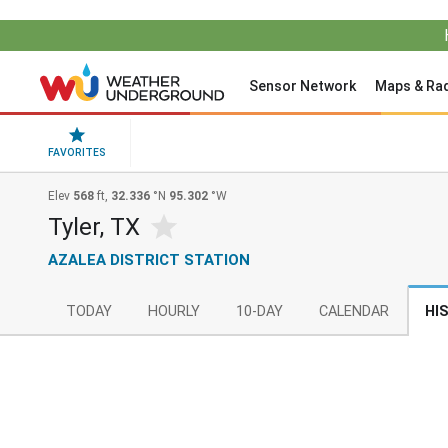
Sensor Network
Maps & Ra
FAVORITES
Elev
568
ft,
32.336
°N
95.302
°W
Tyler, TX
AZALEA DISTRICT STATION
TODAY
HOURLY
10-DAY
CALENDAR
HI