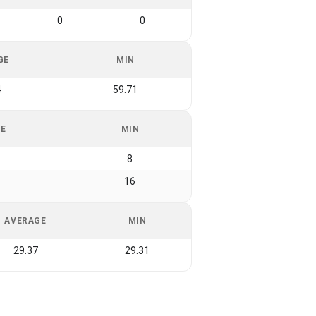
0
0
GE
MIN
4
59.71
GE
MIN
8
16
AVERAGE
MIN
29.37
29.31