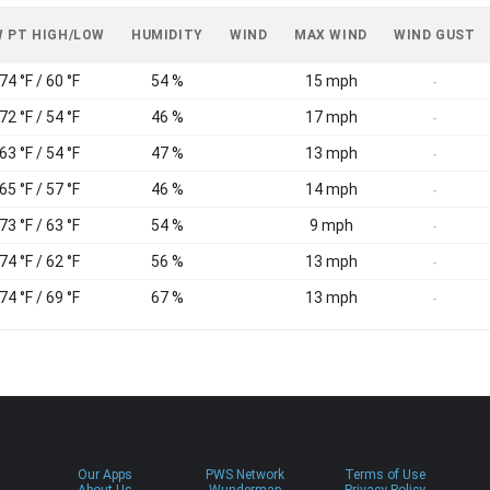
 PT HIGH/LOW
HUMIDITY
WIND
MAX WIND
WIND GUST
74 °F / 60 °F
54 %
15 mph
-
72 °F / 54 °F
46 %
17 mph
-
63 °F / 54 °F
47 %
13 mph
-
65 °F / 57 °F
46 %
14 mph
-
73 °F / 63 °F
54 %
9 mph
-
74 °F / 62 °F
56 %
13 mph
-
74 °F / 69 °F
67 %
13 mph
-
Our Apps
PWS Network
Terms of Use
About Us
Wundermap
Privacy Policy