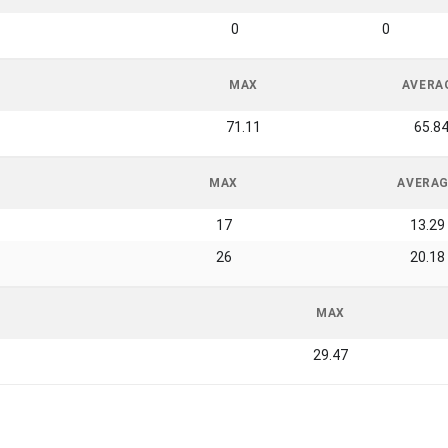
0
0
MAX
AVERA
71.11
65.8
MAX
AVERA
17
13.29
26
20.18
MAX
29.47