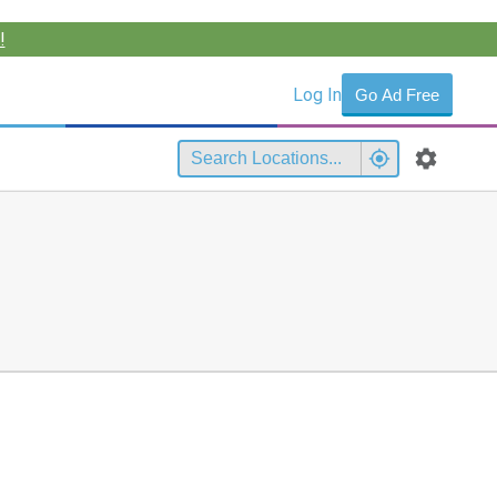
!
Log In
Go Ad Free