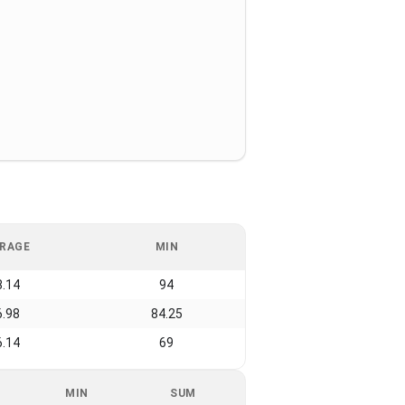
RAGE
MIN
8.14
94
6.98
84.25
6.14
69
MIN
SUM