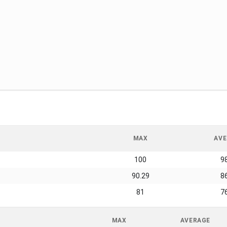
MAX
AVE
100
9
90.29
8
81
7
MAX
AVERAGE