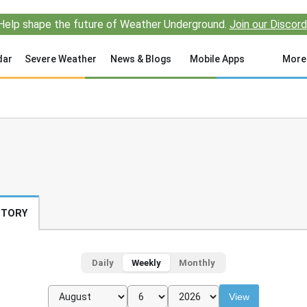
Help shape the future of Weather Underground.
Join our Discord
dar
Severe Weather
News & Blogs
Mobile Apps
More
STORY
Daily
Weekly
Monthly
View