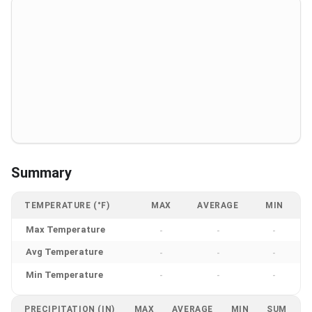
Summary
TEMPERATURE (°F)
MAX
AVERAGE
MIN
Max Temperature
-
-
-
Avg Temperature
-
-
-
Min Temperature
-
-
-
PRECIPITATION (IN)
MAX
AVERAGE
MIN
SUM