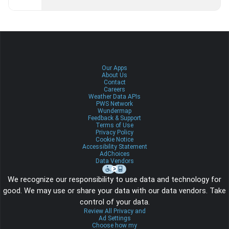
Our Apps
About Us
Contact
Careers
Weather Data APIs
PWS Network
Wundermap
Feedback & Support
Terms of Use
Privacy Policy
Cookie Notice
Accessibility Statement
AdChoices
Data Vendors
We recognize our responsibility to use data and technology for
good. We may use or share your data with our data vendors. Take
control of your data.
Review All Privacy and
Ad Settings
Choose how my