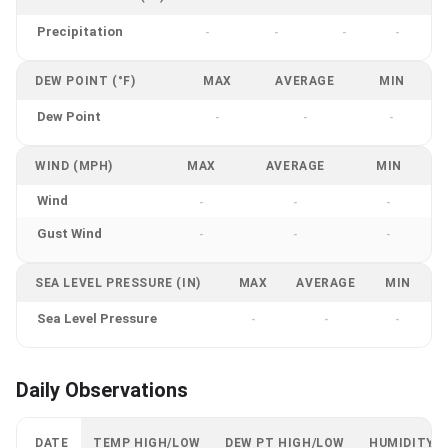
Precipitation
-
-
-
-
DEW POINT (°F)
MAX
AVERAGE
MIN
Dew Point
-
-
-
WIND (MPH)
MAX
AVERAGE
MIN
Wind
-
-
-
Gust Wind
-
-
-
SEA LEVEL PRESSURE (IN)
MAX
AVERAGE
MIN
Sea Level Pressure
-
-
-
Daily Observations
DATE
TEMP HIGH/LOW
DEW PT HIGH/LOW
HUMIDITY