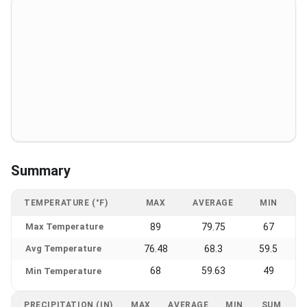
Summary
TEMPERATURE (°F)
MAX
AVERAGE
MIN
Max Temperature
89
79.75
67
Avg Temperature
76.48
68.3
59.5
68
59.63
49
Min Temperature
PRECIPITATION (IN)
MAX
AVERAGE
MIN
SUM