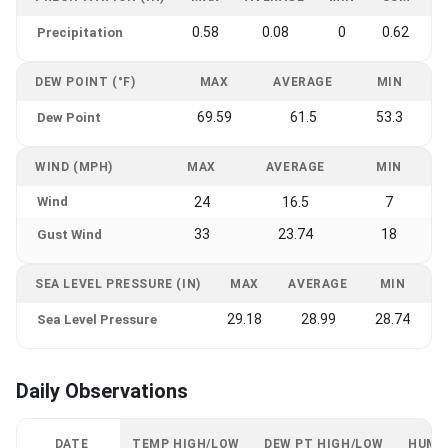
0.58
0.08
0
0.62
Precipitation
DEW POINT (°F)
MAX
AVERAGE
MIN
69.59
61.5
53.3
Dew Point
WIND (MPH)
MAX
AVERAGE
MIN
Wind
24
16.5
7
33
23.74
18
Gust Wind
SEA LEVEL PRESSURE (IN)
MAX
AVERAGE
MIN
29.18
28.99
28.74
Sea Level Pressure
Daily Observations
DATE
TEMP HIGH/LOW
DEW PT HIGH/LOW
HUMI