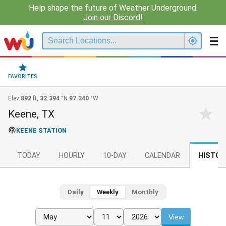
Help shape the future of Weather Underground.
Join our Discord!
FAVORITES
Elev
892
ft,
32.394
°N
97.340
°W
Keene, TX
KEENE STATION
TODAY
HOURLY
10-DAY
CALENDAR
HISTOR
Daily
Weekly
Monthly
View