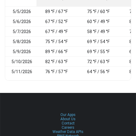
5/5/2026
89 °F / 67 °F
75 °F / 60 °F
79
5/6/2026
67 °F / 52 °F
60 °F / 49 °F
87
5/7/2026
67 °F / 49 °F
58 °F / 49 °F
79
5/8/2026
75 °F / 54 °F
69 °F / 54 °F
89
5/9/2026
89 °F / 66 °F
69 °F / 55 °F
67
5/10/2026
82 °F / 63 °F
72 °F / 63 °F
87
5/11/2026
76 °F / 57 °F
64 °F / 56 °F
83
Our Apps
About Us
Contact
Careers
Weather Data APIs
PWS Network