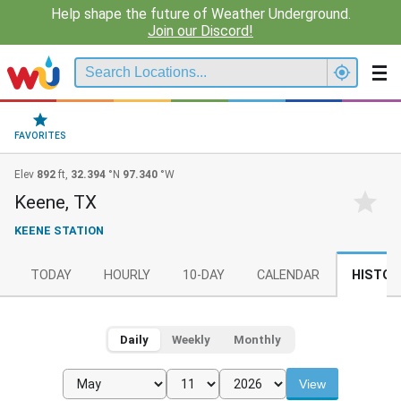
Help shape the future of Weather Underground.
Join our Discord!
FAVORITES
Elev
892
ft,
32.394
°N
97.340
°W
Keene, TX
KEENE STATION
TODAY
HOURLY
10-DAY
CALENDAR
HISTOR
Daily
Weekly
Monthly
View