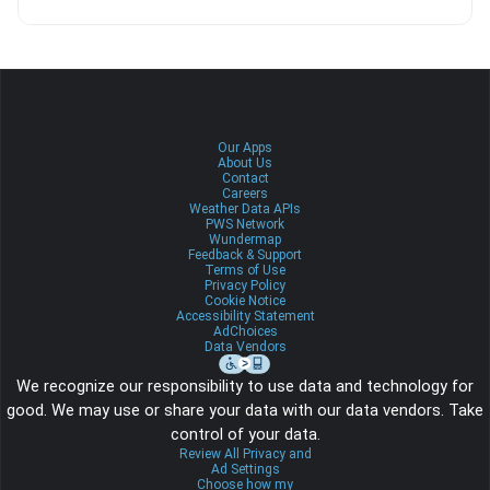
Our Apps
About Us
Contact
Careers
Weather Data APIs
PWS Network
Wundermap
Feedback & Support
Terms of Use
Privacy Policy
Cookie Notice
Accessibility Statement
AdChoices
Data Vendors
We recognize our responsibility to use data and technology for
good. We may use or share your data with our data vendors. Take
control of your data.
Review All Privacy and
Ad Settings
Choose how my