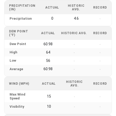
PRECIPITATION
HISTORIC
ACTUAL
RECORD
(IN)
AVG.
0
4.6
Precipitation
-
DEW POINT
ACTUAL
HISTORIC AVG.
RECORD
(°F)
Dew Point
60.98
-
-
High
64
-
-
Low
56
-
-
60.98
Average
-
-
HISTORIC
WIND (MPH)
ACTUAL
RECORD
AVG.
Max Wind
15
-
-
Speed
10
Visibility
-
-