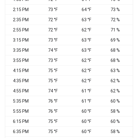
2:15 PM
73 °F
64 °F
73 %
N
2:35 PM
72 °F
63 °F
72 %
N
2:55 PM
72 °F
62 °F
71 %
3:15 PM
73 °F
63 °F
69 %
3:35 PM
74 °F
63 °F
68 %
N
3:55 PM
73 °F
62 °F
68 %
V
4:15 PM
75 °F
62 °F
63 %
N
4:35 PM
75 °F
62 °F
62 %
N
4:55 PM
74 °F
61 °F
62 %
N
5:35 PM
76 °F
61 °F
60 %
V
5:55 PM
76 °F
60 °F
58 %
N
6:15 PM
75 °F
60 °F
60 %
6:35 PM
75 °F
60 °F
58 %