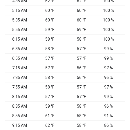
4:35 AM
62 °F
62 °F
100 %
5:15 AM
60 °F
60 °F
100 %
5:35 AM
60 °F
60 °F
100 %
N
5:55 AM
59 °F
59 °F
100 %
6:15 AM
58 °F
58 °F
100 %
N
6:35 AM
58 °F
57 °F
99 %
N
6:55 AM
57 °F
57 °F
99 %
N
7:15 AM
57 °F
56 °F
97 %
N
7:35 AM
58 °F
56 °F
96 %
N
7:55 AM
58 °F
57 °F
97 %
8:15 AM
57 °F
57 °F
99 %
8:35 AM
59 °F
58 °F
96 %
8:55 AM
61 °F
58 °F
91 %
N
9:15 AM
62 °F
58 °F
86 %