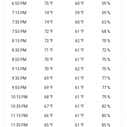
6:55 PM
75 °F
60 °F
59 %
7:15 PM
74 °F
59 °F
59 %
7:35 PM
74 °F
60 °F
63 %
7:55 PM
72 °F
61 °F
68 %
N
8:15 PM
72 °F
62 °F
70 %
N
8:35 PM
71 °F
61 °F
72 %
8:55 PM
70 °F
61 °F
75 %
E
9:15 PM
70 °F
62 °F
75 %
9:35 PM
69 °F
61 °F
77 %
9:55 PM
69 °F
61 °F
77 %
E
10:15 PM
68 °F
61 °F
79 %
10:35 PM
67 °F
61 °F
82 %
11:15 PM
66 °F
61 °F
85 %
E
11:35 PM
65 °F
61 °F
85 %
E