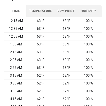
TIME
TEMPERATURE
DEW POINT
HUMIDITY
W
12:15 AM
63 °F
63 °F
100 %
N
12:35 AM
63 °F
63 °F
100 %
12:55 AM
63 °F
63 °F
100 %
N
1:55 AM
63 °F
63 °F
100 %
2:15 AM
63 °F
63 °F
100 %
N
2:35 AM
63 °F
63 °F
100 %
2:55 AM
63 °F
63 °F
100 %
N
3:15 AM
62 °F
62 °F
100 %
N
3:35 AM
62 °F
62 °F
100 %
3:55 AM
62 °F
62 °F
100 %
4:15 AM
62 °F
62 °F
100 %