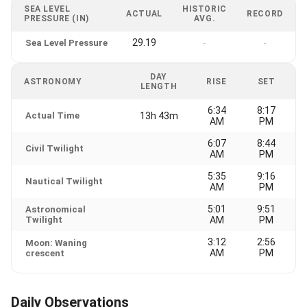
SEA LEVEL
HISTORIC
ACTUAL
RECORD
PRESSURE (IN)
AVG.
29.19
Sea Level Pressure
-
-
DAY
ASTRONOMY
RISE
SET
LENGTH
6:34
8:17
Actual Time
13h 43m
AM
PM
6:07
8:44
Civil Twilight
AM
PM
5:35
9:16
Nautical Twilight
AM
PM
5:01
9:51
Astronomical
Twilight
AM
PM
3:12
2:56
Moon: Waning
AM
PM
crescent
Daily Observations