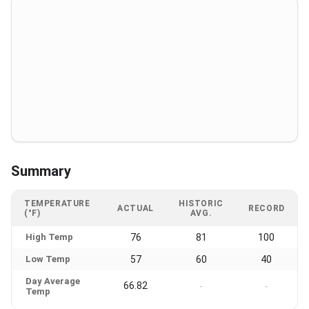
Summary
TEMPERATURE
HISTORIC
ACTUAL
RECORD
(°F)
AVG.
High Temp
76
81
100
Low Temp
57
60
40
Day Average
66.82
-
-
Temp