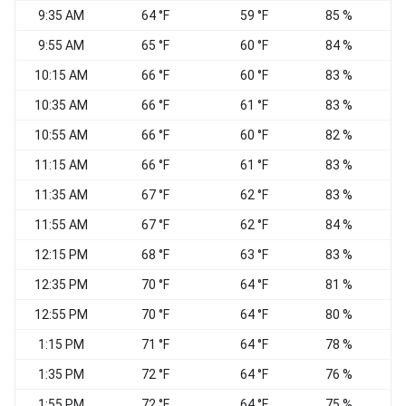
9:35 AM
64 °F
59 °F
85 %
9:55 AM
65 °F
60 °F
84 %
N
10:15 AM
66 °F
60 °F
83 %
10:35 AM
66 °F
61 °F
83 %
N
10:55 AM
66 °F
60 °F
82 %
11:15 AM
66 °F
61 °F
83 %
11:35 AM
67 °F
62 °F
83 %
11:55 AM
67 °F
62 °F
84 %
12:15 PM
68 °F
63 °F
83 %
12:35 PM
70 °F
64 °F
81 %
12:55 PM
70 °F
64 °F
80 %
N
1:15 PM
71 °F
64 °F
78 %
1:35 PM
72 °F
64 °F
76 %
N
1:55 PM
72 °F
64 °F
75 %