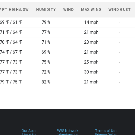
 PT HIGH/LOW
HUMIDITY
WIND
MAX WIND
WIND GUST
69 °F / 61 °F
79 %
14 mph
-
71 °F / 64 °F
77 %
21 mph
-
70 °F / 64 °F
71 %
23 mph
-
74 °F / 67 °F
69 %
21 mph
-
77 °F / 73 °F
75 %
25 mph
-
77 °F / 73 °F
72 %
30 mph
-
79 °F / 75 °F
82 %
21 mph
-
Our Apps
PWS Network
Terms of Use
About Us
Wundermap
Privacy Policy