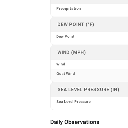
Precipitation
DEW POINT (°F)
Dew Point
WIND (MPH)
Wind
Gust Wind
SEA LEVEL PRESSURE (IN)
Sea Level Pressure
Daily Observations