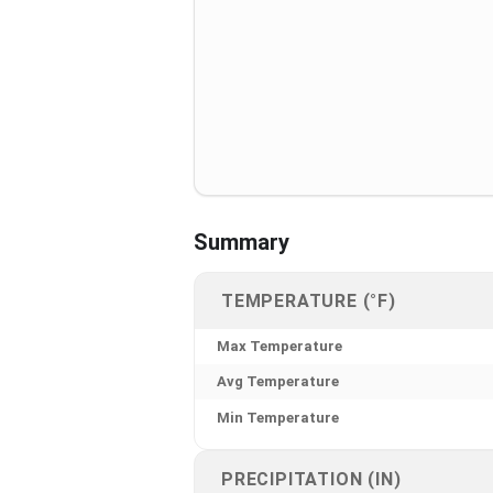
Summary
TEMPERATURE (°F)
Max Temperature
Avg Temperature
Min Temperature
PRECIPITATION (IN)