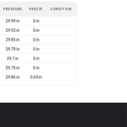
PRESSURE
PRECIP.
CONDITION
29.99 in
0 in
29.92 in
0 in
29.85 in
0 in
29.79 in
0 in
29.7 in
0 in
29.75 in
0 in
29.86 in
0.04 in