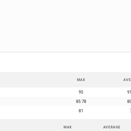
MAX
AVE
95
9
85.78
8
81
MAX
AVERAGE