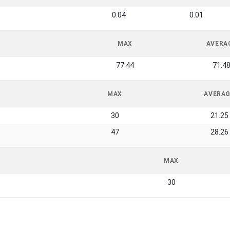
0.04
0.01
MAX
AVERA
77.44
71.4
MAX
AVERA
30
21.25
47
28.26
MAX
30