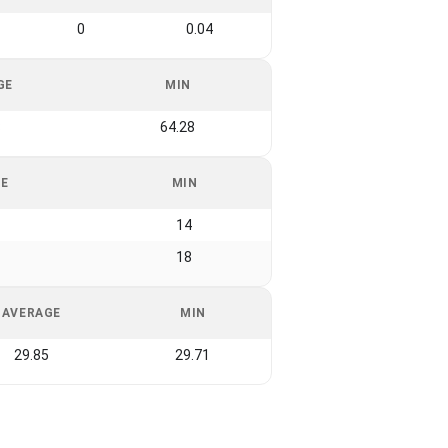
0
0.04
GE
MIN
8
64.28
GE
MIN
14
18
AVERAGE
MIN
29.85
29.71