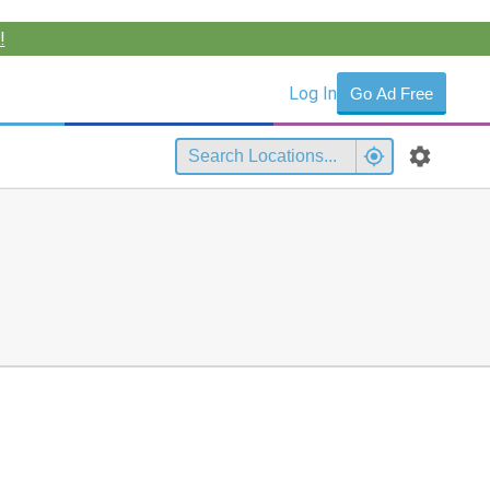
!
Log In
Go Ad Free