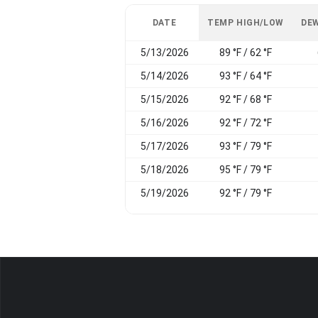
DATE
TEMP HIGH/LOW
DEW
5/13/2026
89 °F / 62 °F
5/14/2026
93 °F / 64 °F
5/15/2026
92 °F / 68 °F
5/16/2026
92 °F / 72 °F
5/17/2026
93 °F / 79 °F
5/18/2026
95 °F / 79 °F
5/19/2026
92 °F / 79 °F