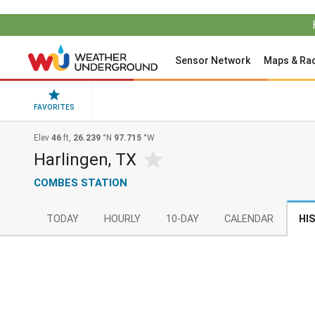
Sensor Network
Maps & Ra
FAVORITES
Elev
46
ft,
26.239
°N
97.715
°W
Harlingen, TX
COMBES STATION
TODAY
HOURLY
10-DAY
CALENDAR
HI