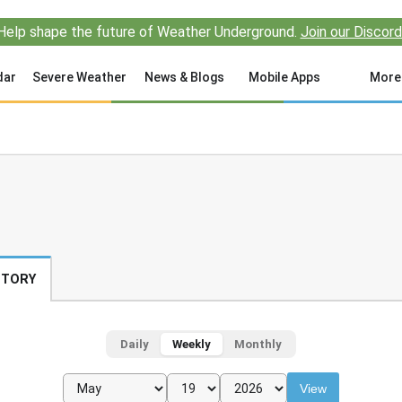
Help shape the future of Weather Underground.
Join our Discord
dar
Severe Weather
News & Blogs
Mobile Apps
More
STORY
Daily
Weekly
Monthly
View