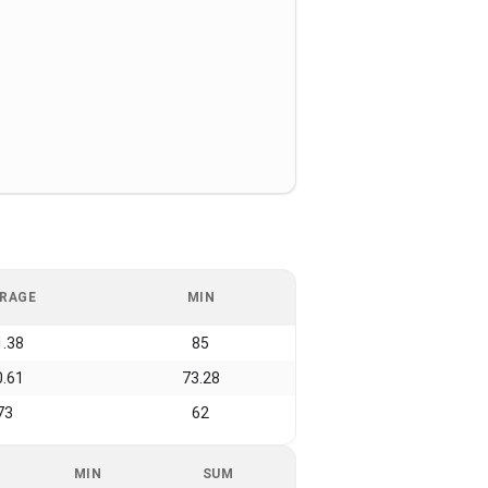
RAGE
MIN
1.38
85
0.61
73.28
73
62
MIN
SUM